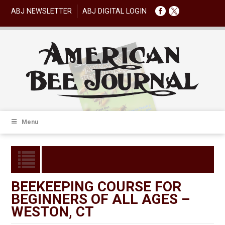
ABJ NEWSLETTER
ABJ DIGITAL LOGIN
Menu
BEEKEEPING COURSE FOR
BEGINNERS OF ALL AGES –
WESTON, CT