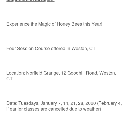
Experience the Magic of Honey Bees this Year!
Four-Session Course offered in Weston, CT
Location: Norfield Grange, 12 Goodhill Road, Weston,
CT
Date: Tuesdays, January 7, 14, 21, 28, 2020 (February 4,
if earlier classes are cancelled due to weather)