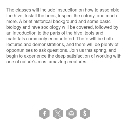
The classes will include instruction on how to assemble
the hive, install the bees, inspect the colony, and much
more. A brief historical background and some basic
biology and hive sociology will be covered, followed by
an introduction to the parts of the hive, tools and
materials commonly encountered. There will be both
lectures and demonstrations, and there will be plenty of
opportunities to ask questions. Join us this spring, and
begin to experience the deep satisfaction of working with
one of nature’s most amazing creatures.