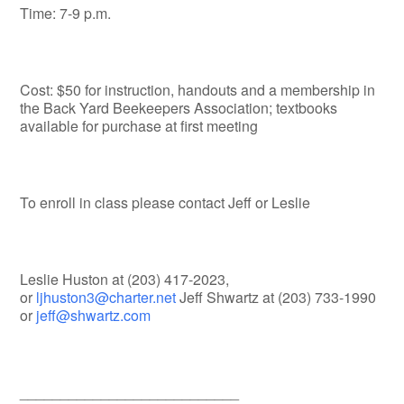
Time: 7-9 p.m.
Cost: $50 for instruction, handouts and a membership in
the Back Yard Beekeepers Association; textbooks
available for purchase at first meeting
To enroll in class please contact Jeff or Leslie
Leslie Huston at (203) 417-2023,
or
ljhuston3@charter.net
Jeff Shwartz at (203) 733-1990
or
jeff@shwartz.com
___________________________