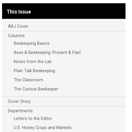
This Issue
ABJ Cover
Columns
Beekeeping Basics
Bees & Beekeeping: Present & Past
Notes from the Lab
Plain Talk Beekeeping
The Classroom
The Curious Beekeeper
Cover Story
Departments
Letters to the Editor
U.S. Honey Crops and Markets