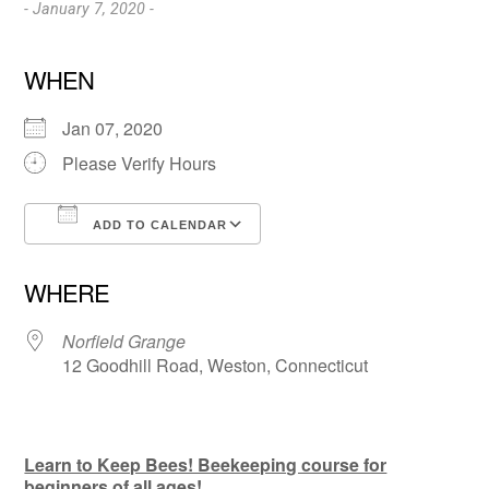
- January 7, 2020 -
WHEN
Jan 07, 2020
Please Verify Hours
ADD TO CALENDAR
Download ICS
Google Calendar
WHERE
Norfield Grange
12 Goodhill Road, Weston, Connecticut
Learn to Keep Bees! Beekeeping course for
beginners of all ages!