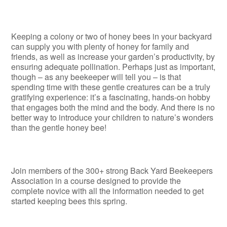
Keeping a colony or two of honey bees in your backyard
can supply you with plenty of honey for family and
friends, as well as increase your garden’s productivity, by
ensuring adequate pollination. Perhaps just as important,
though – as any beekeeper will tell you – is that
spending time with these gentle creatures can be a truly
gratifying experience: it’s a fascinating, hands-on hobby
that engages both the mind and the body. And there is no
better way to introduce your children to nature’s wonders
than the gentle honey bee!
Join members of the 300+ strong Back Yard Beekeepers
Association in a course designed to provide the
complete novice with all the information needed to get
started keeping bees this spring.