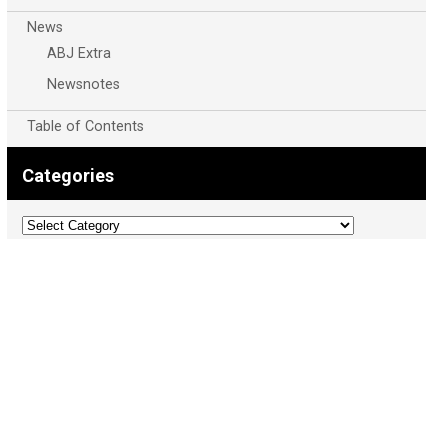
News
ABJ Extra
Newsnotes
Table of Contents
Categories