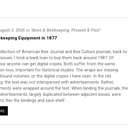
ugust 3, 2026 in "Bees & Beekeeping: Present & Past"
keeping Equipment in 1877
llection of American Bee Journal and Bee Culture journals, back to
st issues, I took a bank loan to buy them back around 1987. Of
ow anyone can get digital copies. Both suffer from the same
on loss, important for historical studies: The wraps are missing
bound volumes, or the digital copies I have seen. In the old
g, the text was not interspersed with advertisements. Rather,
ments were wrapped around the text. When binding the journals, the
dvertisements, largely duplicated between adjacent issues, were
o thin the bindings and save shelf
…
ORE