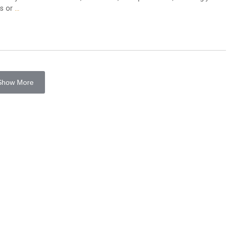
es or
…
Show More