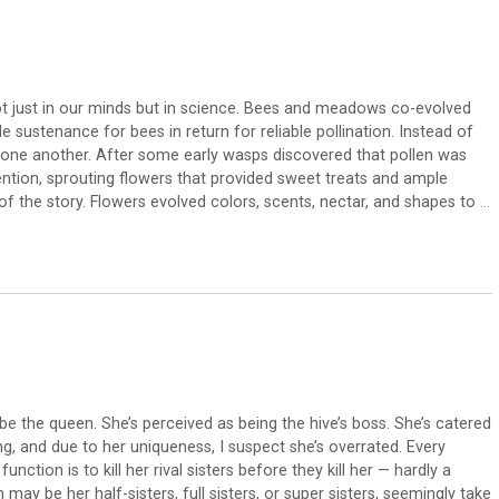
ot just in our minds but in science. Bees and meadows co-evolved
sustenance for bees in return for reliable pollination. Instead of
one another. After some early wasps discovered that pollen was
ntion, sprouting flowers that provided sweet treats and ample
f the story. Flowers evolved colors, scents, nectar, and shapes to
…
 be the queen. She’s perceived as being the hive’s boss. She’s catered
ing, and due to her uniqueness, I suspect she’s overrated. Every
 function is to kill her rival sisters before they kill her — hardly a
 may be her half-sisters, full sisters, or super sisters, seemingly take