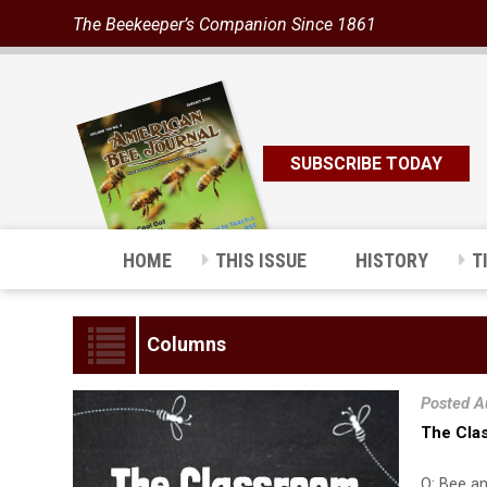
The Beekeeper’s Companion Since 1861
SUBSCRIBE TODAY
HOME
THIS ISSUE
HISTORY
T
Columns
Posted A
The Cla
Q: Bee an