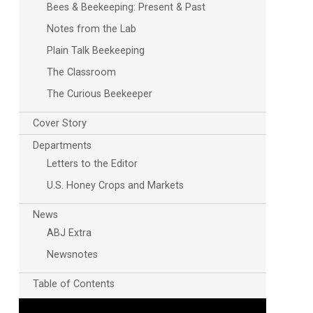
Bees & Beekeeping: Present & Past
Notes from the Lab
Plain Talk Beekeeping
The Classroom
The Curious Beekeeper
Cover Story
Departments
Letters to the Editor
U.S. Honey Crops and Markets
News
ABJ Extra
Newsnotes
Table of Contents