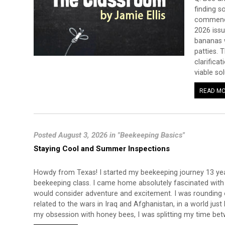
finding s
commende
2026 issu
bananas w
patties. 
clarificat
viable so
READ M
Posted August 3, 2026 in "Beekeeping Basics"
Staying Cool and Summer Inspections
Howdy from Texas! I started my beekeeping journey 13 ye
beekeeping class. I came home absolutely fascinated with b
would consider adventure and excitement. I was rounding 
related to the wars in Iraq and Afghanistan, in a world just
my obsession with honey bees, I was splitting my time be