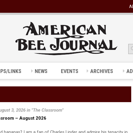
A
IPS/LINKS
NEWS
EVENTS
ARCHIVES
AD
ugust 3, 2026 in "The Classroom"
ssroom – August 2026
d bananas? I am a fan of Charles Linder and admire his tenacity in