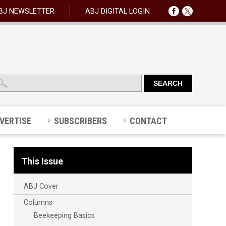
BJ NEWSLETTER
ABJ DIGITAL LOGIN
VERTISE
SUBSCRIBERS
CONTACT
This Issue
ABJ Cover
Columns
Beekeeping Basics