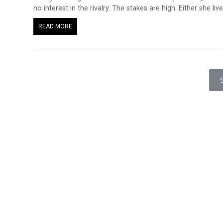
no interest in the rivalry. The stakes are high. Either she liv
READ MORE