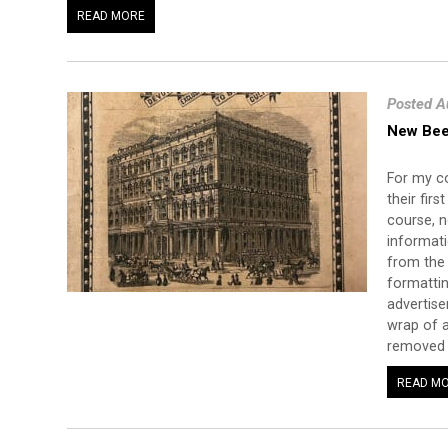
READ MORE
Posted A
New Bee
For my co
their fir
course, n
informati
from the 
formattin
advertise
wrap of a
removed t
READ M