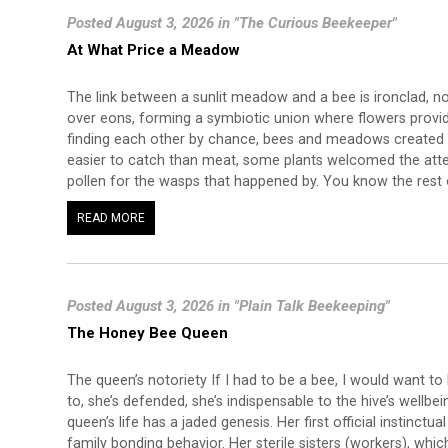
Posted August 3, 2026 in "The Curious Beekeeper"
At What Price a Meadow
The link between a sunlit meadow and a bee is ironclad, n
over eons, forming a symbiotic union where flowers provide 
finding each other by chance, bees and meadows created 
easier to catch than meat, some plants welcomed the atte
pollen for the wasps that happened by. You know the rest o
READ MORE
Posted August 3, 2026 in "Plain Talk Beekeeping"
The Honey Bee Queen
The queen’s notoriety If I had to be a bee, I would want to
to, she’s defended, she’s indispensable to the hive’s wellbe
queen’s life has a jaded genesis. Her first official instinctual
family bonding behavior. Her sterile sisters (workers), which