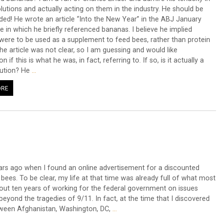
olutions and actually acting on them in the industry. He should be
d! He wrote an article “Into the New Year” in the ABJ January
e in which he briefly referenced bananas. I believe he implied
ere to be used as a supplement to feed bees, rather than protein
The article was not clear, so I am guessing and would like
ion if this is what he was, in fact, referring to. If so, is it actually a
lution? He
…
ORE
ars ago when I found an online advertisement for a discounted
ees. To be clear, my life at that time was already full of what most
out ten years of working for the federal government on issues
 beyond the tragedies of 9/11. In fact, at the time that I discovered
tween Afghanistan, Washington, DC,
…