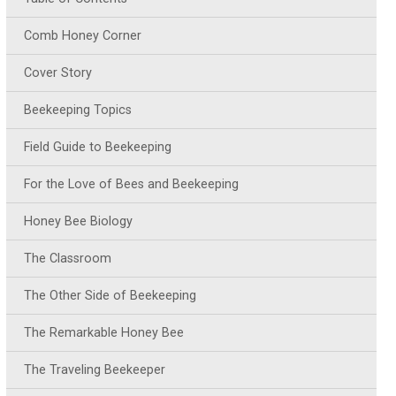
Comb Honey Corner
Cover Story
Beekeeping Topics
Field Guide to Beekeeping
For the Love of Bees and Beekeeping
Honey Bee Biology
The Classroom
The Other Side of Beekeeping
The Remarkable Honey Bee
The Traveling Beekeeper