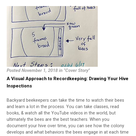
Posted November 1, 2018 in "Cover Story"
A Visual Approach to Recordkeeping: Drawing Your Hive
Inspections
Backyard beekeepers can take the time to watch their bees
and learn a lot in the process. You can take classes, read
books, & watch all the YouTube videos in the world, but
ultimately the bees are the best teachers. When you
document your hive over time, you can see how the colony
develops and what behaviors the bees engage in at each time