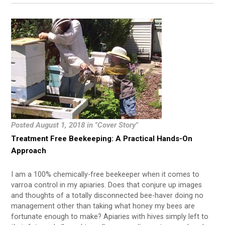
Posted August 1, 2018 in "Cover Story"
Treatment Free Beekeeping: A Practical Hands-On
Approach
I am a 100% chemically-free beekeeper when it comes to
varroa control in my apiaries. Does that conjure up images
and thoughts of a totally disconnected bee-haver doing no
management other than taking what honey my bees are
fortunate enough to make? Apiaries with hives simply left to