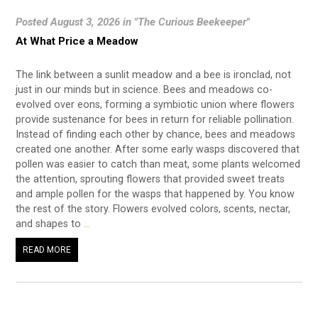
Posted August 3, 2026 in "The Curious Beekeeper"
At What Price a Meadow
The link between a sunlit meadow and a bee is ironclad, not
just in our minds but in science. Bees and meadows co-
evolved over eons, forming a symbiotic union where flowers
provide sustenance for bees in return for reliable pollination.
Instead of finding each other by chance, bees and meadows
created one another. After some early wasps discovered that
pollen was easier to catch than meat, some plants welcomed
the attention, sprouting flowers that provided sweet treats
and ample pollen for the wasps that happened by. You know
the rest of the story. Flowers evolved colors, scents, nectar,
and shapes to
…
READ MORE