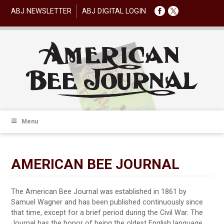
ABJ NEWSLETTER
ABJ DIGITAL LOGIN
Menu
AMERICAN BEE JOURNAL
The American Bee Journal was established in 1861 by
Samuel Wagner and has been published continuously since
that time, except for a brief period during the Civil War. The
Journal has the honor of being the oldest English language