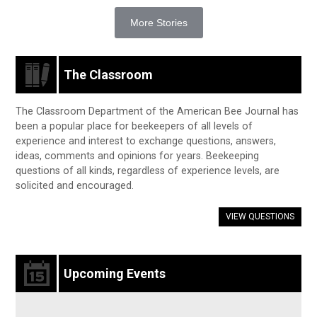
More Stories
The Classroom
The Classroom Department of the American Bee Journal has
been a popular place for beekeepers of all levels of
experience and interest to exchange questions, answers,
ideas, comments and opinions for years. Beekeeping
questions of all kinds, regardless of experience levels, are
solicited and encouraged.
VIEW QUESTIONS
Upcoming Events