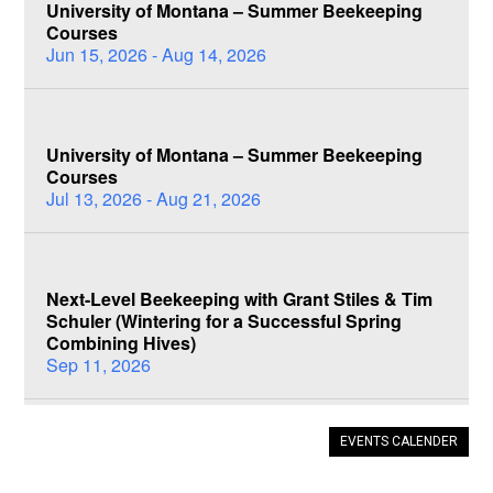
University of Montana – Summer Beekeeping
Courses
Jun 15, 2026 - Aug 14, 2026
University of Montana – Summer Beekeeping
Courses
Jul 13, 2026 - Aug 21, 2026
Next-Level Beekeeping with Grant Stiles & Tim
Schuler (Wintering for a Successful Spring
Combining Hives)
Sep 11, 2026
EVENTS CALENDER