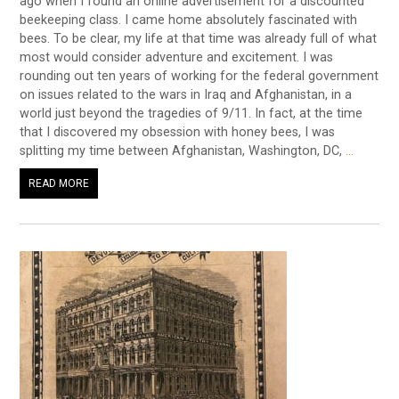
ago when I found an online advertisement for a discounted
beekeeping class. I came home absolutely fascinated with
bees. To be clear, my life at that time was already full of what
most would consider adventure and excitement. I was
rounding out ten years of working for the federal government
on issues related to the wars in Iraq and Afghanistan, in a
world just beyond the tragedies of 9/11. In fact, at the time
that I discovered my obsession with honey bees, I was
splitting my time between Afghanistan, Washington, DC,
…
READ MORE