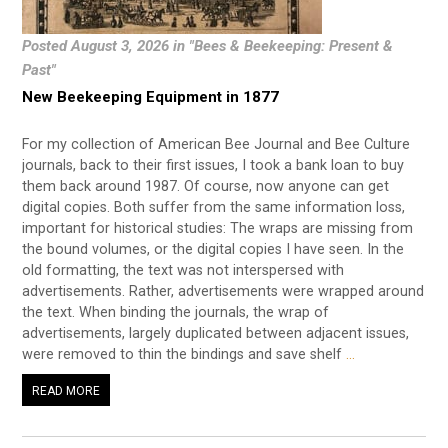
Posted August 3, 2026 in "Bees & Beekeeping: Present &
Past"
New Beekeeping Equipment in 1877
For my collection of American Bee Journal and Bee Culture
journals, back to their first issues, I took a bank loan to buy
them back around 1987. Of course, now anyone can get
digital copies. Both suffer from the same information loss,
important for historical studies: The wraps are missing from
the bound volumes, or the digital copies I have seen. In the
old formatting, the text was not interspersed with
advertisements. Rather, advertisements were wrapped around
the text. When binding the journals, the wrap of
advertisements, largely duplicated between adjacent issues,
were removed to thin the bindings and save shelf
…
READ MORE