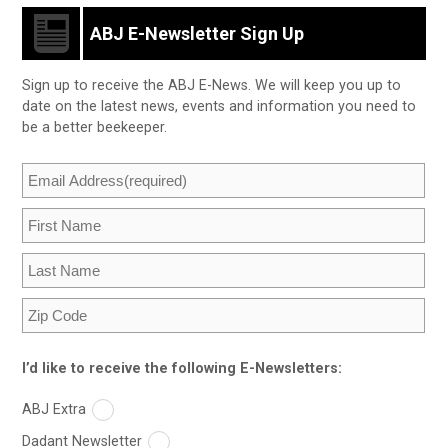
ABJ E-Newsletter Sign Up
Sign up to receive the ABJ E-News. We will keep you up to
date on the latest news, events and information you need to
be a better beekeeper.
I’d like to receive the following E-Newsletters:
ABJ Extra
Dadant Newsletter