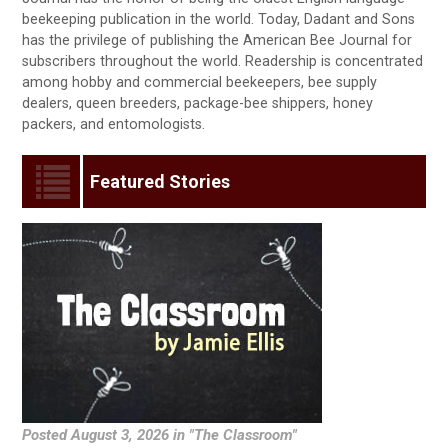
beekeeping publication in the world. Today, Dadant and Sons
has the privilege of publishing the American Bee Journal for
subscribers throughout the world. Readership is concentrated
among hobby and commercial beekeepers, bee supply
dealers, queen breeders, package-bee shippers, honey
packers, and entomologists.
Featured Stories
Posted August 3, 2026 in "The Classroom"