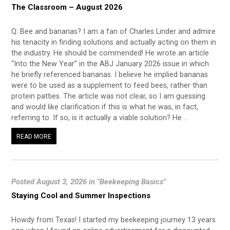
The Classroom – August 2026
Q: Bee and bananas? I am a fan of Charles Linder and admire
his tenacity in finding solutions and actually acting on them in
the industry. He should be commended! He wrote an article
“Into the New Year” in the ABJ January 2026 issue in which
he briefly referenced bananas. I believe he implied bananas
were to be used as a supplement to feed bees, rather than
protein patties. The article was not clear, so I am guessing
and would like clarification if this is what he was, in fact,
referring to. If so, is it actually a viable solution? He
…
READ MORE
Posted August 3, 2026 in "Beekeeping Basics"
Staying Cool and Summer Inspections
Howdy from Texas! I started my beekeeping journey 13 years