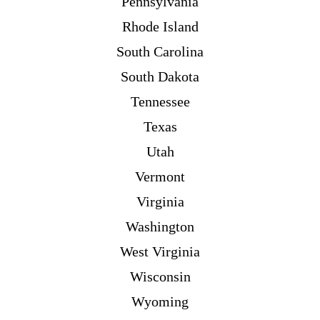
Pennsylvania
Rhode Island
South Carolina
South Dakota
Tennessee
Texas
Utah
Vermont
Virginia
Washington
West Virginia
Wisconsin
Wyoming