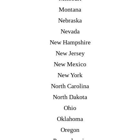
Montana
Nebraska
Nevada
New Hampshire
New Jersey
New Mexico
New York
North Carolina
North Dakota
Ohio
Oklahoma
Oregon