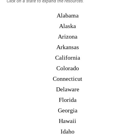
Click on a state to expand the resources.
Alabama
Alaska
Arizona
Arkansas
California
Colorado
Connecticut
Delaware
Florida
Georgia
Hawaii
Idaho