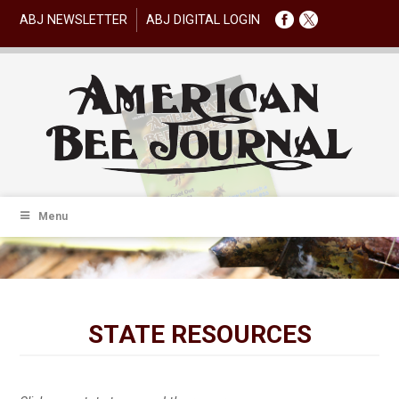
ABJ NEWSLETTER
ABJ DIGITAL LOGIN
Menu
STATE RESOURCES