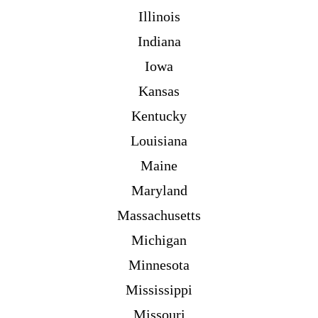
Illinois
Indiana
Iowa
Kansas
Kentucky
Louisiana
Maine
Maryland
Massachusetts
Michigan
Minnesota
Mississippi
Missouri