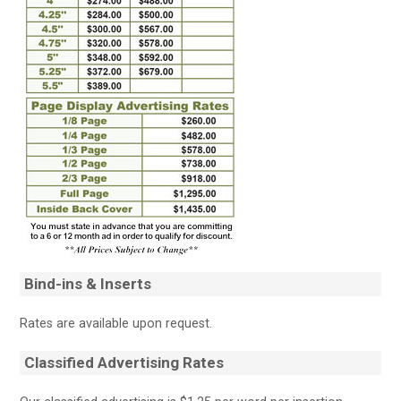
Bind-ins & Inserts
Rates are available upon request.
Classified Advertising Rates