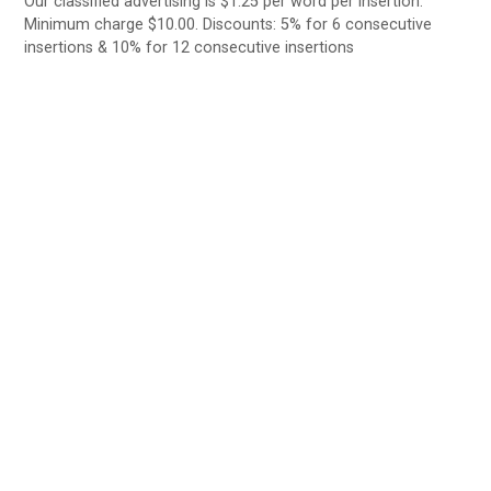
Our classified advertising is $1.25 per word per insertion.
Minimum charge $10.00. Discounts: 5% for 6 consecutive
insertions & 10% for 12 consecutive insertions