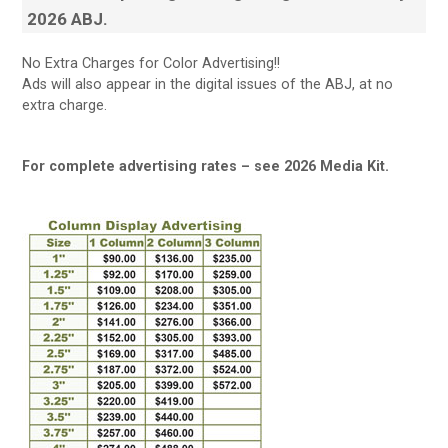
2026 ABJ.
No Extra Charges for Color Advertising!!
Ads will also appear in the digital issues of the ABJ, at no
extra charge.
For complete advertising rates – see 2026 Media Kit.