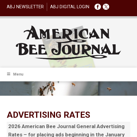
ABJ NEWSLETTER
ABJ DIGITAL LOGIN
Menu
ADVERTISING RATES
2026 American Bee Journal General Advertising
Rates – for placing ads beginning in the January