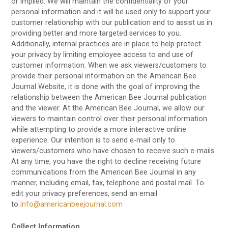
or implied. We will maintain the confidentiality of your
personal information and it will be used only to support your
customer relationship with our publication and to assist us in
providing better and more targeted services to you.
Additionally, internal practices are in place to help protect
your privacy by limiting employee access to and use of
customer information. When we ask viewers/customers to
provide their personal information on the American Bee
Journal Website, it is done with the goal of improving the
relationship between the American Bee Journal publication
and the viewer. At the American Bee Journal, we allow our
viewers to maintain control over their personal information
while attempting to provide a more interactive online
experience. Our intention is to send e-mail only to
viewers/customers who have chosen to receive such e-mails.
At any time, you have the right to decline receiving future
communications from the American Bee Journal in any
manner, including email, fax, telephone and postal mail. To
edit your privacy preferences, send an email
to
info@americanbeejournal.com
Collect Information