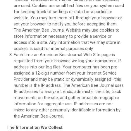
are used. Cookies are small text files on your system used
for keeping track of settings or data for a particular
website. You may turn them off through your browser or
set your browser to notify you before accepting them.
The American Bee Journal Website may use cookies to
store information necessary to provide a service or
access into a site. Any information that we may store in
cookies is used for internal purposes only.
Each time an American Bee Journal Web Site page is
requested from your browser, we log your computer’s IP
address into our log files. Your computer has been pre-
assigned a 12-digit number from your Internet Service
Provider and may be static or dynamically assigned—this
number is the IP address. The American Bee Journal uses
IP addresses to analyze trends, administer the site, track
movements on the site, and gather broad demographic
information for aggregate use. IP addresses are not
linked to any other personally identifiable information by
the American Bee Journal.
The Information We Collect