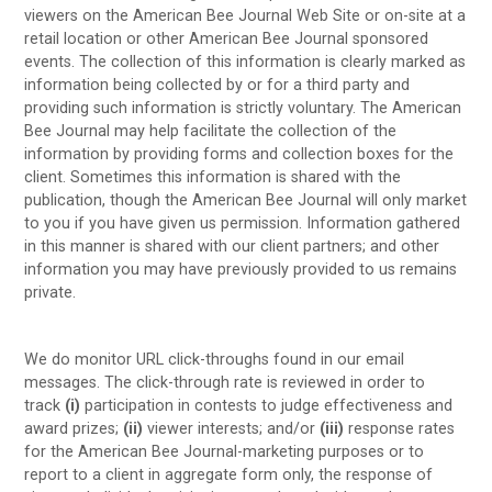
viewers on the American Bee Journal Web Site or on-site at a
retail location or other American Bee Journal sponsored
events. The collection of this information is clearly marked as
information being collected by or for a third party and
providing such information is strictly voluntary. The American
Bee Journal may help facilitate the collection of the
information by providing forms and collection boxes for the
client. Sometimes this information is shared with the
publication, though the American Bee Journal will only market
to you if you have given us permission. Information gathered
in this manner is shared with our client partners; and other
information you may have previously provided to us remains
private.
We do monitor URL click-throughs found in our email
messages. The click-through rate is reviewed in order to
track
(i)
participation in contests to judge effectiveness and
award prizes;
(ii)
viewer interests; and/or
(iii)
response rates
for the American Bee Journal-marketing purposes or to
report to a client in aggregate form only, the response of