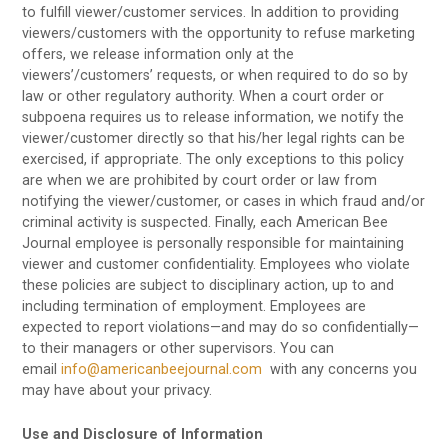
to fulfill viewer/customer services. In addition to providing
viewers/customers with the opportunity to refuse marketing
offers, we release information only at the
viewers’/customers’ requests, or when required to do so by
law or other regulatory authority. When a court order or
subpoena requires us to release information, we notify the
viewer/customer directly so that his/her legal rights can be
exercised, if appropriate. The only exceptions to this policy
are when we are prohibited by court order or law from
notifying the viewer/customer, or cases in which fraud and/or
criminal activity is suspected. Finally, each American Bee
Journal employee is personally responsible for maintaining
viewer and customer confidentiality. Employees who violate
these policies are subject to disciplinary action, up to and
including termination of employment. Employees are
expected to report violations—and may do so confidentially—
to their managers or other supervisors. You can
email
info@americanbeejournal.com
with any concerns you
may have about your privacy.
Use and Disclosure of Information