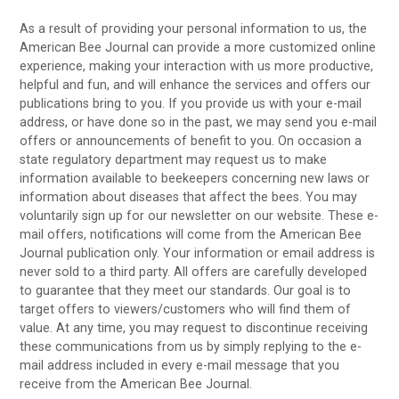
As a result of providing your personal information to us, the
American Bee Journal can provide a more customized online
experience, making your interaction with us more productive,
helpful and fun, and will enhance the services and offers our
publications bring to you. If you provide us with your e-mail
address, or have done so in the past, we may send you e-mail
offers or announcements of benefit to you. On occasion a
state regulatory department may request us to make
information available to beekeepers concerning new laws or
information about diseases that affect the bees. You may
voluntarily sign up for our newsletter on our website. These e-
mail offers, notifications will come from the American Bee
Journal publication only. Your information or email address is
never sold to a third party. All offers are carefully developed
to guarantee that they meet our standards. Our goal is to
target offers to viewers/customers who will find them of
value. At any time, you may request to discontinue receiving
these communications from us by simply replying to the e-
mail address included in every e-mail message that you
receive from the American Bee Journal.