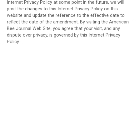
Internet Privacy Policy at some point in the future, we will
post the changes to this Internet Privacy Policy on this
website and update the reference to the effective date to
reflect the date of the amendment. By visiting the American
Bee Journal Web Site, you agree that your visit, and any
dispute over privacy, is governed by this Internet Privacy
Policy.