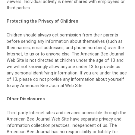
viewers. Individual activity is never shared with employees or
third parties.
Protecting the Privacy of Children
Children should always get permission from their parents
before sending any information about themselves (such as
their names, email addresses, and phone numbers) over the
Internet, to us or to anyone else. The American Bee Journal
Web Site is not directed at children under the age of 13 and
we will not knowingly allow anyone under 13 to provide us
any personal identifying information. If you are under the age
of 13, please do not provide any information about yourself
to any American Bee Journal Web Site.
Other Disclosures
Third-party Internet sites and services accessible through the
American Bee Journal Web Site have separate privacy and
information collection practices, independent of us. The
American Bee Journal has no responsibility or liability for