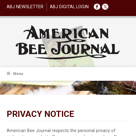
ABJ NEWSLETTER
ABJ DIGITAL LOGIN
Menu
PRIVACY NOTICE
American Bee Journal respects the personal privacy of