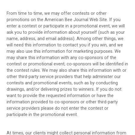
From time to time, we may offer contests or other
promotions on the American Bee Journal Web Site. If you
enter a contest or participate in a promotional event, we will
ask you to provide information about yourself (such as your
name, address, and email address). Among other things, we
will need this information to contact you if you win, and we
may also use this information for marketing purposes. We
may share this information with any co-sponsors of the
contest or promotional event; co-sponsors will be identified in
the contest rules. We may also share this information with or
other third-party service providers that help administer our
contests and promotional events, such as by conducting
drawings, and/or delivering prizes to winners. If you do not
want to provide the requested information or have the
information provided to co-sponsors or other third-party
service providers please do not enter the contest or
participate in the promotional event.
At times, our clients might collect personal information from