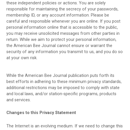
these independent policies or actions. You are solely
responsible for maintaining the secrecy of your passwords,
membership ID, or any account information. Please be
careful and responsible whenever you are online. If you post
personal information online that is accessible to the public,
you may receive unsolicited messages from other parties in
return. While we aim to protect your personal information,
the American Bee Journal cannot ensure or warrant the
security of any information you transmit to us, and you do so
at your own risk.
While the American Bee Journal publication puts forth its
best efforts in adhering to these minimum privacy standards,
additional restrictions may be imposed to comply with state
and local laws, and/or station-specific programs, products
and services.
Changes to this Privacy Statement
The Internet is an evolving medium. If we need to change this