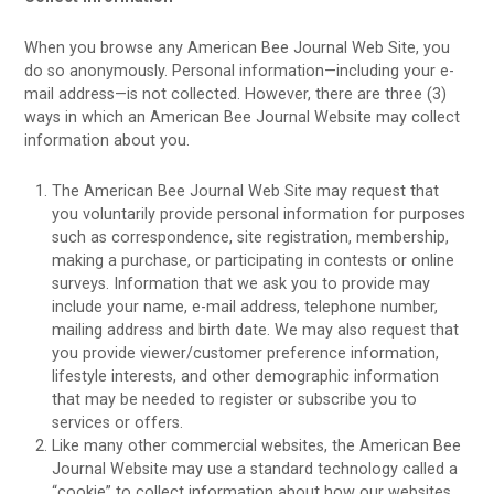
When you browse any American Bee Journal Web Site, you
do so anonymously. Personal information—including your e-
mail address—is not collected. However, there are three (3)
ways in which an American Bee Journal Website may collect
information about you.
The American Bee Journal Web Site may request that
you voluntarily provide personal information for purposes
such as correspondence, site registration, membership,
making a purchase, or participating in contests or online
surveys. Information that we ask you to provide may
include your name, e-mail address, telephone number,
mailing address and birth date. We may also request that
you provide viewer/customer preference information,
lifestyle interests, and other demographic information
that may be needed to register or subscribe you to
services or offers.
Like many other commercial websites, the American Bee
Journal Website may use a standard technology called a
“cookie” to collect information about how our websites