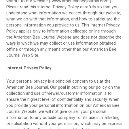
visitors to our website (“www.americanbeejournal.com”).
Please read this Internet Privacy Policy carefully so that you
understand what information we collect through our website,
what we do with that information, and how to safeguard the
personal information you provide to us. This Internet Privacy
Policy applies only to information collected online through
the American Bee Journal Website and does not describe the
ways in which we may collect or use information obtained
offline or through any means other than our American Bee
Journal Web Site.
Internet Privacy Policy
Your personal privacy is a principal concern to us at the
American Bee Journal. Our goal in outlining our policy on the
collection and use of viewer/customer information is to
ensure the highest level of confidentiality and security. When
you provide your personal information on our American Bee
Journal Website, we will not give or sell your personal
information to any outside company for its use in marketing
or solicitation without your permission, which may be express