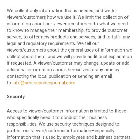
We collect only information that is needed, and we tell
viewers/customers how we use it. We limit the collection of
information about our viewers/customers to what we need
to know to manage their membership, to provide customer
service, to offer new products and services, and to fulfill any
legal and regulatory requirements. We tell our
viewers/customers about the general uses of information we
collect about them, and we will provide additional explanation
if requested. A viewer/customer may change, update or add
additional information about themselves at any time by
contacting the local publication or sending an email
to
info@americanbeejournal.com
Security
Access to viewer/customer information is limited to those
who specifically need it to conduct their business
responsibilities. We use security techniques designed to
protect our viewer/customer information—especially
information that is used by employees and business partners