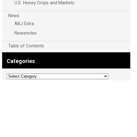
U.S. Honey Crops and Markets
News
ABJ Extra
Newsnotes
Table of Contents
Categories