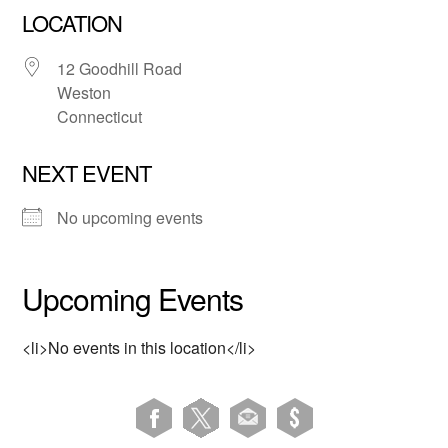
LOCATION
12 Goodhill Road
Weston
Connecticut
NEXT EVENT
No upcoming events
Upcoming Events
<li>No events in this location</li>