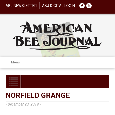
ABJ NEWSLETTER
ABJ DIGITAL LOGIN
Menu
NORFIELD GRANGE
- December 23, 2019 -