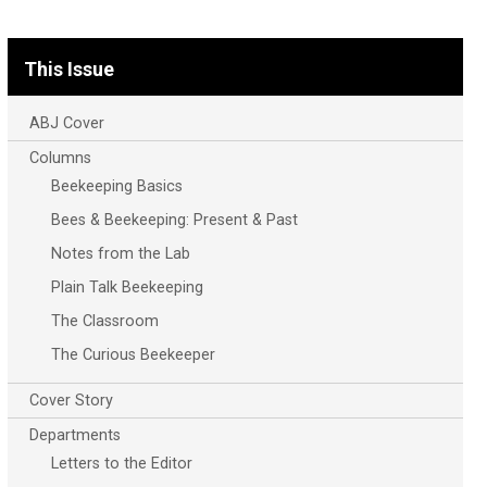
This Issue
ABJ Cover
Columns
Beekeeping Basics
Bees & Beekeeping: Present & Past
Notes from the Lab
Plain Talk Beekeeping
The Classroom
The Curious Beekeeper
Cover Story
Departments
Letters to the Editor