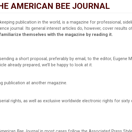
THE AMERICAN BEE JOURNAL
keeping publication in the world, is a magazine for professional, side
nce journal. Its general interest articles do, however, cover results o
familiarize themselves with the magazine by reading it.
sending a short proposal, preferably by email, to the editor, Eugene 
icle already prepared, we’ll be happy to look at it.
ng publication at another magazine.
rial rights, as well as exclusive worldwide electronic rights for six
American Bee Journal
in most cases follow the Associated Press Styleb