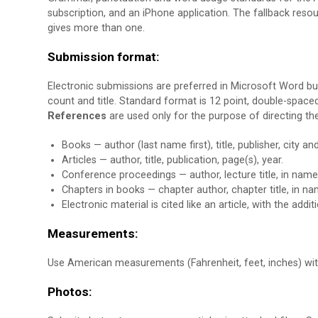
subscription, and an iPhone application. The fallback resour
gives more than one.
Submission format:
Electronic submissions are preferred in Microsoft Word bu
count and title. Standard format is 12 point, double-spac
References
are used only for the purpose of directing th
Books — author (last name first), title, publisher, city a
Articles — author, title, publication, page(s), year.
Conference proceedings — author, lecture title, in name
Chapters in books — chapter author, chapter title, in nam
Electronic material is cited like an article, with the addi
Measurements:
Use American measurements (Fahrenheit, feet, inches) wi
Photos: