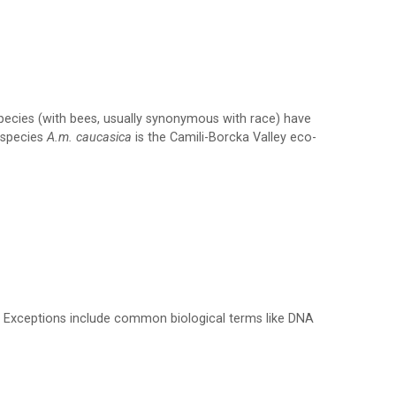
species (with bees, usually synonymous with race) have
b-species
A.m. caucasica
is the Camili-Borcka Valley eco-
10). Exceptions include common biological terms like DNA