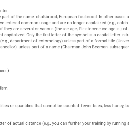
nter.
part of the name: chalkbrood, European foulbrood. In other cases as
e entered common usage and are no longer capitalized (e.g., catch-2
if they are several or various (the ice age; Pleistocene ice age is just
apitalized. Only the first letter of the symbol is a capital letter: nit
.g., department of entomology) unless part of a formal title (Univ
chancellor), unless part of a name (Chairman John Beeman; subseque
ers.)
lism.
alities or quantities that cannot be counted: fewer bees, less honey, 
er of actual distance (e.g., you can further your training by running a 