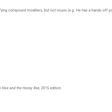
ifying compound modifiers, but not nouns (e.g.: He has a hands-off p
e Hive and the Honey Bee
, 2015 edition.