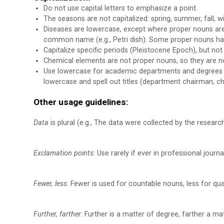
Do not use capital letters to emphasize a point.
The seasons are not capitalized: spring, summer, fall, wi
Diseases are lowercase, except where proper nouns are 
common name (e.g., Petri dish). Some proper nouns hav
Capitalize specific periods (Pleistocene Epoch), but not 
Chemical elements are not proper nouns, so they are not c
Use lowercase for academic departments and degrees (e
lowercase and spell out titles (department chairman, 
Other usage guidelines:
Data
is plural (e.g., The data were collected by the research
Exclamation points
: Use rarely if ever in professional journa
Fewer, less
: Fewer is used for countable nouns, less for qu
Further, farther:
Further is a matter of degree, farther a matt