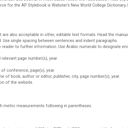
ce for the AP Stylebook is Webster’s New World College Dictionary, Fifth
t are also acceptable in other, editable text formats. Head the manu
ed. Use single spacing between sentences and indent paragraphs.
e reader to further information. Use Arabic numerals to designate en
nd relevant page number(s), year.
 of conference, page(s), year.
e of book, author or editor, publisher, city, page number(s), year.
tion of the website.
th metric measurements following in parentheses.