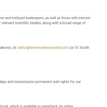
line and hobbyist beekeepers, as well as those with interest
f relevant scientific studies, along with a broad range of
Makovec, at:
editor@americanbeejournal.com
(or 51 South
ty days and nonexclusive permanent web rights for our
ook, which is available in paperback, by online