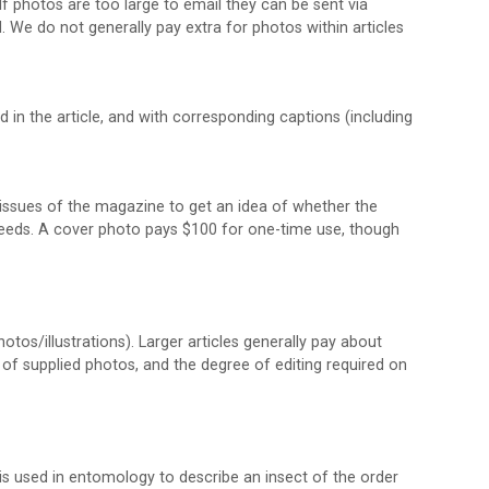
 photos are too large to email they can be sent via
We do not generally pay extra for photos within articles
in the article, and with corresponding captions (including
st issues of the magazine to get an idea of whether the
r needs. A cover photo pays $100 for one-time use, though
tos/illustrations). Larger articles generally pay about
 of supplied photos, and the degree of editing required on
is used in entomology to describe an insect of the order