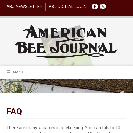
ABJ NEWSLETTER
ABJ DIGITAL LOGIN
Menu
FAQ
There are many variables in beekeeping. You can talk to 10