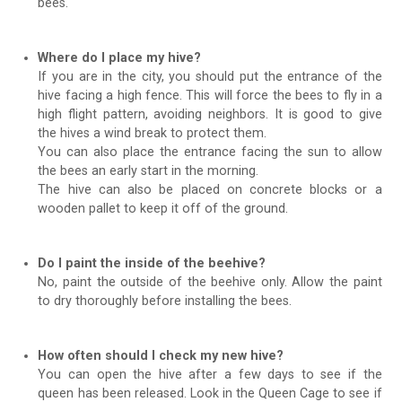
bees.
Where do I place my hive?
If you are in the city, you should put the entrance of the
hive facing a high fence. This will force the bees to fly in a
high flight pattern, avoiding neighbors. It is good to give
the hives a wind break to protect them.
You can also place the entrance facing the sun to allow
the bees an early start in the morning.
The hive can also be placed on concrete blocks or a
wooden pallet to keep it off of the ground.
Do I paint the inside of the beehive?
No, paint the outside of the beehive only. Allow the paint
to dry thoroughly before installing the bees.
How often should I check my new hive?
You can open the hive after a few days to see if the
queen has been released. Look in the Queen Cage to see if