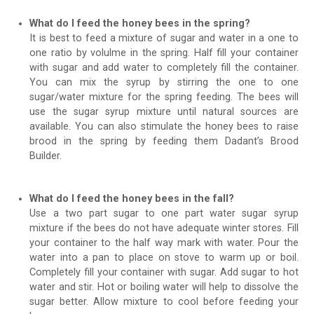
What do I feed the honey bees in the spring?
It is best to feed a mixture of sugar and water in a one to
one ratio by volulme in the spring. Half fill your container
with sugar and add water to completely fill the container.
You can mix the syrup by stirring the one to one
sugar/water mixture for the spring feeding. The bees will
use the sugar syrup mixture until natural sources are
available. You can also stimulate the honey bees to raise
brood in the spring by feeding them Dadant’s Brood
Builder.
What do I feed the honey bees in the fall?
Use a two part sugar to one part water sugar syrup
mixture if the bees do not have adequate winter stores. Fill
your container to the half way mark with water. Pour the
water into a pan to place on stove to warm up or boil.
Completely fill your container with sugar. Add sugar to hot
water and stir. Hot or boiling water will help to dissolve the
sugar better. Allow mixture to cool before feeding your