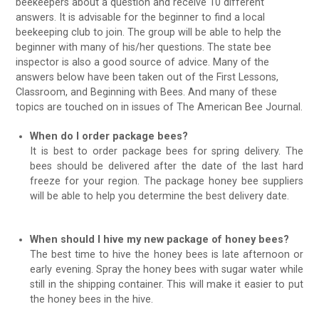
beekeepers about a question and receive 10 different
answers. It is advisable for the beginner to find a local
beekeeping club to join. The group will be able to help the
beginner with many of his/her questions. The state bee
inspector is also a good source of advice. Many of the
answers below have been taken out of the First Lessons,
Classroom, and Beginning with Bees. And many of these
topics are touched on in issues of The American Bee Journal.
When do I order package bees?
It is best to order package bees for spring delivery. The
bees should be delivered after the date of the last hard
freeze for your region. The package honey bee suppliers
will be able to help you determine the best delivery date.
When should I hive my new package of honey bees?
The best time to hive the honey bees is late afternoon or
early evening. Spray the honey bees with sugar water while
still in the shipping container. This will make it easier to put
the honey bees in the hive.