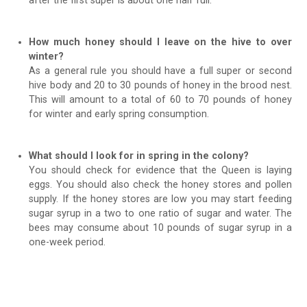
after the first super is about one half full.
How much honey should I leave on the hive to over
winter?
As a general rule you should have a full super or second
hive body and 20 to 30 pounds of honey in the brood nest.
This will amount to a total of 60 to 70 pounds of honey
for winter and early spring consumption.
What should I look for in spring in the colony?
You should check for evidence that the Queen is laying
eggs. You should also check the honey stores and pollen
supply. If the honey stores are low you may start feeding
sugar syrup in a two to one ratio of sugar and water. The
bees may consume about 10 pounds of sugar syrup in a
one-week period.