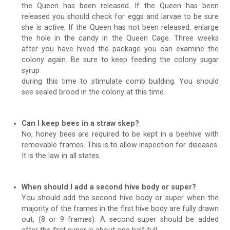
the Queen has been released. If the Queen has been
released you should check for eggs and larvae to be sure
she is active. If the Queen has not been released, enlarge
the hole in the candy in the Queen Cage. Three weeks
after you have hived the package you can examine the
colony again. Be sure to keep feeding the colony sugar
syrup
during this time to stimulate comb building. You should
see sealed brood in the colony at this time.
Can I keep bees in a straw skep?
No, honey bees are required to be kept in a beehive with
removable frames. This is to allow inspection for diseases.
It is the law in all states.
When should I add a second hive body or super?
You should add the second hive body or super when the
majority of the frames in the first hive body are fully drawn
out, (8 or 9 frames). A second super should be added