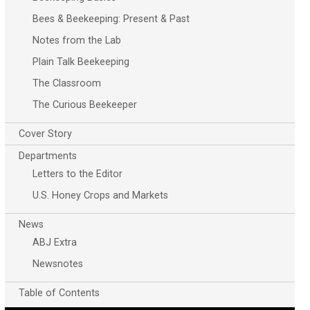
Bees & Beekeeping: Present & Past
Notes from the Lab
Plain Talk Beekeeping
The Classroom
The Curious Beekeeper
Cover Story
Departments
Letters to the Editor
U.S. Honey Crops and Markets
News
ABJ Extra
Newsnotes
Table of Contents