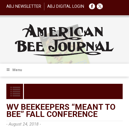
ABJ NEWSLETTER
ABJ DIGITAL LOGIN
Menu
WV BEEKEEPERS “MEANT TO
BEE” FALL CONFERENCE
- August 24, 2018 -