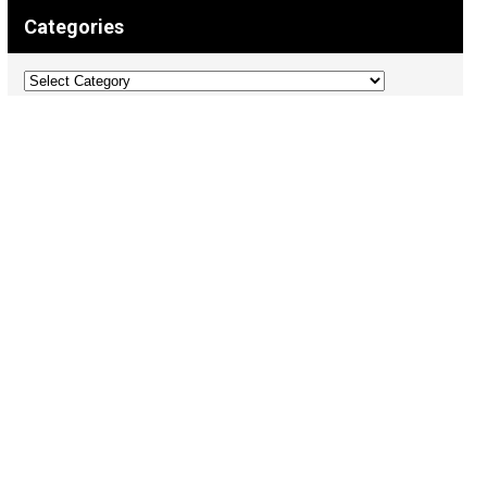
Categories