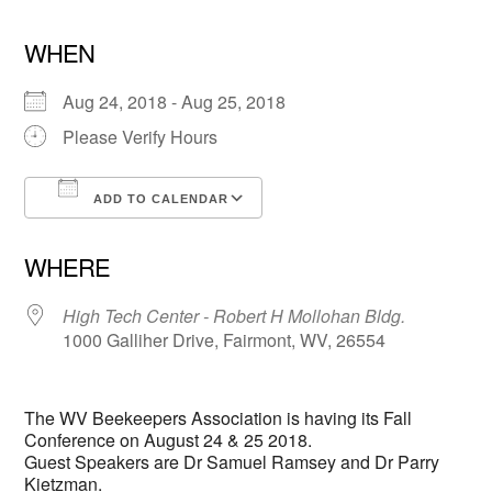
WHEN
Aug 24, 2018 - Aug 25, 2018
Please Verify Hours
ADD TO CALENDAR
Download ICS
Google Calendar
WHERE
High Tech Center - Robert H Mollohan Bldg.
1000 Galliher Drive, Fairmont, WV, 26554
The WV Beekeepers Association is having its Fall
Conference on August 24 & 25 2018.
Guest Speakers are Dr Samuel Ramsey and Dr Parry
Kietzman.