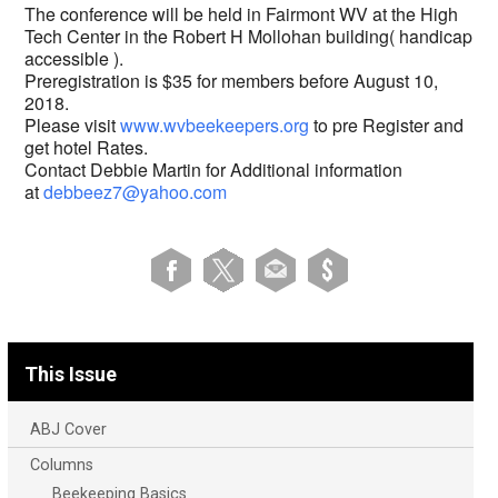
The conference will be held in Fairmont WV at the High
Tech Center in the Robert H Mollohan building( handicap
accessible ).
Preregistration is $35 for members before August 10,
2018.
Please visit
www.wvbeekeepers.org
to pre Register and
get hotel Rates.
Contact Debbie Martin for Additional information
at
debbeez7@yahoo.com
This Issue
ABJ Cover
Columns
Beekeeping Basics