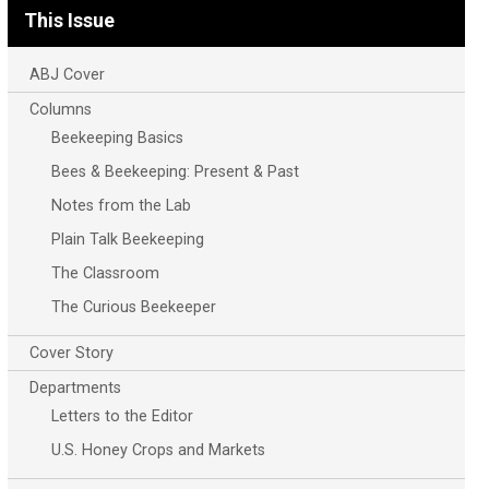
This Issue
ABJ Cover
Columns
Beekeeping Basics
Bees & Beekeeping: Present & Past
Notes from the Lab
Plain Talk Beekeeping
The Classroom
The Curious Beekeeper
Cover Story
Departments
Letters to the Editor
U.S. Honey Crops and Markets