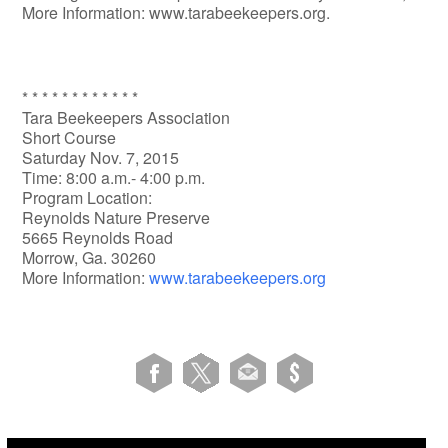
More Information: www.tarabeekeepers.org.
* * * * * * * * * * * *
Tara Beekeepers Association
Short Course
Saturday Nov. 7, 2015
Time: 8:00 a.m.- 4:00 p.m.
Program Location:
Reynolds Nature Preserve
5665 Reynolds Road
Morrow, Ga. 30260
More Information:
www.tarabeekeepers.org