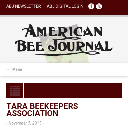
ABJ NEWSLETTER
ABJ DIGITAL LOGIN
Menu
TARA BEEKEEPERS
ASSOCIATION
- November 7, 2015 -