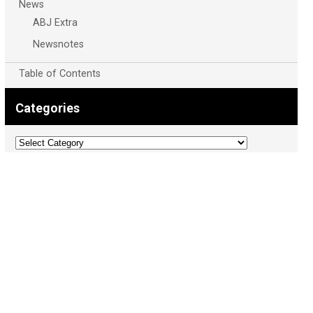
News
ABJ Extra
Newsnotes
Table of Contents
Categories