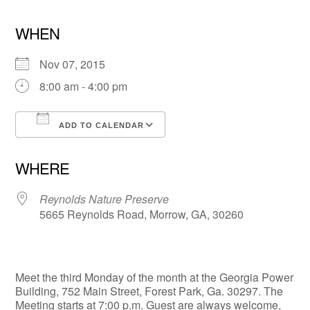
WHEN
Nov 07, 2015
8:00 am - 4:00 pm
ADD TO CALENDAR
Download ICS
Google Calendar
WHERE
Reynolds Nature Preserve
5665 Reynolds Road, Morrow, GA, 30260
Meet the third Monday of the month at the Georgia Power
Building, 752 Main Street, Forest Park, Ga. 30297. The
Meeting starts at 7:00 p.m. Guest are always welcome,