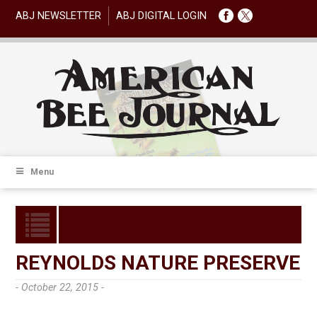
ABJ NEWSLETTER
ABJ DIGITAL LOGIN
Menu
REYNOLDS NATURE PRESERVE
- October 22, 2015 -