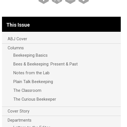
This Issue
ABJ Cover
Columns
Beekeeping Basics
Bees & Beekeeping: Present & Past
Notes from the Lab
Plain Talk Beekeeping
The Classroom
The Curious Beekeeper
Cover Story
Departments