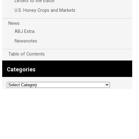
Letters to the Editor
U.S. Honey Crops and Markets
News
ABJ Extra
Newsnotes
Table of Contents
Categories