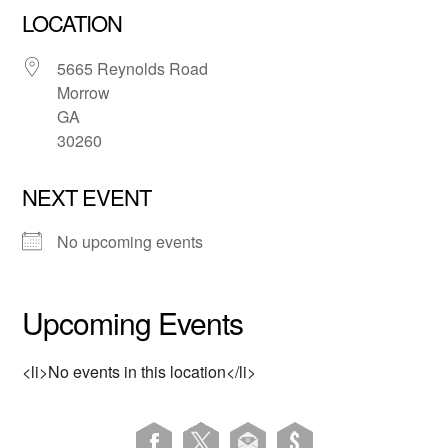
LOCATION
5665 Reynolds Road
Morrow
GA
30260
NEXT EVENT
No upcoming events
Upcoming Events
<li>No events in this location</li>