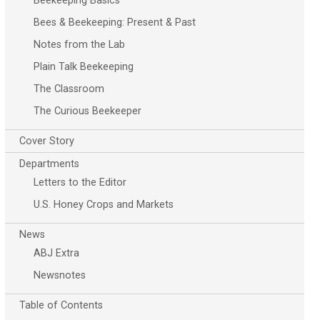
Beekeeping Basics
Bees & Beekeeping: Present & Past
Notes from the Lab
Plain Talk Beekeeping
The Classroom
The Curious Beekeeper
Cover Story
Departments
Letters to the Editor
U.S. Honey Crops and Markets
News
ABJ Extra
Newsnotes
Table of Contents