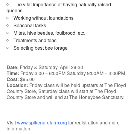
The vital importance of having naturally raised
queens
Working without foundations
Seasonal tasks
Mites, hive beetles, foulbrood, etc.
Treatments and teas
Selecting best bee forage
Date:
Friday & Saturday, April 29-30
Time:
Friday 3:00 – 6:00PM Saturday 9:00AM – 4:00PM
Cost:
$95.00
Location:
Friday class will be held upstairs at The Floyd
Country Store, Saturday class will start at The Floyd
Country Store and will end at The Honeybee Sanctuary.
Visit
www.spikenardfarm.org
for registration and more
information.