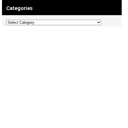
Categories