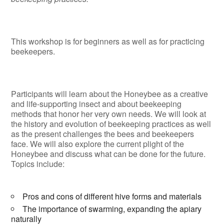
This workshop is for beginners as well as for practicing
beekeepers.
Participants will learn about the Honeybee as a creative
and life-supporting insect and about beekeeping
methods that honor her very own needs. We will look at
the history and evolution of beekeeping practices as well
as the present challenges the bees and beekeepers
face. We will also explore the current plight of the
Honeybee and discuss what can be done for the future.
Topics include:
Pros and cons of different hive forms and materials
The importance of swarming, expanding the apiary
naturally