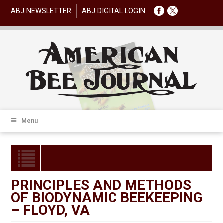
ABJ NEWSLETTER
ABJ DIGITAL LOGIN
Menu
PRINCIPLES AND METHODS
OF BIODYNAMIC BEEKEEPING
– FLOYD, VA