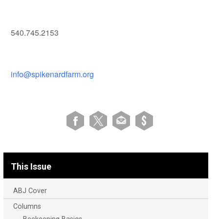
540.745.2153
info@spikenardfarm.org
This Issue
ABJ Cover
Columns