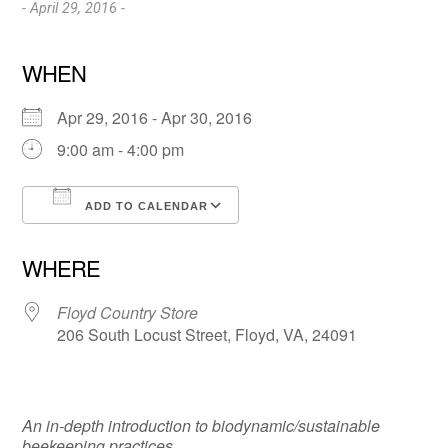
- April 29, 2016 -
WHEN
Apr 29, 2016 - Apr 30, 2016
9:00 am - 4:00 pm
ADD TO CALENDAR
Download ICS
Google Calendar
WHERE
Floyd Country Store
206 South Locust Street, Floyd, VA, 24091
An in-depth introduction to biodynamic/sustainable
beekeeping practices.