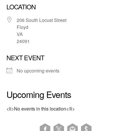
LOCATION
206 South Locust Street
Floyd
VA
24091
NEXT EVENT
No upcoming events
Upcoming Events
<li>No events in this location</li>