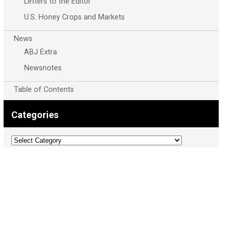
Letters to the Editor
U.S. Honey Crops and Markets
News
ABJ Extra
Newsnotes
Table of Contents
Categories