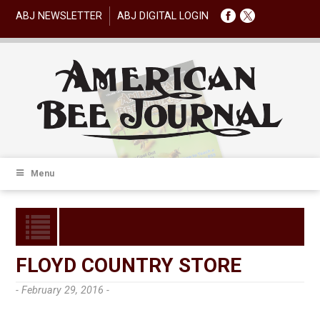
ABJ NEWSLETTER
ABJ DIGITAL LOGIN
Menu
FLOYD COUNTRY STORE
- February 29, 2016 -