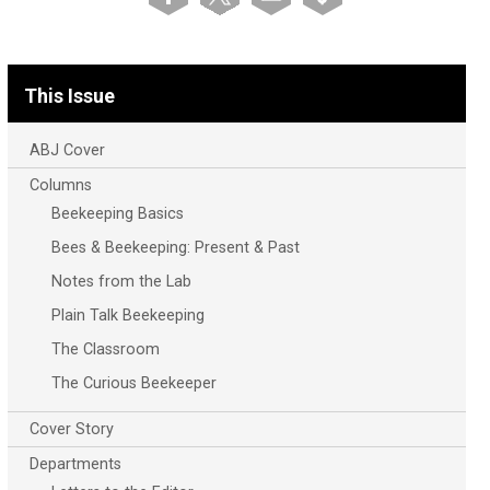
This Issue
ABJ Cover
Columns
Beekeeping Basics
Bees & Beekeeping: Present & Past
Notes from the Lab
Plain Talk Beekeeping
The Classroom
The Curious Beekeeper
Cover Story
Departments