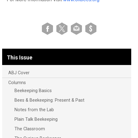
This Issue
ABJ Cover
Columns
Beekeeping Basics
Bees & Beekeeping: Present & Past
Notes from the Lab
Plain Talk Beekeeping
The Classroom