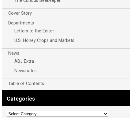
The Curious Beekeeper
Cover Story
Departments
Letters to the Editor
U.S. Honey Crops and Markets
News
ABJ Extra
Newsnotes
Table of Contents
Categories