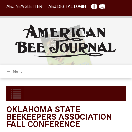
ABJ NEWSLETTER
ABJ DIGITAL LOGIN
Menu
OKLAHOMA STATE
BEEKEEPERS ASSOCIATION
FALL CONFERENCE