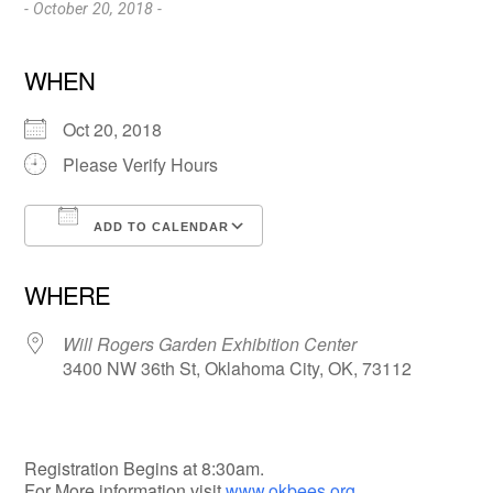
- October 20, 2018 -
WHEN
Oct 20, 2018
Please Verify Hours
ADD TO CALENDAR
Download ICS
Google Calendar
WHERE
Will Rogers Garden Exhibition Center
3400 NW 36th St, Oklahoma City, OK, 73112
Registration Begins at 8:30am.
For More information visit
www.okbees.org