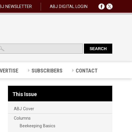
BJ NEWSLETTER
ABJ DIGITAL LOGIN
VERTISE
SUBSCRIBERS
CONTACT
This Issue
ABJ Cover
Columns
Beekeeping Basics