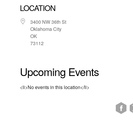
LOCATION
3400 NW 36th St
Oklahoma City
OK
73112
Upcoming Events
<li>No events in this location</li>