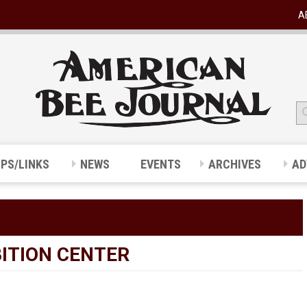
A
IPS/LINKS
NEWS
EVENTS
ARCHIVES
AD
ITION CENTER