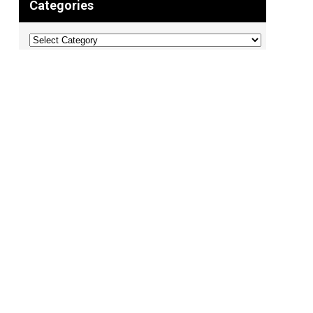
Categories