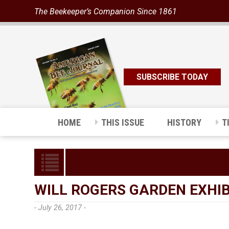
The Beekeeper’s Companion Since 1861
SUBSCRIBE TODAY
HOME
THIS ISSUE
HISTORY
T
WILL ROGERS GARDEN EXHIB
- July 26, 2017 -