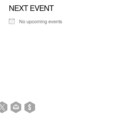
NEXT EVENT
No upcoming events