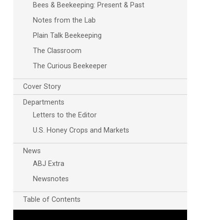
Bees & Beekeeping: Present & Past
Notes from the Lab
Plain Talk Beekeeping
The Classroom
The Curious Beekeeper
Cover Story
Departments
Letters to the Editor
U.S. Honey Crops and Markets
News
ABJ Extra
Newsnotes
Table of Contents