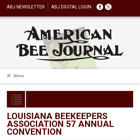
ABJ NEWSLETTER
ABJ DIGITAL LOGIN
Menu
LOUISIANA BEEKEEPERS
ASSOCIATION 57 ANNUAL
CONVENTION