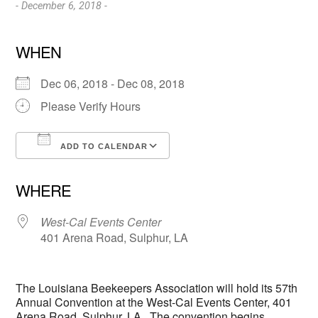
- December 6, 2018 -
WHEN
Dec 06, 2018 - Dec 08, 2018
Please Verify Hours
ADD TO CALENDAR
Download ICS
Google Calendar
WHERE
West-Cal Events Center
401 Arena Road, Sulphur, LA
The Louisiana Beekeepers Association will hold its 57th
Annual Convention at the West-Cal Events Center, 401
Arena Road, Sulphur, LA. The convention begins