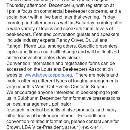
Thursday afternoon, December 6, with registration at
1pm, a focus on commercial beekeeper concerns, and a
social hour with a live band later that evening. Friday
morning and afternoon as well as Saturday morning offer
a wide variety of topics and speakers for all levels of
beekeepers. Featured convention guests and speakers
include industry experts Randy Oliver, Dr. Juliana
Rangel, Pierre Lau, among others. Specific presenters,
topics and times could still change and will be finalized
as the convention dates draw closer.
Convention information and registration forms can be
accessed on the Louisiana Beekeepers Association
website:
www.labeekeepers.org
. There are hotels and
motels offering different types of lodging arrangements
very near this West-Cal Events Center in Sulphur.
We encourage anyone interested in beekeeping to join
us in Sulphur in December for informative presentations
on pest management, pollinator
research, medical benefits of hive products, and many
other topics of beekeeper interest. For additional
convention-related information, please contact Jennifer
Brown, LBA Vice-President, at (601) 493-3447.