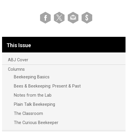
This Issue
ABJ Cover
Columns
Beekeeping Basics
Bees & Beekeeping: Present & Past
Notes from the Lab
Plain Talk Beekeeping
The Classroom
The Curious Beekeeper