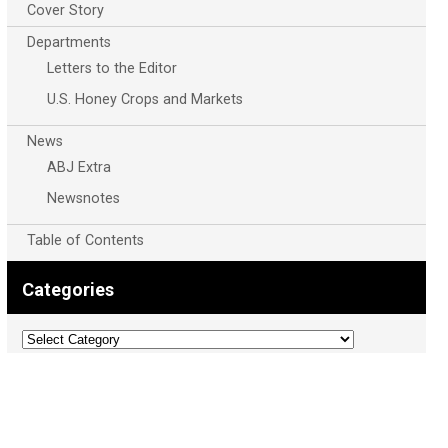
Cover Story
Departments
Letters to the Editor
U.S. Honey Crops and Markets
News
ABJ Extra
Newsnotes
Table of Contents
Categories