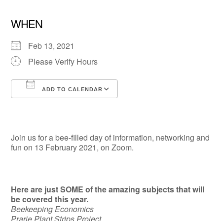
WHEN
Feb 13, 2021
Please Verify Hours
ADD TO CALENDAR
Download ICS
Google Calendar
Join us for a bee-filled day of information, networking and
fun on 13 February 2021, on Zoom.
Here are just SOME of the amazing subjects that will
be covered this year.
Beekeeping Economics
Prarie Plant Strips Project