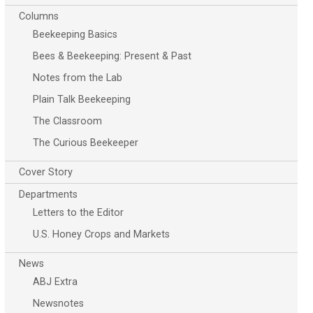
Columns
Beekeeping Basics
Bees & Beekeeping: Present & Past
Notes from the Lab
Plain Talk Beekeeping
The Classroom
The Curious Beekeeper
Cover Story
Departments
Letters to the Editor
U.S. Honey Crops and Markets
News
ABJ Extra
Newsnotes