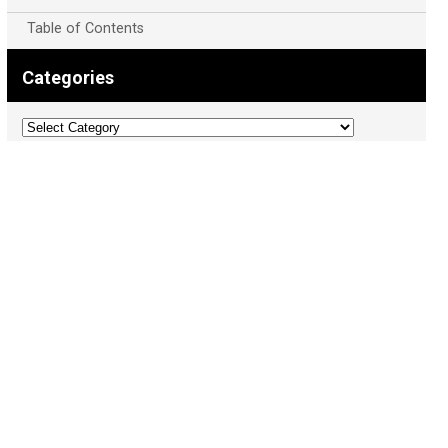
Table of Contents
Categories