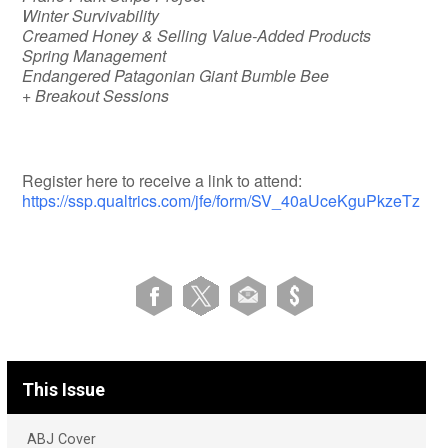
Winter Survivability
Creamed Honey & Selling Value-Added Products
Spring Management
Endangered Patagonian Giant Bumble Bee
+ Breakout Sessions
Register here to receive a link to attend:
https://ssp.qualtrics.com/jfe/form/SV_40aUceKguPkzeTz
This Issue
ABJ Cover