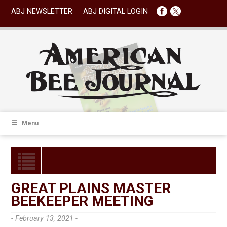
ABJ NEWSLETTER
ABJ DIGITAL LOGIN
Menu
GREAT PLAINS MASTER
BEEKEEPER MEETING
- February 13, 2021 -