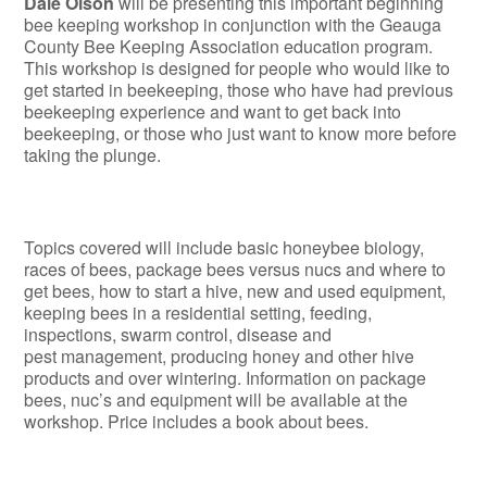
Dale Olson
will be presenting this important beginning
bee keeping workshop in conjunction with the Geauga
County Bee Keeping Association education program.
This workshop is designed for people who would like to
get started in beekeeping, those who have had previous
beekeeping experience and want to get back into
beekeeping, or those who just want to know more before
taking the plunge.
Topics covered will include basic honeybee biology,
races of bees, package bees versus nucs and where to
get bees, how to start a hive, new and used equipment,
keeping bees in a residential setting, feeding,
inspections, swarm control, disease and
pest management, producing honey and other hive
products and over wintering. Information on package
bees, nuc’s and equipment will be available at the
workshop. Price includes a book about bees.