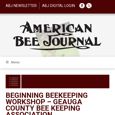
ABJ NEWSLETTER
ABJ DIGITAL LOGIN
Menu
BEGINNING BEEKEEPING
WORKSHOP – GEAUGA
COUNTY BEE KEEPING
ASSOCIATION