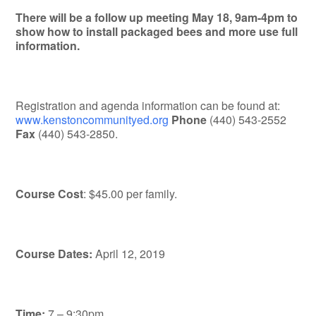
There will be a follow up meeting May 18, 9am-4pm to
show how to install packaged bees and more use full
information.
Registration and agenda information can be found at:
www.kenstoncommunityed.org
Phone
(440) 543-2552
Fax
(440) 543-2850.
Course Cost
: $45.00 per family.
Course Dates:
April 12, 2019
Time:
7 – 9:30pm