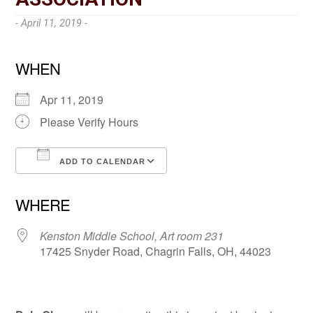
- April 11, 2019 -
WHEN
Apr 11, 2019
Please Verify Hours
ADD TO CALENDAR
Download ICS
Google Calendar
WHERE
Kenston Middle School, Art room 231
17425 Snyder Road, Chagrin Falls, OH, 44023