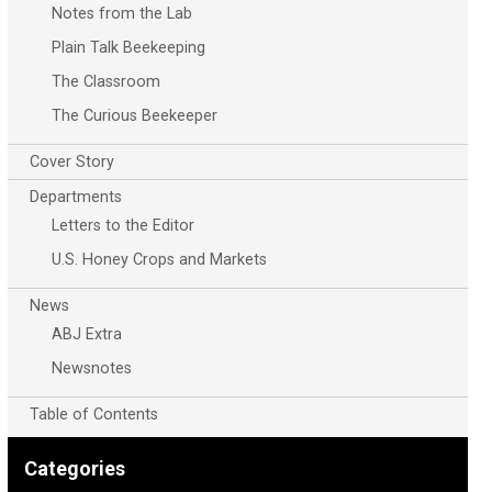
Notes from the Lab
Plain Talk Beekeeping
The Classroom
The Curious Beekeeper
Cover Story
Departments
Letters to the Editor
U.S. Honey Crops and Markets
News
ABJ Extra
Newsnotes
Table of Contents
Categories