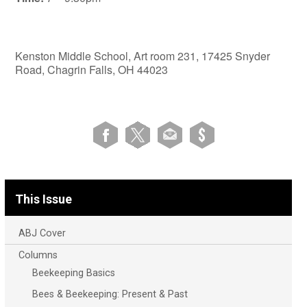
Kenston Middle School, Art room 231, 17425 Snyder
Road, Chagrin Falls, OH 44023
This Issue
ABJ Cover
Columns
Beekeeping Basics
Bees & Beekeeping: Present & Past