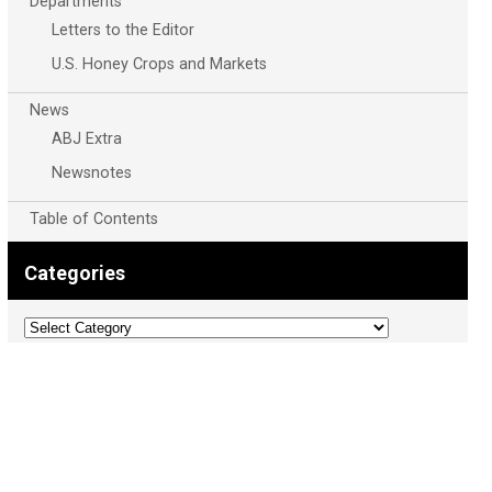
Departments
Letters to the Editor
U.S. Honey Crops and Markets
News
ABJ Extra
Newsnotes
Table of Contents
Categories