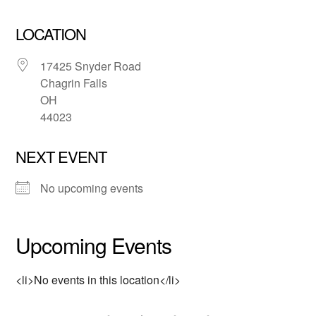
LOCATION
17425 Snyder Road
Chagrin Falls
OH
44023
NEXT EVENT
No upcoming events
Upcoming Events
<li>No events in this location</li>