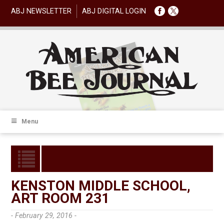
ABJ NEWSLETTER
ABJ DIGITAL LOGIN
Menu
KENSTON MIDDLE SCHOOL,
ART ROOM 231
- February 29, 2016 -