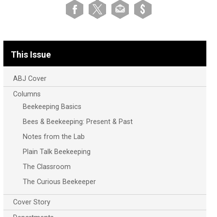
This Issue
ABJ Cover
Columns
Beekeeping Basics
Bees & Beekeeping: Present & Past
Notes from the Lab
Plain Talk Beekeeping
The Classroom
The Curious Beekeeper
Cover Story