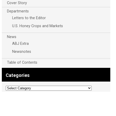
Cover Story
Departments
Letters to the Editor
U.S. Honey Crops and Markets
News
ABJ Extra
Newsnotes
Table of Contents
Categories