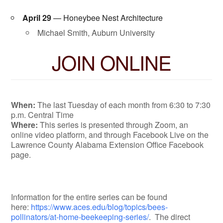
April 29
— Honeybee Nest Architecture
Michael Smith, Auburn University
JOIN ONLINE
When:
The last Tuesday of each month from 6:30 to 7:30
p.m. Central Time
Where:
This series is presented through Zoom, an
online video platform, and through Facebook Live on the
Lawrence County Alabama Extension Office Facebook
page.
Information for the entire series can be found
here:
https://www.aces.edu/blog/topics/bees-
pollinators/at-home-beekeeping-series/
. The direct