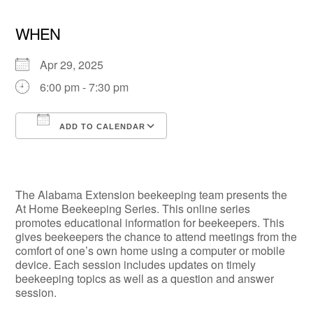
WHEN
Apr 29, 2025
6:00 pm - 7:30 pm
ADD TO CALENDAR
Download ICS
Google Calendar
The Alabama Extension beekeeping team presents the
At Home Beekeeping Series. This online series
promotes educational information for beekeepers. This
gives beekeepers the chance to attend meetings from the
comfort of one’s own home using a computer or mobile
device. Each session includes updates on timely
beekeeping topics as well as a question and answer
session.