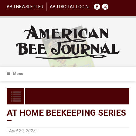
ABJ NEWSLETTER
ABJ DIGITAL LOGIN
Menu
AT HOME BEEKEEPING SERIES
–
- April 29, 2025 -