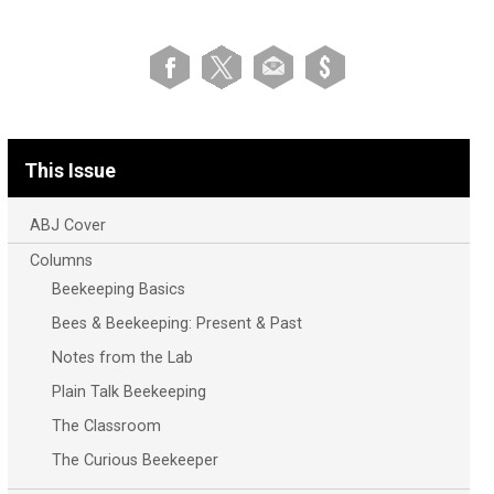
This Issue
ABJ Cover
Columns
Beekeeping Basics
Bees & Beekeeping: Present & Past
Notes from the Lab
Plain Talk Beekeeping
The Classroom
The Curious Beekeeper