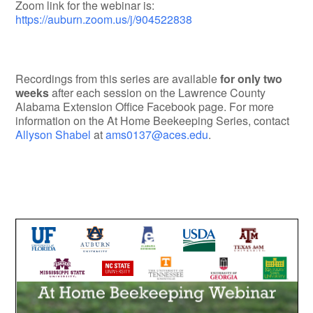
Zoom link for the webinar is:
https://auburn.zoom.us/j/904522838
Recordings from this series are available
for only two
weeks
after each session on the Lawrence County
Alabama Extension Office Facebook page. For more
information on the At Home Beekeeping Series, contact
Allyson Shabel
at
ams0137@aces.edu
.