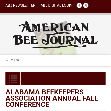
ABJ NEWSLETTER
ABJ DIGITAL LOGIN
Menu
ALABAMA BEEKEEPERS
ASSOCIATION ANNUAL FALL
CONFERENCE