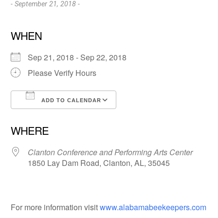
- September 21, 2018 -
WHEN
Sep 21, 2018 - Sep 22, 2018
Please Verify Hours
ADD TO CALENDAR
Download ICS
Google Calendar
WHERE
Clanton Conference and Performing Arts Center
1850 Lay Dam Road, Clanton, AL, 35045
For more information visit
www.alabamabeekeepers.com