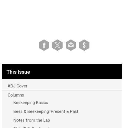
This Issue
ABJ Cover
Columns
Beekeeping Basics
Bees & Beekeeping: Present & Past
Notes from the Lab