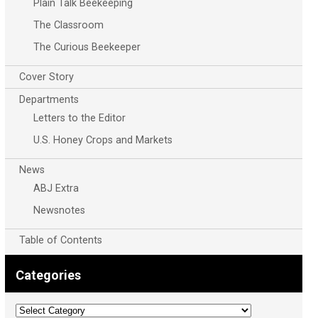
Plain Talk Beekeeping
The Classroom
The Curious Beekeeper
Cover Story
Departments
Letters to the Editor
U.S. Honey Crops and Markets
News
ABJ Extra
Newsnotes
Table of Contents
Categories