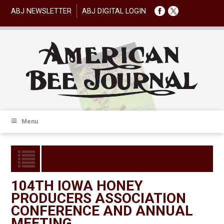
ABJ NEWSLETTER
ABJ DIGITAL LOGIN
Menu
104TH IOWA HONEY
PRODUCERS ASSOCIATION
CONFERENCE AND ANNUAL
MEETING