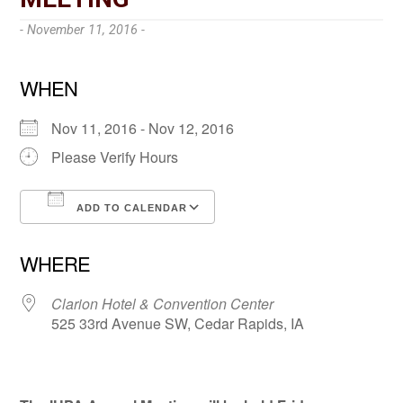
- November 11, 2016 -
WHEN
Nov 11, 2016 - Nov 12, 2016
Please Verify Hours
ADD TO CALENDAR
Download ICS
Google Calendar
WHERE
Clarion Hotel & Convention Center
525 33rd Avenue SW, Cedar Rapids, IA