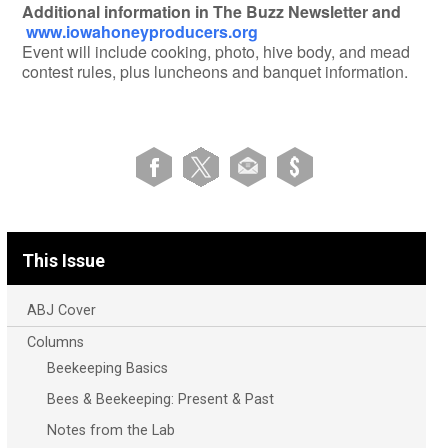
Additional information in The Buzz Newsletter and
www.iowahoneyproducers.org
Event will include cooking, photo, hive body, and mead
contest rules, plus luncheons and banquet information.
This Issue
ABJ Cover
Columns
Beekeeping Basics
Bees & Beekeeping: Present & Past
Notes from the Lab