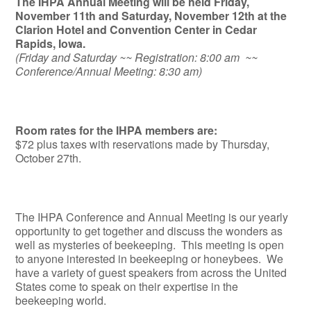
The IHPA Annual Meeting will be held Friday,
November 11th and Saturday, November 12th at the
Clarion Hotel and Convention Center in Cedar
Rapids, Iowa.
(Friday and Saturday ~~ Registration: 8:00 am ~~
Conference/Annual Meeting: 8:30 am)
Room rates for the IHPA members are:
$72 plus taxes with reservations made by Thursday,
October 27th.
The IHPA Conference and Annual Meeting is our yearly
opportunity to get together and discuss the wonders as
well as mysteries of beekeeping. This meeting is open
to anyone interested in beekeeping or honeybees. We
have a variety of guest speakers from across the United
States come to speak on their expertise in the
beekeeping world.