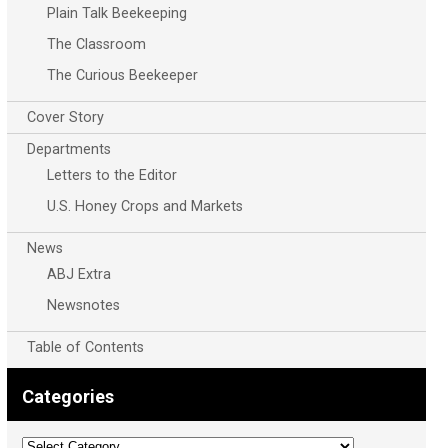
Plain Talk Beekeeping
The Classroom
The Curious Beekeeper
Cover Story
Departments
Letters to the Editor
U.S. Honey Crops and Markets
News
ABJ Extra
Newsnotes
Table of Contents
Categories