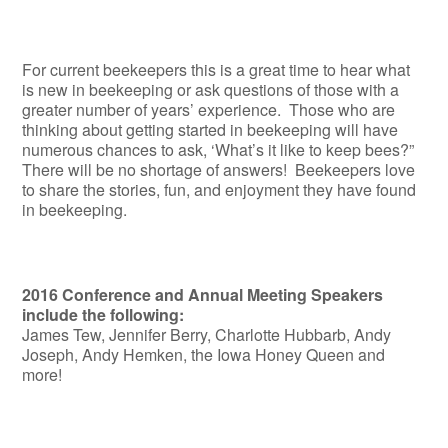
For current beekeepers this is a great time to hear what
is new in beekeeping or ask questions of those with a
greater number of years’ experience. Those who are
thinking about getting started in beekeeping will have
numerous chances to ask, ‘What’s it like to keep bees?”
There will be no shortage of answers! Beekeepers love
to share the stories, fun, and enjoyment they have found
in beekeeping.
2016 Conference and Annual Meeting Speakers
include the following:
James Tew, Jennifer Berry, Charlotte Hubbarb, Andy
Joseph, Andy Hemken, the Iowa Honey Queen and
more!