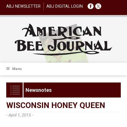
ABJ NEWSLETTER
ABJ DIGITAL LOGIN
Menu
Newsnotes
WISCONSIN HONEY QUEEN
- April 1, 2015 -