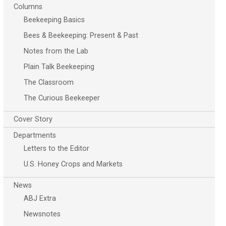
Columns
Beekeeping Basics
Bees & Beekeeping: Present & Past
Notes from the Lab
Plain Talk Beekeeping
The Classroom
The Curious Beekeeper
Cover Story
Departments
Letters to the Editor
U.S. Honey Crops and Markets
News
ABJ Extra
Newsnotes