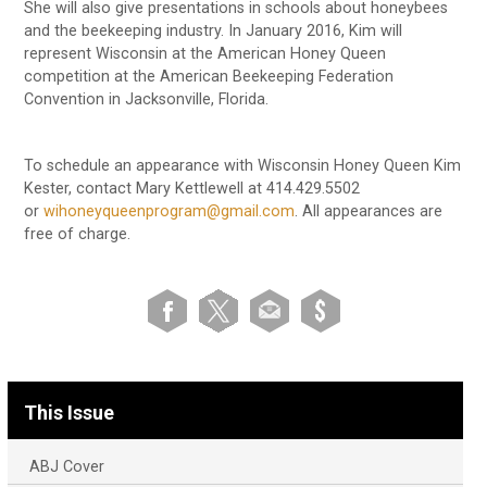
She will also give presentations in schools about honeybees
and the beekeeping industry. In January 2016, Kim will
represent Wisconsin at the American Honey Queen
competition at the American Beekeeping Federation
Convention in Jacksonville, Florida.
To schedule an appearance with Wisconsin Honey Queen Kim
Kester, contact Mary Kettlewell at 414.429.5502
or
wihoneyqueenprogram@gmail.com
. All appearances are
free of charge.
This Issue
ABJ Cover