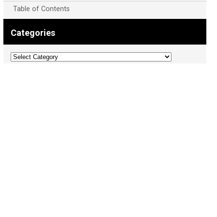
Table of Contents
Categories