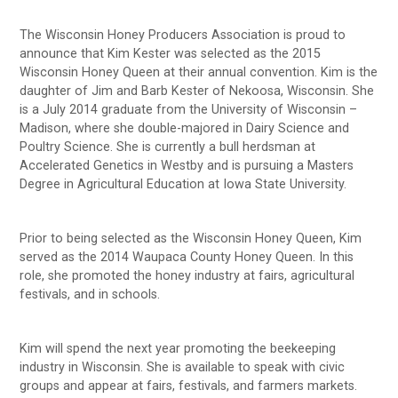
The Wisconsin Honey Producers Association is proud to
announce that Kim Kester was selected as the 2015
Wisconsin Honey Queen at their annual convention. Kim is the
daughter of Jim and Barb Kester of Nekoosa, Wisconsin. She
is a July 2014 graduate from the University of Wisconsin –
Madison, where she double-majored in Dairy Science and
Poultry Science. She is currently a bull herdsman at
Accelerated Genetics in Westby and is pursuing a Masters
Degree in Agricultural Education at Iowa State University.
Prior to being selected as the Wisconsin Honey Queen, Kim
served as the 2014 Waupaca County Honey Queen. In this
role, she promoted the honey industry at fairs, agricultural
festivals, and in schools.
Kim will spend the next year promoting the beekeeping
industry in Wisconsin. She is available to speak with civic
groups and appear at fairs, festivals, and farmers markets.