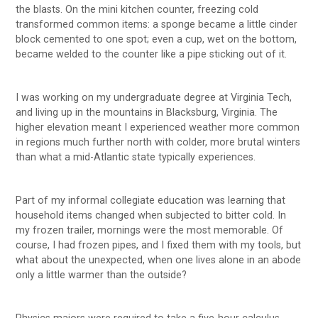
the blasts. On the mini kitchen counter, freezing cold
transformed common items: a sponge became a little cinder
block cemented to one spot; even a cup, wet on the bottom,
became welded to the counter like a pipe sticking out of it.
I was working on my undergraduate degree at Virginia Tech,
and living up in the mountains in Blacksburg, Virginia. The
higher elevation meant I experienced weather more common
in regions much further north with colder, more brutal winters
than what a mid-Atlantic state typically experiences.
Part of my informal collegiate education was learning that
household items changed when subjected to bitter cold. In
my frozen trailer, mornings were the most memorable. Of
course, I had frozen pipes, and I fixed them with my tools, but
what about the unexpected, when one lives alone in an abode
only a little warmer than the outside?