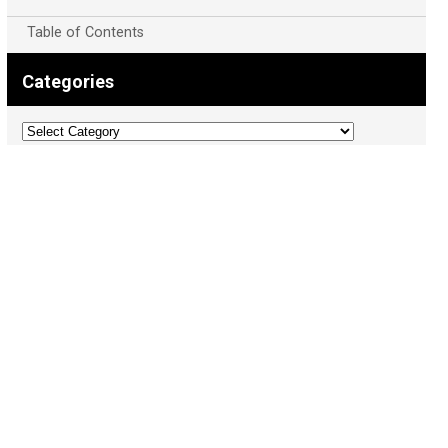
Table of Contents
Categories