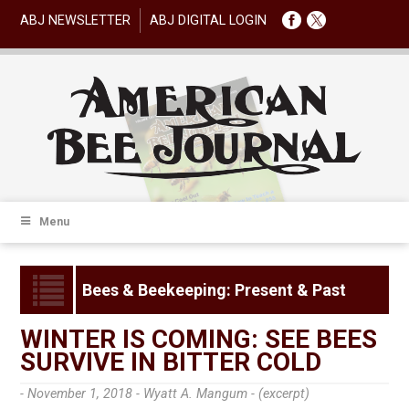
ABJ NEWSLETTER
ABJ DIGITAL LOGIN
Menu
Bees & Beekeeping: Present & Past
WINTER IS COMING: SEE BEES
SURVIVE IN BITTER COLD
- November 1, 2018 -
Wyatt A. Mangum - (excerpt)