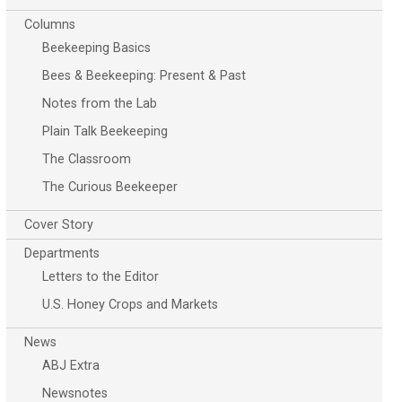
Columns
Beekeeping Basics
Bees & Beekeeping: Present & Past
Notes from the Lab
Plain Talk Beekeeping
The Classroom
The Curious Beekeeper
Cover Story
Departments
Letters to the Editor
U.S. Honey Crops and Markets
News
ABJ Extra
Newsnotes