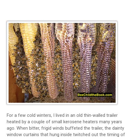
For a few cold winters, I lived in an old thin-walled trailer
heated by a couple of small kerosene heaters many years
ago. When bitter, frigid winds buffeted the trailer, the dainty
window curtains that hung inside twitched out the timing of