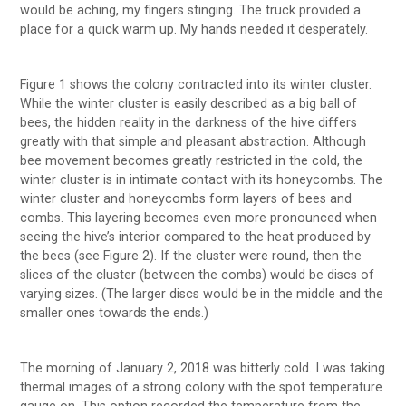
would be aching, my fingers stinging. The truck provided a
place for a quick warm up. My hands needed it desperately.
Figure 1 shows the colony contracted into its winter cluster.
While the winter cluster is easily described as a big ball of
bees, the hidden reality in the darkness of the hive differs
greatly with that simple and pleasant abstraction. Although
bee movement becomes greatly restricted in the cold, the
winter cluster is in intimate contact with its honeycombs. The
winter cluster and honeycombs form layers of bees and
combs. This layering becomes even more pronounced when
seeing the hive’s interior compared to the heat produced by
the bees (see Figure 2). If the cluster were round, then the
slices of the cluster (between the combs) would be discs of
varying sizes. (The larger discs would be in the middle and the
smaller ones towards the ends.)
The morning of January 2, 2018 was bitterly cold. I was taking
thermal images of a strong colony with the spot temperature