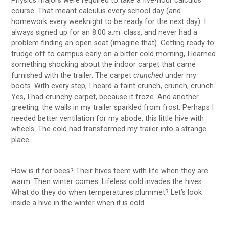
Physics majors were required to take a five-hour calculus
course. That meant calculus every school day (and
homework every weeknight to be ready for the next day). I
always signed up for an 8:00 a.m. class, and never had a
problem finding an open seat (imagine that). Getting ready to
trudge off to campus early on a bitter cold morning, I learned
something shocking about the indoor carpet that came
furnished with the trailer. The carpet
crunched
under my
boots. With every step, I heard a faint crunch, crunch, crunch.
Yes, I had crunchy carpet, because it froze. And another
greeting, the walls in my trailer sparkled from frost. Perhaps I
needed better ventilation for my abode, this little hive with
wheels. The cold had transformed my trailer into a strange
place.
How is it for bees? Their hives teem with life when they are
warm. Then winter comes. Lifeless cold invades the hives.
What do they do when temperatures plummet? Let’s look
inside a hive in the winter when it is cold.