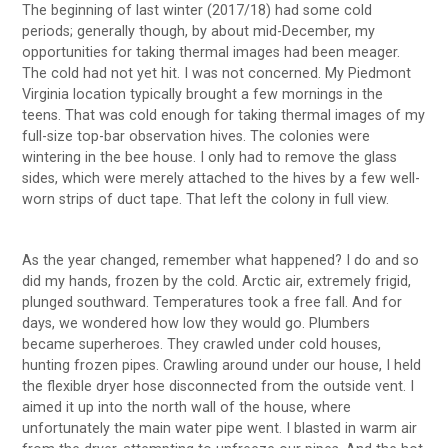
The beginning of last winter (2017/18) had some cold
periods; generally though, by about mid-December, my
opportunities for taking thermal images had been meager.
The cold had not yet hit. I was not concerned. My Piedmont
Virginia location typically brought a few mornings in the
teens. That was cold enough for taking thermal images of my
full-size top-bar observation hives. The colonies were
wintering in the bee house. I only had to remove the glass
sides, which were merely attached to the hives by a few well-
worn strips of duct tape. That left the colony in full view.
As the year changed, remember what happened? I do and so
did my hands, frozen by the cold. Arctic air, extremely frigid,
plunged southward. Temperatures took a free fall. And for
days, we wondered how low they would go. Plumbers
became superheroes. They crawled under cold houses,
hunting frozen pipes. Crawling around under our house, I held
the flexible dryer hose disconnected from the outside vent. I
aimed it up into the north wall of the house, where
unfortunately the main water pipe went. I blasted in warm air