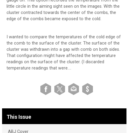
gauge on. This option recorded the temperature from the
little circle in the aiming sight seen on the images. With the
cluster contracted towards the center of the combs, the
edge of the combs became exposed to the cold.
I wanted to compare the temperatures of the cold edge of
the comb to the surface of the cluster. The surface of the
cluster was withdrawn into a gap with comb on both sides.
That configuration might have affected the temperature
readings on the surface of the cluster. (I discarded
temperature readings that were….
This Issue
ABJ Cover