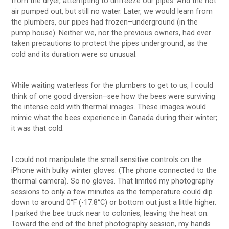
from the dryer, attempting to unfreeze our pipes. And the hot
air pumped out, but still no water. Later, we would learn from
the plumbers, our pipes had frozen–underground (in the
pump house). Neither we, nor the previous owners, had ever
taken precautions to protect the pipes underground, as the
cold and its duration were so unusual.
While waiting waterless for the plumbers to get to us, I could
think of one good diversion–see how the bees were surviving
the intense cold with thermal images. These images would
mimic what the bees experience in Canada during their winter;
it was that cold.
I could not manipulate the small sensitive controls on the
iPhone with bulky winter gloves. (The phone connected to the
thermal camera). So no gloves. That limited my photography
sessions to only a few minutes as the temperature could dip
down to around 0°F (-17.8°C) or bottom out just a little higher.
I parked the bee truck near to colonies, leaving the heat on.
Toward the end of the brief photography session, my hands