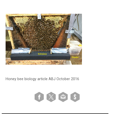
Honey bee biology article ABJ October 2016