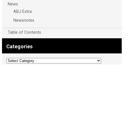
News
ABJ Extra
Newsnotes
Table of Contents
Categories