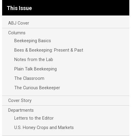
This Issue
ABJ Cover
Columns
Beekeeping Basics
Bees & Beekeeping: Present & Past
Notes from the Lab
Plain Talk Beekeeping
The Classroom
The Curious Beekeeper
Cover Story
Departments
Letters to the Editor
U.S. Honey Crops and Markets