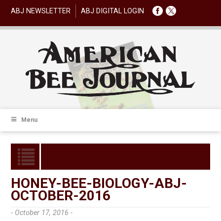
ABJ NEWSLETTER
ABJ DIGITAL LOGIN
Menu
HONEY-BEE-BIOLOGY-ABJ-
OCTOBER-2016
- October 17, 2016 -