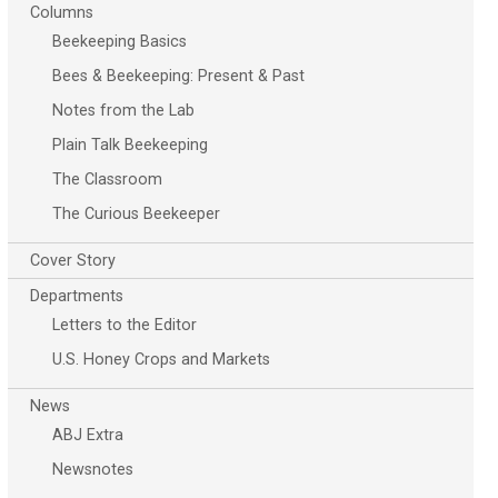
Columns
Beekeeping Basics
Bees & Beekeeping: Present & Past
Notes from the Lab
Plain Talk Beekeeping
The Classroom
The Curious Beekeeper
Cover Story
Departments
Letters to the Editor
U.S. Honey Crops and Markets
News
ABJ Extra
Newsnotes