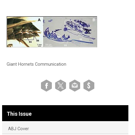
Giant Hornets Communication
This Issue
ABJ Cover