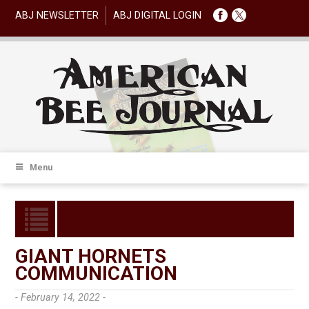
ABJ NEWSLETTER
ABJ DIGITAL LOGIN
Menu
GIANT HORNETS
COMMUNICATION
- February 14, 2022 -