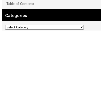
Table of Contents
Categories