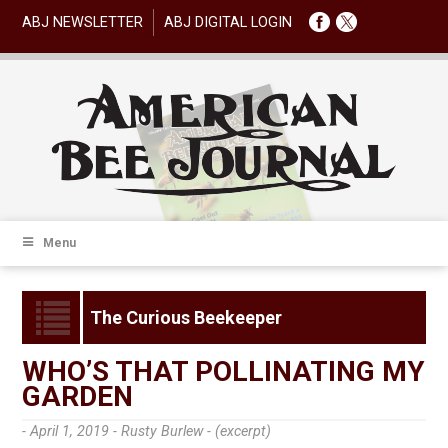
ABJ NEWSLETTER
ABJ DIGITAL LOGIN
Menu
The Curious Beekeeper
WHO’S THAT POLLINATING MY
GARDEN
- April 1, 2019 -
Rusty Burlew - (excerpt)