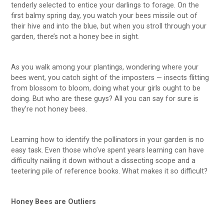
tenderly selected to entice your darlings to forage. On the
first balmy spring day, you watch your bees missile out of
their hive and into the blue, but when you stroll through your
garden, there’s not a honey bee in sight.
As you walk among your plantings, wondering where your
bees went, you catch sight of the imposters — insects flitting
from blossom to bloom, doing what your girls ought to be
doing. But who are these guys? All you can say for sure is
they’re not honey bees.
Learning how to identify the pollinators in your garden is no
easy task. Even those who’ve spent years learning can have
difficulty nailing it down without a dissecting scope and a
teetering pile of reference books. What makes it so difficult?
Honey Bees are Outliers