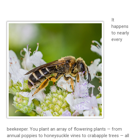
It
happens
to nearly
every
beekeeper. You plant an array of flowering plants — from
annual poppies to honeysuckle vines to crabapple trees — all