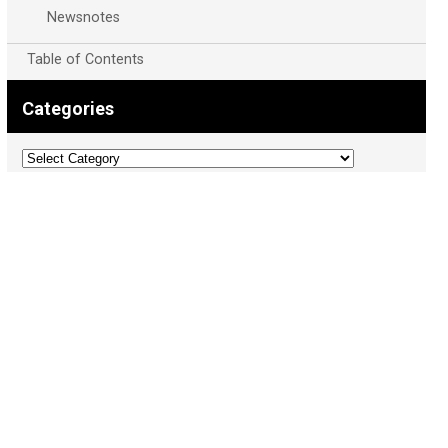
Newsnotes
Table of Contents
Categories