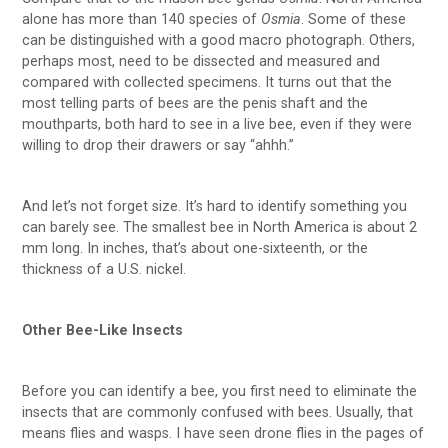
alone has more than 140 species of
Osmia
. Some of these
can be distinguished with a good macro photograph. Others,
perhaps most, need to be dissected and measured and
compared with collected specimens. It turns out that the
most telling parts of bees are the penis shaft and the
mouthparts, both hard to see in a live bee, even if they were
willing to drop their drawers or say “ahhh.”
And let’s not forget size. It’s hard to identify something you
can barely see. The smallest bee in North America is about 2
mm long. In inches, that’s about one-sixteenth, or the
thickness of a U.S. nickel.
Other Bee-Like Insects
Before you can identify a bee, you first need to eliminate the
insects that are commonly confused with bees. Usually, that
means flies and wasps. I have seen drone flies in the pages of