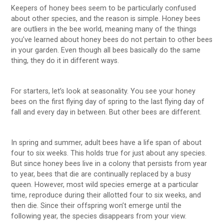
Keepers of honey bees seem to be particularly confused
about other species, and the reason is simple. Honey bees
are outliers in the bee world, meaning many of the things
you’ve learned about honey bees do not pertain to other bees
in your garden. Even though all bees basically do the same
thing, they do it in different ways.
For starters, let’s look at seasonality. You see your honey
bees on the first flying day of spring to the last flying day of
fall and every day in between. But other bees are different.
In spring and summer, adult bees have a life span of about
four to six weeks. This holds true for just about any species.
But since honey bees live in a colony that persists from year
to year, bees that die are continually replaced by a busy
queen. However, most wild species emerge at a particular
time, reproduce during their allotted four to six weeks, and
then die. Since their offspring won’t emerge until the
following year, the species disappears from your view.