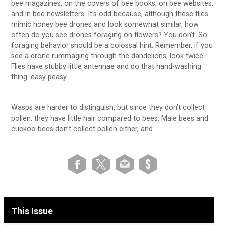
bee magazines, on the covers of bee books, on bee websites,
and in bee newsletters. It’s odd because, although these flies
mimic honey bee drones and look somewhat similar, how
often do you see drones foraging on flowers? You don’t. So
foraging behavior should be a colossal hint. Remember, if you
see a drone rummaging through the dandelions, look twice.
Flies have stubby little antennae and do that hand-washing
thing: easy peasy.
Wasps are harder to distinguish, but since they don’t collect
pollen, they have little hair compared to bees. Male bees and
cuckoo bees don’t collect pollen either, and ….
This Issue