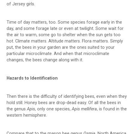
of Jersey girls.
Time of day matters, too. Some species forage early in the
day, and some forage late or even at twilight. Some wait for
the air to warm, some go to shelter when the sun gets too
hot. Climate matters. Altitude matters. Flora matters. Simply
put, the bees in your garden are the ones suited to your
particular microclimate. And when that microclimate
changes, the bees change along with it.
Hazards to Identification
Then there is the difficulty of identifying bees, even when they
hold still. Honey bees are drop-dead easy. Of all the bees in
the genus
Apis
, only one species,
Apis mellifera
, is found in the
western hemisphere.
Compare that to the mason bee genus
Osmia
. North America