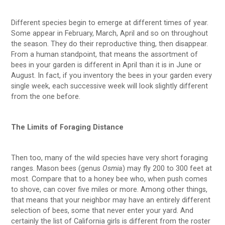
Different species begin to emerge at different times of year.
Some appear in February, March, April and so on throughout
the season. They do their reproductive thing, then disappear.
From a human standpoint, that means the assortment of
bees in your garden is different in April than it is in June or
August. In fact, if you inventory the bees in your garden every
single week, each successive week will look slightly different
from the one before.
The Limits of Foraging Distance
Then too, many of the wild species have very short foraging
ranges. Mason bees (genus
Osmia
) may fly 200 to 300 feet at
most. Compare that to a honey bee who, when push comes
to shove, can cover five miles or more. Among other things,
that means that your neighbor may have an entirely different
selection of bees, some that never enter your yard. And
certainly the list of California girls is different from the roster