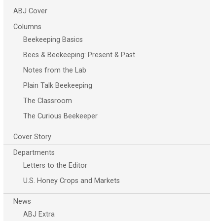
ABJ Cover
Columns
Beekeeping Basics
Bees & Beekeeping: Present & Past
Notes from the Lab
Plain Talk Beekeeping
The Classroom
The Curious Beekeeper
Cover Story
Departments
Letters to the Editor
U.S. Honey Crops and Markets
News
ABJ Extra