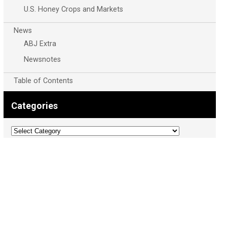
U.S. Honey Crops and Markets
News
ABJ Extra
Newsnotes
Table of Contents
Categories