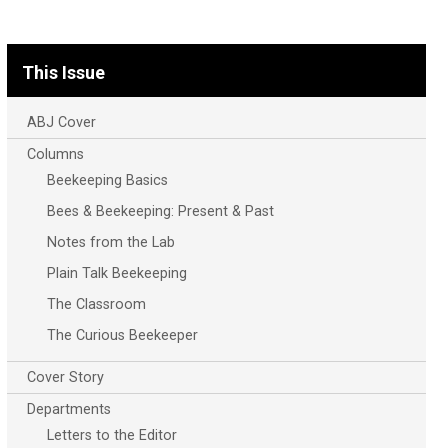
This Issue
ABJ Cover
Columns
Beekeeping Basics
Bees & Beekeeping: Present & Past
Notes from the Lab
Plain Talk Beekeeping
The Classroom
The Curious Beekeeper
Cover Story
Departments
Letters to the Editor