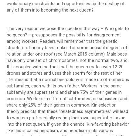
evolutionary constraints and opportunities tip the destiny of
any of them into becoming the next queen?
The very reason we pose the question this way – Who gets to
be queen? – presupposes the possibility for disagreement
among workers. Readers will remember that the genetic
structure of honey bees makes for some unusual degrees of
relation under one roof (see March 2015 column). Male bees
have only one set of chromosomes, not the normal two, and
this, coupled with the fact that the queen mates with 12-20
drones and stores and uses their sperm for the rest of her
life, means that a normal bee colony is made up of numerous
subfamilies, each with its own father. Workers in the same
subfamily are supersisters and share 75% of their genes in
common. Workers in different subfamilies are subsisters and
share only 25% of their genes in common. Kin selection
theory predicts that these “relatedness asymmetries” will lead
to workers preferentially rearing their own supersister larvae
into the next queen, if given the chance. Kin-favoring behavior
like this is called nepotism, and nepotism in its various