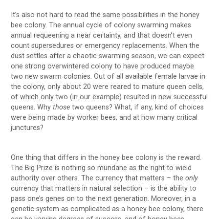
It’s also not hard to read the same possibilities in the honey
bee colony. The annual cycle of colony swarming makes
annual requeening a near certainty, and that doesn’t even
count supersedures or emergency replacements. When the
dust settles after a chaotic swarming season, we can expect
one strong overwintered colony to have produced maybe
two new swarm colonies. Out of all available female larvae in
the colony, only about 20 were reared to mature queen cells,
of which only two (in our example) resulted in new successful
queens. Why
those
two queens? What, if any, kind of choices
were being made by worker bees, and at how many critical
junctures?
One thing that differs in the honey bee colony is the reward.
The Big Prize is nothing so mundane as the right to wield
authority over others. The currency that matters – the
only
currency that matters in natural selection – is the ability to
pass one’s genes on to the next generation. Moreover, in a
genetic system as complicated as a honey bee colony, there