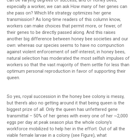
can be varying degrees of success, and of honey bees,
especially a worker, we can ask How
many
of her genes can
she pass on? Which life strategy optimizes her gene
transmission? As long-time readers of this column know,
workers can make choices that permit more, or fewer, of
their genes to be directly passed along. And this raises
another big difference between honey bee societies and our
own: whereas our species seems to have no compunction
against violent enforcement of self-interest, in honey bees,
natural selection has moderated the most selfish impulses of
workers so that the vast majority of them settle for less than
optimum personal reproduction in favor of supporting their
queen.
So yes, royal succession in the honey bee colony is messy,
but there’s also no getting around it that being queen is the
biggest prize of all. Only the queen has unfettered gene
transmittal – 50% of her genes with every one of her ~2,000
eggs per day at peak season plus the whole colony’s
workforce mobilized to help her in the effort. Out of all the
viable female larvae in a colony (see Figure), what