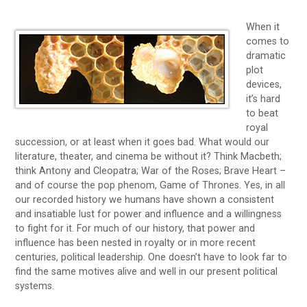
When it
comes to
dramatic
plot
devices,
it’s hard
to beat
royal
succession, or at least when it goes bad. What would our
literature, theater, and cinema be without it? Think Macbeth;
think Antony and Cleopatra; War of the Roses; Brave Heart –
and of course the pop phenom, Game of Thrones. Yes, in all
our recorded history we humans have shown a consistent
and insatiable lust for power and influence and a willingness
to fight for it. For much of our history, that power and
influence has been nested in royalty or in more recent
centuries, political leadership. One doesn’t have to look far to
find the same motives alive and well in our present political
systems.