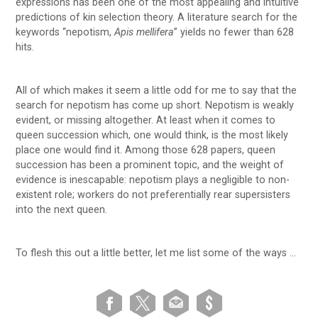
expressions has been one of the most appealing and intuitive
predictions of kin selection theory. A literature search for the
keywords “nepotism,
Apis mellifera
” yields no fewer than 628
hits.
All of which makes it seem a little odd for me to say that the
search for nepotism has come up short. Nepotism is weakly
evident, or missing altogether. At least when it comes to
queen succession which, one would think, is the most likely
place one would find it. Among those 628 papers, queen
succession has been a prominent topic, and the weight of
evidence is inescapable: nepotism plays a negligible to non-
existent role; workers do not preferentially rear supersisters
into the next queen.
To flesh this out a little better, let me list some of the ways …