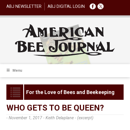
ABJ NEWSLETTER
ABJ DIGITAL LOGIN
Menu
For the Love of Bees and Beekeeping
WHO GETS TO BE QUEEN?
- November 1, 2017 -
Keith Delaplane - (excerpt)