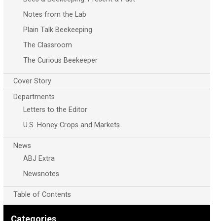
Notes from the Lab
Plain Talk Beekeeping
The Classroom
The Curious Beekeeper
Cover Story
Departments
Letters to the Editor
U.S. Honey Crops and Markets
News
ABJ Extra
Newsnotes
Table of Contents
Categories