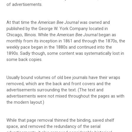
of advertisements.
At that time the
American Bee Journal
was owned and
published by the George W. York Company located in
Chicago, Illinois. While the
American Bee Journal
began as
monthly from its inception in 1861 and through the 1870s, the
weekly pace began in the 1880s and continued into the
1890s. Sadly though, some content was systematically lost in
some back copies.
Usually bound volumes of old bee journals have their wraps
removed, which are the back and front covers and the
advertisements surrounding the text. (The text and
advertisements were not mixed throughout the pages as with
the modern layout.)
While that page removal thinned the binding, saved shelf
space, and removed the redundancy of the serial