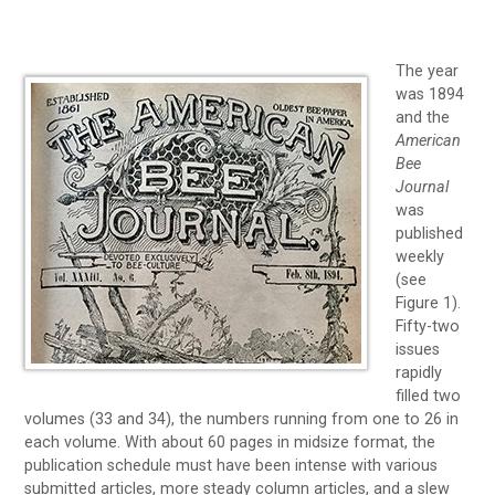
The year
was 1894
and the
American
Bee
Journal
was
published
weekly
(see
Figure 1).
Fifty-two
issues
rapidly
filled two
volumes (33 and 34), the numbers running from one to 26 in
each volume. With about 60 pages in midsize format, the
publication schedule must have been intense with various
submitted articles, more steady column articles, and a slew