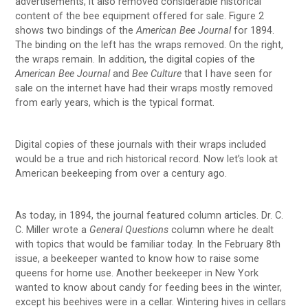
advertisements, it also removed considerable historical
content of the bee equipment offered for sale. Figure 2
shows two bindings of the
American Bee Journal
for 1894.
The binding on the left has the wraps removed. On the right,
the wraps remain. In addition, the digital copies of the
American Bee Journal
and
Bee Culture
that I have seen for
sale on the internet have had their wraps mostly removed
from early years, which is the typical format.
Digital copies of these journals with their wraps included
would be a true and rich historical record. Now let’s look at
American beekeeping from over a century ago.
As today, in 1894, the journal featured column articles. Dr. C.
C. Miller wrote a
General Questions
column where he dealt
with topics that would be familiar today. In the February 8th
issue, a beekeeper wanted to know how to raise some
queens for home use. Another beekeeper in New York
wanted to know about candy for feeding bees in the winter,
except his beehives were in a cellar. Wintering hives in cellars