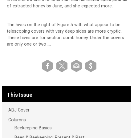
of extracted honey by June, and she expected more.
The hives on the right of Figure 5 with what appear to be
telescoping covers with very deep sides are more cryptic.
These hives are for section comb honey. Under the covers
are only one or two ….
This Issue
ABJ Cover
Columns
Beekeeping Basics
Bees & Beekeeping: Present & Past