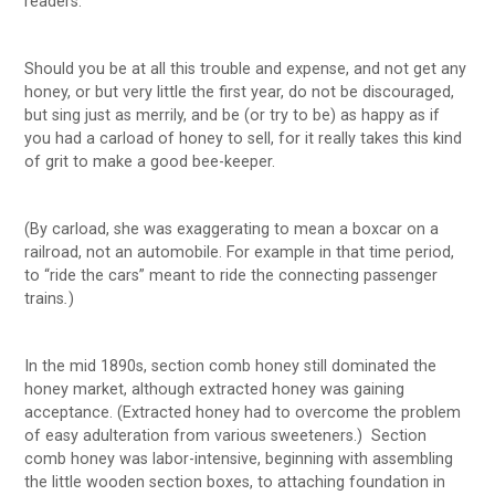
readers:
Should you be at all this trouble and expense, and not get any
honey, or but very little the first year, do not be discouraged,
but sing just as merrily, and be (or try to be) as happy as if
you had a carload of honey to sell, for it really takes this kind
of grit to make a good bee-keeper.
(By carload, she was exaggerating to mean a boxcar on a
railroad, not an automobile. For example in that time period,
to “ride the cars” meant to ride the connecting passenger
trains
.
)
In the mid 1890s, section comb honey still dominated the
honey market, although extracted honey was gaining
acceptance. (Extracted honey had to overcome the problem
of easy adulteration from various sweeteners.) Section
comb honey was labor-intensive, beginning with assembling
the little wooden section boxes, to attaching foundation in