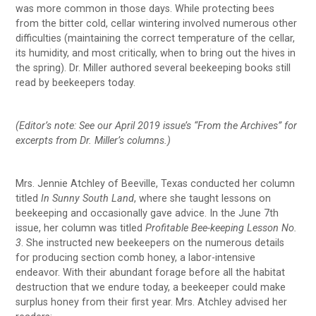
was more common in those days. While protecting bees
from the bitter cold, cellar wintering involved numerous other
difficulties (maintaining the correct temperature of the cellar,
its humidity, and most critically, when to bring out the hives in
the spring). Dr. Miller authored several beekeeping books still
read by beekeepers today.
(Editor’s note: See our April 2019 issue’s “From the Archives” for
excerpts from Dr. Miller’s columns.)
Mrs. Jennie Atchley of Beeville, Texas conducted her column
titled
In Sunny South Land
, where she taught lessons on
beekeeping and occasionally gave advice. In the June 7th
issue, her column was titled
Profitable Bee-keeping Lesson No.
3
. She instructed new beekeepers on the numerous details
for producing section comb honey, a labor-intensive
endeavor. With their abundant forage before all the habitat
destruction that we endure today, a beekeeper could make
surplus honey from their first year. Mrs. Atchley advised her