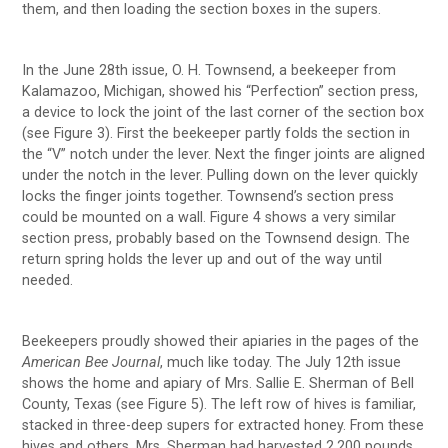
them, and then loading the section boxes in the supers.
In the June 28th issue, O. H. Townsend, a beekeeper from
Kalamazoo, Michigan, showed his “Perfection” section press,
a device to lock the joint of the last corner of the section box
(see Figure 3). First the beekeeper partly folds the section in
the “V” notch under the lever. Next the finger joints are aligned
under the notch in the lever. Pulling down on the lever quickly
locks the finger joints together. Townsend’s section press
could be mounted on a wall. Figure 4 shows a very similar
section press, probably based on the Townsend design. The
return spring holds the lever up and out of the way until
needed.
Beekeepers proudly showed their apiaries in the pages of the
American Bee Journal
, much like today. The July 12th issue
shows the home and apiary of Mrs. Sallie E. Sherman of Bell
County, Texas (see Figure 5). The left row of hives is familiar,
stacked in three-deep supers for extracted honey. From these
hives and others, Mrs. Sherman had harvested 2,200 pounds