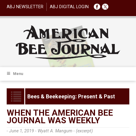
ABJ NEWSLETTER
ABJ DIGITAL LOGIN
Menu
Bees & Beekeeping: Present & Past
WHEN THE AMERICAN BEE
JOURNAL WAS WEEKLY
- June 1, 2019 -
Wyatt A. Mangum - (excerpt)