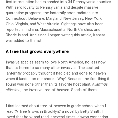
first introduction had expanded into 34 Pennsylvania counties.
With zero loyalty to Pennsylvania and despite massive
quarantine programs, the lanternfly soon radiated into
Connecticut, Delaware, Maryland, New Jersey, New York,
Ohio, Virginia, and West Virginia. Sightings have also been
reported in Indiana, Massachusetts, North Carolina, and
Rhode Island. And since I began writing this article, Kansas
was added to the list.
A tree that grows everywhere
Invasive species seem to love North America, no less now
that it’s home to so many other invasives. The spotted
lanternfly probably thought it had died and gone to heaven
when it landed on our shores. Why? Because the first thing it
found was none other than its favorite host plant,
Ailanthus
altissima
, the invasive tree-of-heaven. Scads of them.
I first learned about tree-of-heaven in grade school when I
read “A Tree Grows in Brooklyn,” a novel by Betty Smith. I
loved that book and read it several times, always wondering