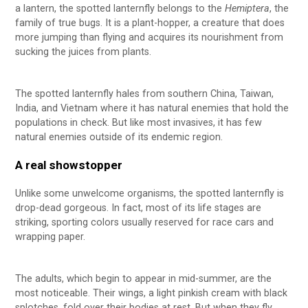
a lantern, the spotted lanternfly belongs to the
Hemiptera
, the
family of true bugs. It is a plant-hopper, a creature that does
more jumping than flying and acquires its nourishment from
sucking the juices from plants.
The spotted lanternfly hales from southern China, Taiwan,
India, and Vietnam where it has natural enemies that hold the
populations in check. But like most invasives, it has few
natural enemies outside of its endemic region.
A real showstopper
Unlike some unwelcome organisms, the spotted lanternfly is
drop-dead gorgeous. In fact, most of its life stages are
striking, sporting colors usually reserved for race cars and
wrapping paper.
The adults, which begin to appear in mid-summer, are the
most noticeable. Their wings, a light pinkish cream with black
splotches, fold over their bodies at rest. But when they fly,