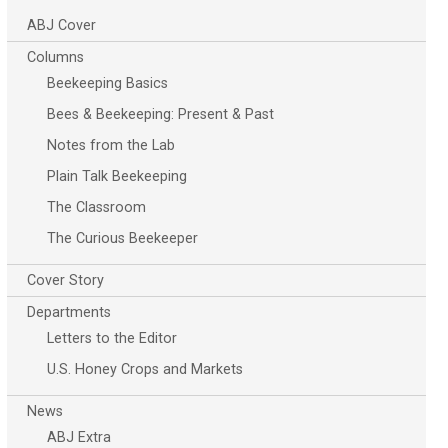
ABJ Cover
Columns
Beekeeping Basics
Bees & Beekeeping: Present & Past
Notes from the Lab
Plain Talk Beekeeping
The Classroom
The Curious Beekeeper
Cover Story
Departments
Letters to the Editor
U.S. Honey Crops and Markets
News
ABJ Extra