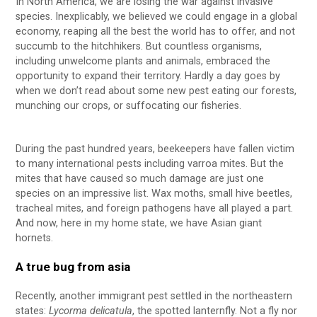
In North America, we are losing the war against invasive
species. Inexplicably, we believed we could engage in a global
economy, reaping all the best the world has to offer, and not
succumb to the hitchhikers. But countless organisms,
including unwelcome plants and animals, embraced the
opportunity to expand their territory. Hardly a day goes by
when we don’t read about some new pest eating our forests,
munching our crops, or suffocating our fisheries.
During the past hundred years, beekeepers have fallen victim
to many international pests including varroa mites. But the
mites that have caused so much damage are just one
species on an impressive list. Wax moths, small hive beetles,
tracheal mites, and foreign pathogens have all played a part.
And now, here in my home state, we have Asian giant
hornets.
A true bug from asia
Recently, another immigrant pest settled in the northeastern
states:
Lycorma delicatula
, the spotted lanternfly. Not a fly nor