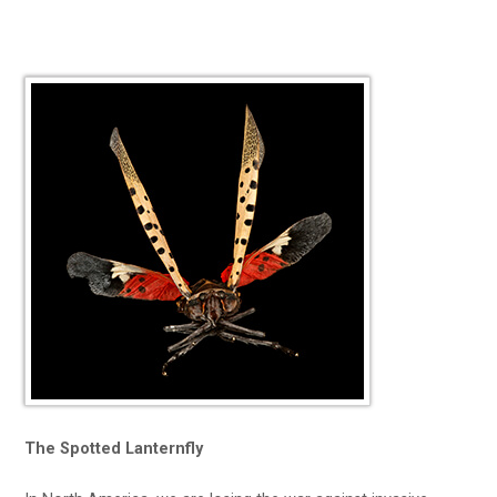
The Spotted Lanternfly