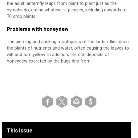
the adult lanternfly leaps from plant to plant just as the
nymphs do, eating whatever it pleases, including upwards of
70 crop plants.
Problems with honeydew
The piercing and sucking mouthparts of the lanternflies drain
the plants of nutrients and water, often causing the leaves to
wilt and turn yellow. In addition, the rich deposits of
honeydew excreted by the bugs drip from
….
This Issue