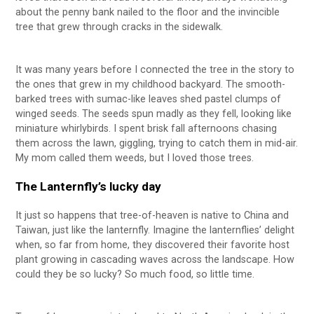
about the penny bank nailed to the floor and the invincible
tree that grew through cracks in the sidewalk.
It was many years before I connected the tree in the story to
the ones that grew in my childhood backyard. The smooth-
barked trees with sumac-like leaves shed pastel clumps of
winged seeds. The seeds spun madly as they fell, looking like
miniature whirlybirds. I spent brisk fall afternoons chasing
them across the lawn, giggling, trying to catch them in mid-air.
My mom called them weeds, but I loved those trees.
The Lanternfly’s lucky day
It just so happens that tree-of-heaven is native to China and
Taiwan, just like the lanternfly. Imagine the lanternflies’ delight
when, so far from home, they discovered their favorite host
plant growing in cascading waves across the landscape. How
could they be so lucky? So much food, so little time.