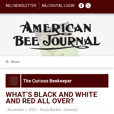
ABJ NEWSLETTER
ABJ DIGITAL LOGIN
Menu
The Curious Beekeeper
WHAT’S BLACK AND WHITE
AND RED ALL OVER?
- November 1, 2021 -
Rusty Burlew - (excerpt)