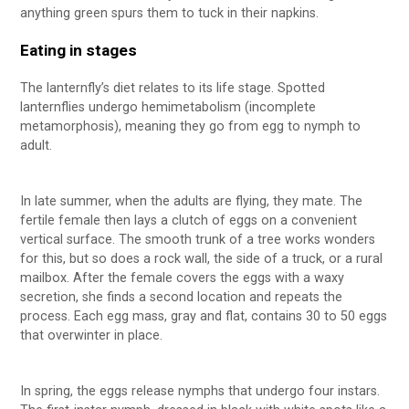
anything green spurs them to tuck in their napkins.
Eating in stages
The lanternfly’s diet relates to its life stage. Spotted
lanternflies undergo hemimetabolism (incomplete
metamorphosis), meaning they go from egg to nymph to
adult.
In late summer, when the adults are flying, they mate. The
fertile female then lays a clutch of eggs on a convenient
vertical surface. The smooth trunk of a tree works wonders
for this, but so does a rock wall, the side of a truck, or a rural
mailbox. After the female covers the eggs with a waxy
secretion, she finds a second location and repeats the
process. Each egg mass, gray and flat, contains 30 to 50 eggs
that overwinter in place.
In spring, the eggs release nymphs that undergo four instars.