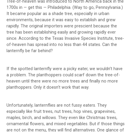
Tree-of-heaven was introduced to North America back in the
1700s in — get this — Philadelphia. (Way to go, Pennsylvania.)
It became popular as a shade tree, especially in urban
environments, because it was easy to establish and grew
rapidly. The original importers were prescient because the
tree has been establishing easily and growing rapidly ever
since. According to the Texas Invasive Species Institute, tree-
of-heaven has spread into no less than 44 states. Can the
lanternfly be far behind?
If the spotted lanternfly were a picky eater, we wouldn’t have
a problem. The planthoppers could scarf down the tree-of-
heaven until there were no more trees and finally no more
planthoppers. Only it doesn’t work that way.
Unfortunately, lanternflies are not fussy eaters. They
especially like fruit trees, nut trees, hop vines, grapevines,
maples, birch, and willows. They even like Christmas trees,
ornamental flowers, and mixed vegetables. But if those things
are not on the menu, they will find alternatives. One glance of