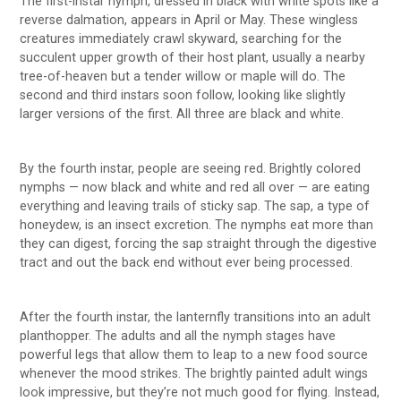
The first-instar nymph, dressed in black with white spots like a
reverse dalmation, appears in April or May. These wingless
creatures immediately crawl skyward, searching for the
succulent upper growth of their host plant, usually a nearby
tree-of-heaven but a tender willow or maple will do. The
second and third instars soon follow, looking like slightly
larger versions of the first. All three are black and white.
By the fourth instar, people are seeing red. Brightly colored
nymphs — now black and white and red all over — are eating
everything and leaving trails of sticky sap. The sap, a type of
honeydew, is an insect excretion. The nymphs eat more than
they can digest, forcing the sap straight through the digestive
tract and out the back end without ever being processed.
After the fourth instar, the lanternfly transitions into an adult
planthopper. The adults and all the nymph stages have
powerful legs that allow them to leap to a new food source
whenever the mood strikes. The brightly painted adult wings
look impressive, but they’re not much good for flying. Instead,