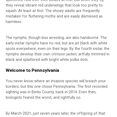
they reveal vibrant red underwings that look too pretty to
squish. At least at first. The showy adults are frequently
mistaken for fluttering moths and are easily dismissed as
harmless.
The nymphs, though less arresting, are also handsome. The
early-instar nymphs have no red, but are jet black with white
spots everywhere, even on their legs. By the fourth instar, the
nymphs develop their own crimson jacket, artfully trimmed in
black and splattered with bright white polka dots.
Welcome to Pennsylvania
You never know where an invasive species will breach your
borders, but this one chose Pennsylvania. The first recorded
sighting was in Berks County, back in 2014. Even then,
biologists feared the worst, and rightfully so.
By March 2021, just seven years later, the offspring of that