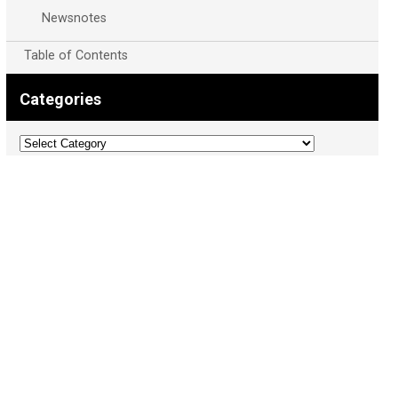
Newsnotes
Table of Contents
Categories