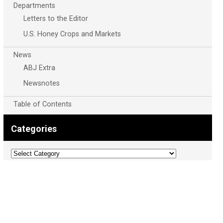
Departments
Letters to the Editor
U.S. Honey Crops and Markets
News
ABJ Extra
Newsnotes
Table of Contents
Categories