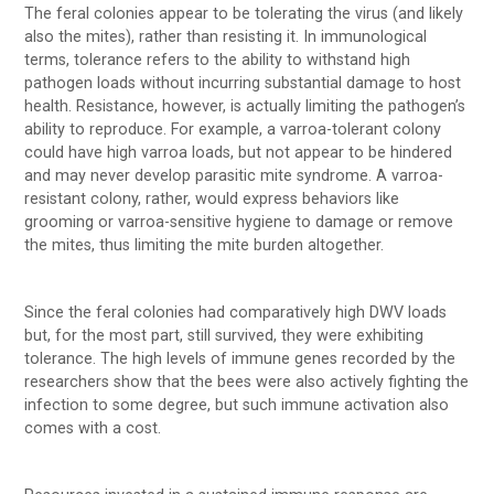
The feral colonies appear to be tolerating the virus (and likely
also the mites), rather than resisting it. In immunological
terms, tolerance refers to the ability to withstand high
pathogen loads without incurring substantial damage to host
health. Resistance, however, is actually limiting the pathogen’s
ability to reproduce. For example, a varroa-tolerant colony
could have high varroa loads, but not appear to be hindered
and may never develop parasitic mite syndrome. A varroa-
resistant colony, rather, would express behaviors like
grooming or varroa-sensitive hygiene to damage or remove
the mites, thus limiting the mite burden altogether.
Since the feral colonies had comparatively high DWV loads
but, for the most part, still survived, they were exhibiting
tolerance. The high levels of immune genes recorded by the
researchers show that the bees were also actively fighting the
infection to some degree, but such immune activation also
comes with a cost.