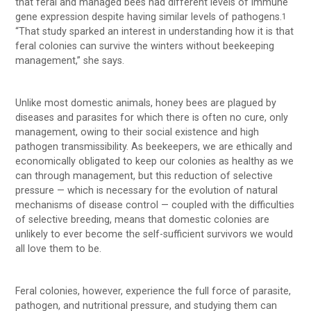
that feral and managed bees had different levels of immune
gene expression despite having similar levels of pathogens.
1
“That study sparked an interest in understanding how it is that
feral colonies can survive the winters without beekeeping
management,” she says.
Unlike most domestic animals, honey bees are plagued by
diseases and parasites for which there is often no cure, only
management, owing to their social existence and high
pathogen transmissibility. As beekeepers, we are ethically and
economically obligated to keep our colonies as healthy as we
can through management, but this reduction of selective
pressure — which is necessary for the evolution of natural
mechanisms of disease control — coupled with the difficulties
of selective breeding, means that domestic colonies are
unlikely to ever become the self-sufficient survivors we would
all love them to be.
Feral colonies, however, experience the full force of parasite,
pathogen, and nutritional pressure, and studying them can