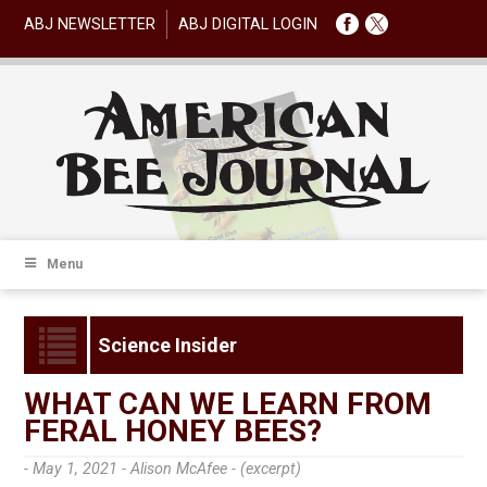
ABJ NEWSLETTER
ABJ DIGITAL LOGIN
Menu
Science Insider
WHAT CAN WE LEARN FROM
FERAL HONEY BEES?
- May 1, 2021 -
Alison McAfee - (excerpt)