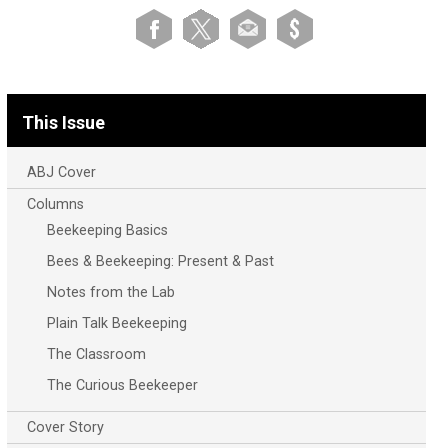
This Issue
ABJ Cover
Columns
Beekeeping Basics
Bees & Beekeeping: Present & Past
Notes from the Lab
Plain Talk Beekeeping
The Classroom
The Curious Beekeeper
Cover Story