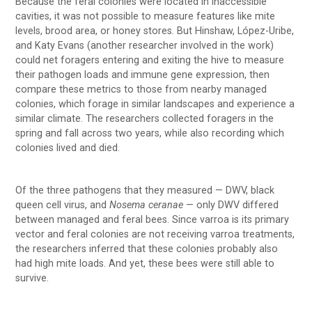
Because the feral colonies were located in inaccessible
cavities, it was not possible to measure features like mite
levels, brood area, or honey stores. But Hinshaw, López-Uribe,
and Katy Evans (another researcher involved in the work)
could net foragers entering and exiting the hive to measure
their pathogen loads and immune gene expression, then
compare these metrics to those from nearby managed
colonies, which forage in similar landscapes and experience a
similar climate. The researchers collected foragers in the
spring and fall across two years, while also recording which
colonies lived and died.
Of the three pathogens that they measured — DWV, black
queen cell virus, and
Nosema
ceranae
— only DWV differed
between managed and feral bees. Since varroa is its primary
vector and feral colonies are not receiving varroa treatments,
the researchers inferred that these colonies probably also
had high mite loads. And yet, these bees were still able to
survive.