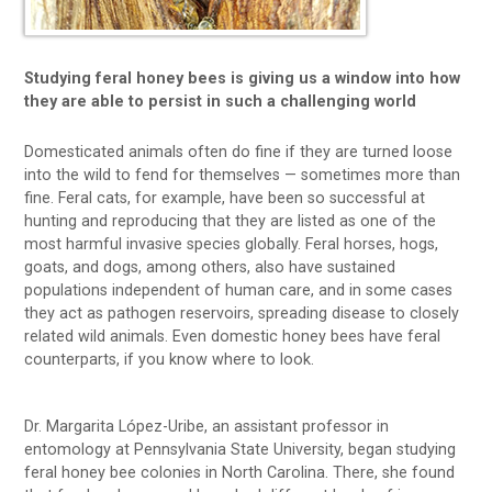
Studying feral honey bees is giving us a window into how
they are able to persist in such a challenging world
Domesticated animals often do fine if they are turned loose
into the wild to fend for themselves — sometimes more than
fine. Feral cats, for example, have been so successful at
hunting and reproducing that they are listed as one of the
most harmful invasive species globally. Feral horses, hogs,
goats, and dogs, among others, also have sustained
populations independent of human care, and in some cases
they act as pathogen reservoirs, spreading disease to closely
related wild animals. Even domestic honey bees have feral
counterparts, if you know where to look.
Dr. Margarita López-Uribe, an assistant professor in
entomology at Pennsylvania State University, began studying
feral honey bee colonies in North Carolina. There, she found