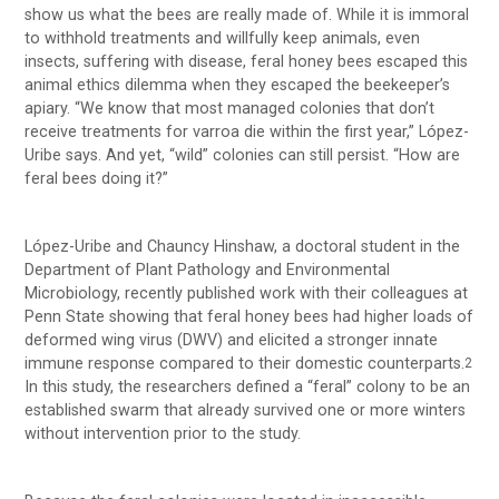
show us what the bees are really made of. While it is immoral
to withhold treatments and willfully keep animals, even
insects, suffering with disease, feral honey bees escaped this
animal ethics dilemma when they escaped the beekeeper’s
apiary. “We know that most managed colonies that don’t
receive treatments for varroa die within the first year,” López-
Uribe says. And yet, “wild” colonies can still persist. “How are
feral bees doing it?”
López-Uribe and Chauncy Hinshaw, a doctoral student in the
Department of Plant Pathology and Environmental
Microbiology, recently published work with their colleagues at
Penn State showing that feral honey bees had higher loads of
deformed wing virus (DWV) and elicited a stronger innate
immune response compared to their domestic counterparts.
2
In this study, the researchers defined a “feral” colony to be an
established swarm that already survived one or more winters
without intervention prior to the study.