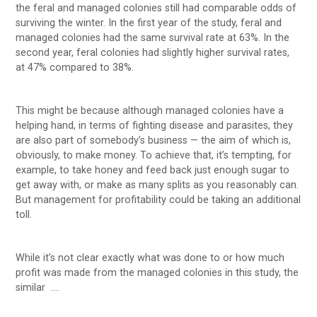
the feral and managed colonies still had comparable odds of
surviving the winter. In the first year of the study, feral and
managed colonies had the same survival rate at 63%. In the
second year, feral colonies had slightly higher survival rates,
at 47% compared to 38%.
This might be because although managed colonies have a
helping hand, in terms of fighting disease and parasites, they
are also part of somebody’s business — the aim of which is,
obviously, to make money. To achieve that, it’s tempting, for
example, to take honey and feed back just enough sugar to
get away with, or make as many splits as you reasonably can.
But management for profitability could be taking an additional
toll.
While it’s not clear exactly what was done to or how much
profit was made from the managed colonies in this study, the
similar ….