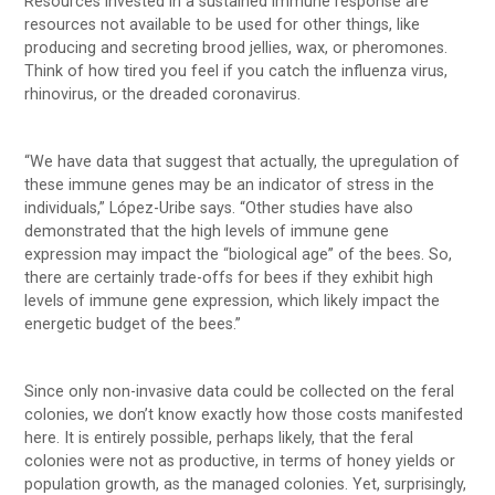
Resources invested in a sustained immune response are
resources not available to be used for other things, like
producing and secreting brood jellies, wax, or pheromones.
Think of how tired you feel if you catch the influenza virus,
rhinovirus, or the dreaded coronavirus.
“We have data that suggest that actually, the upregulation of
these immune genes may be an indicator of stress in the
individuals,” López-Uribe says. “Other studies have also
demonstrated that the high levels of immune gene
expression may impact the “biological age” of the bees. So,
there are certainly trade-offs for bees if they exhibit high
levels of immune gene expression, which likely impact the
energetic budget of the bees.”
Since only non-invasive data could be collected on the feral
colonies, we don’t know exactly how those costs manifested
here. It is entirely possible, perhaps likely, that the feral
colonies were not as productive, in terms of honey yields or
population growth, as the managed colonies. Yet, surprisingly,