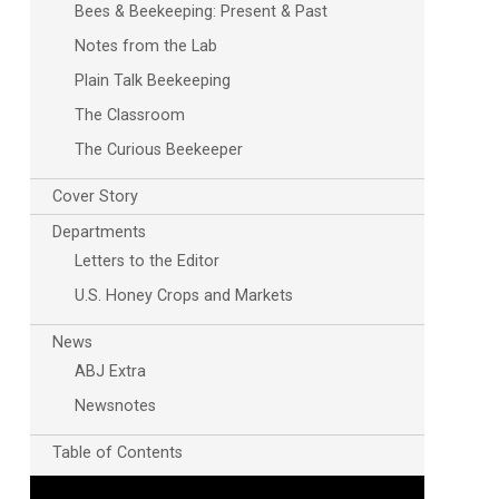
Bees & Beekeeping: Present & Past
Notes from the Lab
Plain Talk Beekeeping
The Classroom
The Curious Beekeeper
Cover Story
Departments
Letters to the Editor
U.S. Honey Crops and Markets
News
ABJ Extra
Newsnotes
Table of Contents