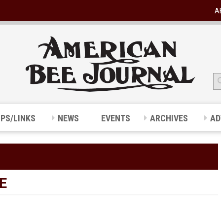
A
IPS/LINKS
NEWS
EVENTS
ARCHIVES
AD
E