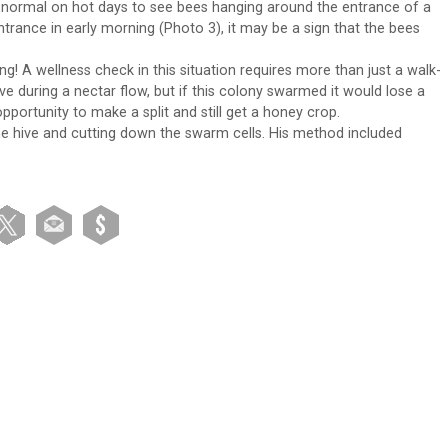
s normal on hot days to see bees hanging around the entrance of a
ntrance in early morning (Photo 3), it may be a sign that the bees
ng! A wellness check in this situation requires more than just a walk-
hive during a nectar flow, but if this colony swarmed it would lose a
pportunity to make a split and still get a honey crop.
he hive and cutting down the swarm cells. His method included