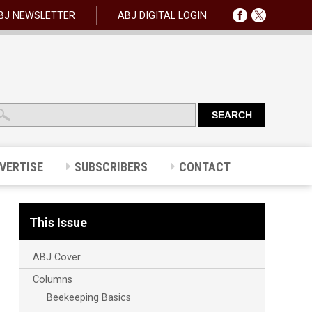
BJ NEWSLETTER
ABJ DIGITAL LOGIN
VERTISE
SUBSCRIBERS
CONTACT
This Issue
ABJ Cover
Columns
Beekeeping Basics