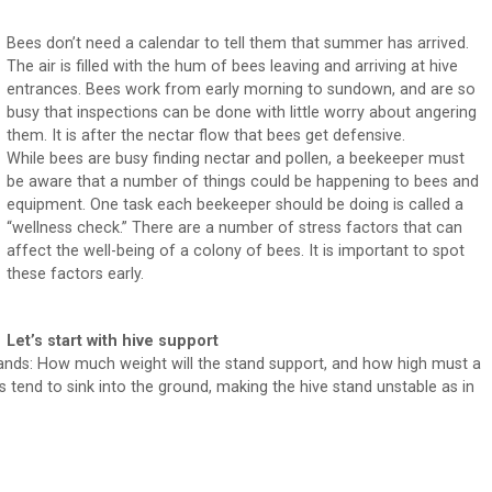
Bees don’t need a calendar to tell them that summer has arrived.
The air is filled with the hum of bees leaving and arriving at hive
entrances. Bees work from early morning to sundown, and are so
busy that inspections can be done with little worry about angering
them. It is after the nectar flow that bees get defensive.
While bees are busy finding nectar and pollen, a beekeeper must
be aware that a number of things could be happening to bees and
equipment. One task each beekeeper should be doing is called a
“wellness check.” There are a number of stress factors that can
affect the well-being of a colony of bees. It is important to spot
these factors early.
Let’s start with hive support
ands: How much weight will the stand support, and how high must a
tend to sink into the ground, making the hive stand unstable as in