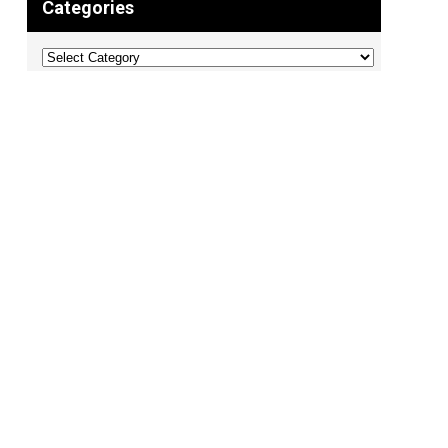
Categories