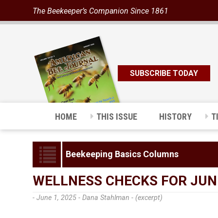
The Beekeeper’s Companion Since 1861
SUBSCRIBE TODAY
HOME
THIS ISSUE
HISTORY
T
Beekeeping Basics Columns
WELLNESS CHECKS FOR JUN
- June 1, 2025 -
Dana Stahlman - (excerpt)