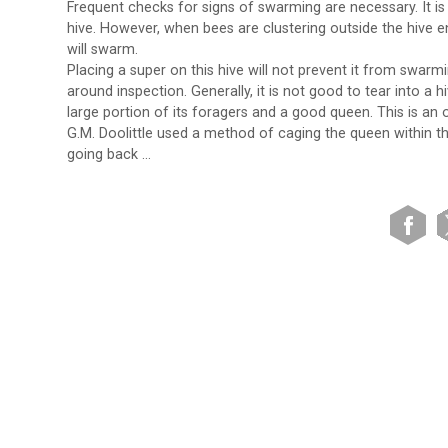
Frequent checks for signs of swarming are necessary. It i
hive. However, when bees are clustering outside the hive e
will swarm.
Placing a super on this hive will not prevent it from swarmi
around inspection. Generally, it is not good to tear into a 
large portion of its foragers and a good queen. This is an o
G.M. Doolittle used a method of caging the queen within t
going back …