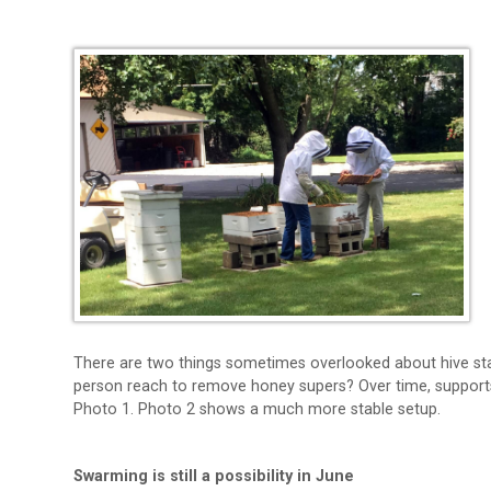
There are two things sometimes overlooked about hive st
person reach to remove honey supers? Over time, supports 
Photo 1. Photo 2 shows a much more stable setup.
Swarming is still a possibility in June