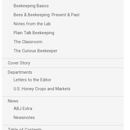
Beekeeping Basics
Bees & Beekeeping: Present & Past
Notes from the Lab
Plain Talk Beekeeping
The Classroom
The Curious Beekeeper
Cover Story
Departments
Letters to the Editor
U.S. Honey Crops and Markets
News
ABJ Extra
Newsnotes
Table of Contents