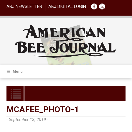
ABJ NEWSLETTER
ABJ DIGITAL LOGIN
Menu
MCAFEE_PHOTO-1
- September 13, 2019 -