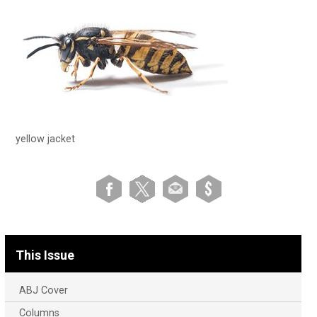
yellow jacket
This Issue
ABJ Cover
Columns