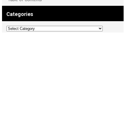
Categories