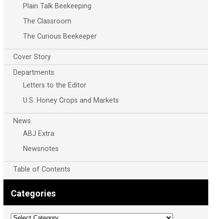
Plain Talk Beekeeping
The Classroom
The Curious Beekeeper
Cover Story
Departments
Letters to the Editor
U.S. Honey Crops and Markets
News
ABJ Extra
Newsnotes
Table of Contents
Categories