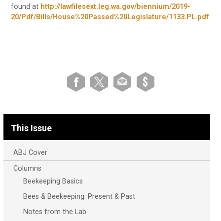
found at
http://lawfilesext.leg.wa.gov/biennium/2019-
20/Pdf/Bills/House%20Passed%20Legislature/1133.PL.pdf
.
This Issue
ABJ Cover
Columns
Beekeeping Basics
Bees & Beekeeping: Present & Past
Notes from the Lab