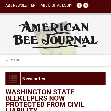
ABJ NEWSLETTER
ABJ DIGITAL LOGIN
Menu
Newsnotes
WASHINGTON STATE
BEEKEEPERS NOW
PROTECTED FROM CIVIL
LIABILITY