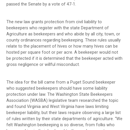
passed the Senate by a vote of 47-1.
The new law grants protection from civil liability to
beekeepers who register with the state Department of
Agriculture as beekeepers and who abide by all city, town, or
county ordinances regarding beekeeping. These rules usually
relate to the placement of hives or how many hives can be
hosted per square foot or per acre. A beekeeper would not
be protected if it is determined that the beekeeper acted with
gross negligence or willful misconduct.
The idea for the bill came from a Puget Sound beekeeper
who suggested beekeepers should have some liability
protection under law. The Washington State Beekeepers
Association (WASBA) legislative team researched the topic
and found Virginia and West Virginia have laws limiting
beekeeper liability, but their laws require observing a large list
of rules written by their state departments of agriculture. “We
felt Washington beekeeping is so diverse, from folks who