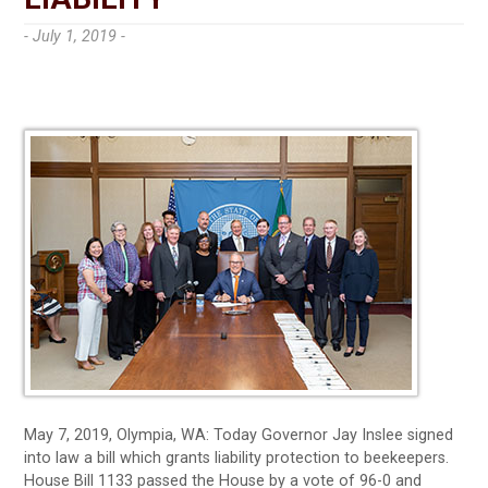
- July 1, 2019 -
May 7, 2019, Olympia, WA: Today Governor Jay Inslee signed
into law a bill which grants liability protection to beekeepers.
House Bill 1133 passed the House by a vote of 96-0 and