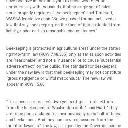
have one hive in their backyard to those who operate
commercially with thousands, that no single set of rules
could properly regulate all the beekeepers” said Tim Hiatt,
WASBA legislative chair. “So we pushed for and achieved a
law that says beekeeping, on the face of it, is protected from
liability, under certain reasonable circumstances.”
Beekeeping is protected in agricultural areas under the state’s
right-to-farm law (RCW 7.48.305) only as far as such activities
are “reasonable” and not a “nuisance” or to cause “substantial
adverse effect” on the public. The standard for beekeepers
under the new law is that their beekeeping may not constitute
“gross negligence or willful misconduct.” The new law will
appear in RCW 15.60.
“This success represents two years of grassroots efforts
from the beekeepers of Washington state,” said Hiatt. “They
are to be congratulated for their advocacy on behalf of bees
and beekeepers. And they can now rest assured from the
threat of lawsuits.” The law, as signed by the Governor, can be