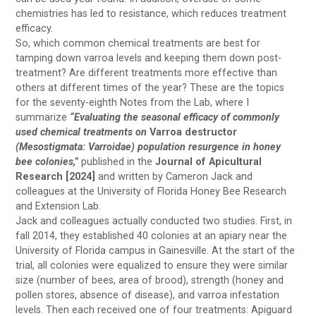
chemistries has led to resistance, which reduces treatment
efficacy.
So, which common chemical treatments are best for
tamping down varroa levels and keeping them down post-
treatment? Are different treatments more effective than
others at different times of the year? These are the topics
for the seventy-eighth Notes from the Lab, where I
summarize
“Evaluating the seasonal efficacy of commonly
used chemical treatments on
Varroa destructor
(Mesostigmata: Varroidae) population resurgence in honey
bee colonies,”
published in the
Journal of Apicultural
Research [2024]
and written by Cameron Jack and
colleagues at the University of Florida Honey Bee Research
and Extension Lab.
Jack and colleagues actually conducted two studies. First, in
fall 2014, they established 40 colonies at an apiary near the
University of Florida campus in Gainesville. At the start of the
trial, all colonies were equalized to ensure they were similar
size (number of bees, area of brood), strength (honey and
pollen stores, absence of disease), and varroa infestation
levels. Then each received one of four treatments: Apiguard