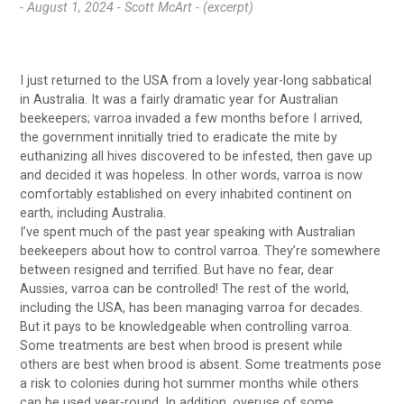
- August 1, 2024 -
Scott McArt - (excerpt)
I just returned to the USA from a lovely year-long sabbatical
in Australia. It was a fairly dramatic year for Australian
beekeepers; varroa invaded a few months before I arrived,
the government innitially tried to eradicate the mite by
euthanizing all hives discovered to be infested, then gave up
and decided it was hopeless. In other words, varroa is now
comfortably established on every inhabited continent on
earth, including Australia.
I’ve spent much of the past year speaking with Australian
beekeepers about how to control varroa. They’re somewhere
between resigned and terrified. But have no fear, dear
Aussies, varroa can be controlled! The rest of the world,
including the USA, has been managing varroa for decades.
But it pays to be knowledgeable when controlling varroa.
Some treatments are best when brood is present while
others are best when brood is absent. Some treatments pose
a risk to colonies during hot summer months while others
can be used year-round. In addition, overuse of some