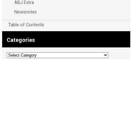
ABJ Extra
Newsnotes
Table of Contents
Categories