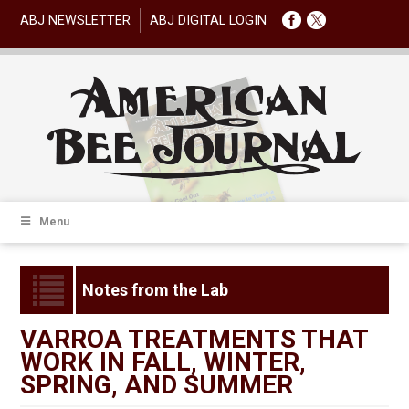
ABJ NEWSLETTER
ABJ DIGITAL LOGIN
Menu
Notes from the Lab
VARROA TREATMENTS THAT
WORK IN FALL, WINTER,
SPRING, AND SUMMER