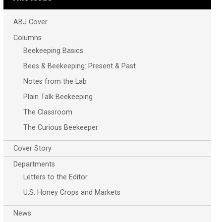
ABJ Cover
Columns
Beekeeping Basics
Bees & Beekeeping: Present & Past
Notes from the Lab
Plain Talk Beekeeping
The Classroom
The Curious Beekeeper
Cover Story
Departments
Letters to the Editor
U.S. Honey Crops and Markets
News