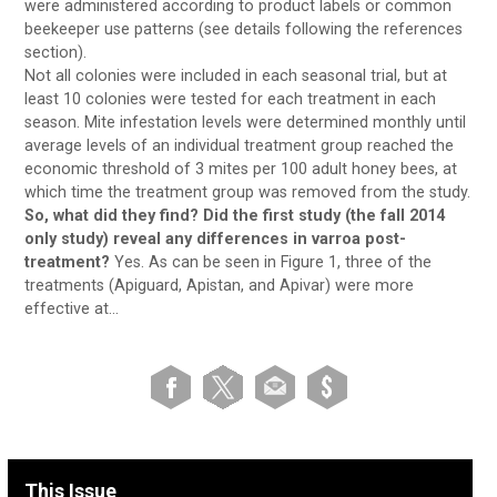
were administered according to product labels or common
beekeeper use patterns (see details following the references
section).
Not all colonies were included in each seasonal trial, but at
least 10 colonies were tested for each treatment in each
season. Mite infestation levels were determined monthly until
average levels of an individual treatment group reached the
economic threshold of 3 mites per 100 adult honey bees, at
which time the treatment group was removed from the study.
So, what did they find? Did the first study (the fall 2014
only study) reveal any differences in varroa post-
treatment?
Yes. As can be seen in Figure 1, three of the
treatments (Apiguard, Apistan, and Apivar) were more
effective at…
This Issue