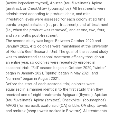
(active ingredient thymol), Apistan (tau-fluvalinate), Apivar
(amitraz), or CheckMite+ (coumaphos). All treatments were
administered according to product labels, and mite
infestation levels were assessed for each colony at six time
points: project initiation (i.e., pre-treatment), end of treatment
(i.e., when the product was removed), and at one, two, four,
and six months post-treatment.
The second study was larger. Between October 2020 and
January 2022, 412 colonies were maintained at the University
of Florida’s Beef Research Unit. The goal of the second study
was to understand seasonal treatment efficacy throughout
an entire year, so colonies were repeatedly enrolled in
seasonal trials. “Fall” season began in October 2020, “winter”
began in January 2021, “spring” began in May 2021, and
“summer” began in August 2021.
Before the start of each seasonal trial, colonies were
equalized in a manner identical to the first study, then they
received one of eight treatments: Apiguard (thymol), Apistan
(tau-fluvalinate), Apivar (amitraz), CheckMite+ (coumaphos),
MAQS (formic acid), oxalic acid (OA) dribble, OA shop towels,
and amitraz (shop towels soaked in Bovitraz). All treatments