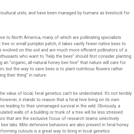
cultural units, and have been managed by humans as livestock for
ive to North America, many of which are pollinating specialists.
 tree or small pumpkin patch, it takes vastly fewer native bees to
evolved on this soil and are much more efficient pollinators of a
 enthusiasts who want to “help the bees” should first consider planting
g an “organic, all-natural honey bee hive” that nature will care for.
en, but the way to save bees is to plant nutritious flowers rather
g their thing” in nature.
value of local, feral genetics can’t be understated. It’s not terribly
 however, it stands to reason that a feral hive living on its own
 leading to their unmanaged survival in the wild. Obviously, a
ulated walls of a building or trunk of a tree will be less stressed
rs that are the exclusive focus of research teams selectively
y bee labs. Mite-defensive behaviors are also present in feral honey
rforming cutouts is a great way to bring in local genetics.