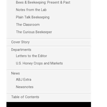
Bees & Beekeeping: Present & Past
Notes from the Lab
Plain Talk Beekeeping
The Classroom
The Curious Beekeeper
Cover Story
Departments
Letters to the Editor
U.S. Honey Crops and Markets
News
ABJ Extra
Newsnotes
Table of Contents