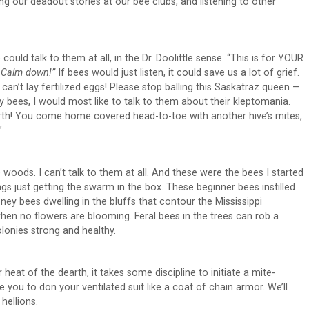
ling our deadout stories at our bee clubs, and listening to other
ould talk to them at all, in the Dr. Doolittle sense. “This is for YOUR
!
Calm down!”
If bees would just listen, it could save us a lot of grief.
an’t lay fertilized eggs! Please stop balling this Saskatraz queen —
o my bees, I would most like to talk to them about their kleptomania.
worth! You come home covered head-to-toe with another hive’s mites,
”
woods. I can’t talk to them at all. And these were the bees I started
s just getting the swarm in the box. These beginner bees instilled
ney bees dwelling in the bluffs that contour the Mississippi
en no flowers are blooming. Feral bees in the trees can rob a
lonies strong and healthy.
eat of the dearth, it takes some discipline to initiate a mite-
ite you to don your ventilated suit like a coat of chain armor. We’ll
hellions.