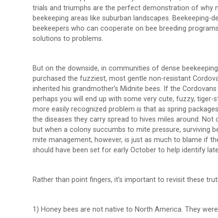
trials and triumphs are the perfect demonstration of why 
beekeeping areas like suburban landscapes. Beekeeping-d
beekeepers who can cooperate on bee breeding programs, 
solutions to problems.
But on the downside, in communities of dense beekeeping
purchased the fuzziest, most gentle non-resistant Cordova
inherited his grandmother’s Midnite bees. If the Cordovan
perhaps you will end up with some very cute, fuzzy, tiger
more easily recognized problem is that as spring packages
the diseases they carry spread to hives miles around. Not 
but when a colony succumbs to mite pressure, surviving bee
mite management, however, is just as much to blame if the
should have been set for early October to help identify lat
Rather than point fingers, it’s important to revisit these trut
1) Honey bees are not native to North America. They were 