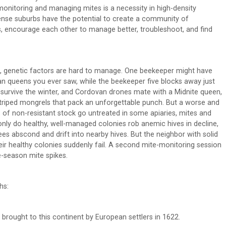
monitoring and managing mites is a necessity in high-density
ense suburbs have the potential to create a community of
encourage each other to manage better, troubleshoot, and find
, genetic factors are hard to manage. One beekeeper might have
n queens you ever saw, while the beekeeper five blocks away just
s survive the winter, and Cordovan drones mate with a Midnite queen,
-striped mongrels that pack an unforgettable punch. But a worse and
 of non-resistant stock go untreated in some apiaries, mites and
only do healthy, well-managed colonies rob anemic hives in decline,
s abscond and drift into nearby hives. But the neighbor with solid
ir healthy colonies suddenly fail. A second mite-monitoring session
e-season mite spikes.
hs:
brought to this continent by European settlers in 1622.