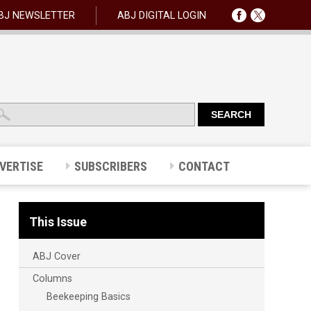
BJ NEWSLETTER
ABJ DIGITAL LOGIN
VERTISE
SUBSCRIBERS
CONTACT
This Issue
ABJ Cover
Columns
Beekeeping Basics