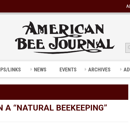
A
IPS/LINKS
NEWS
EVENTS
ARCHIVES
AD
N A “NATURAL BEEKEEPING”