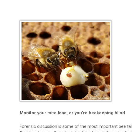
Monitor your mite load, or you’re beekeeping blind
Forensic discussion is some of the most important bee ta