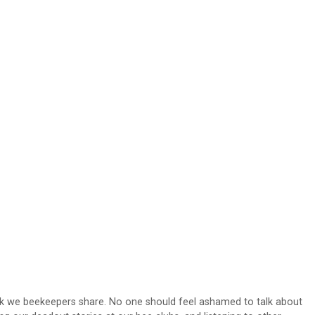
lk we beekeepers share. No one should feel ashamed to talk about