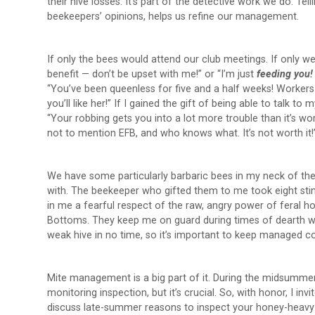
their hive losses. It’s part of the detective work we do. Tel
beekeepers’ opinions, helps us refine our management.
If only the bees would attend our club meetings. If only we c
benefit — don’t be upset with me!” or “I’m just
feeding you
“You’ve been queenless for five and a half weeks! Workers c
you’ll like her!” If I gained the gift of being able to talk t
“Your robbing gets you into a lot more trouble than it’s 
not to mention EFB, and who knows what. It’s not worth it!
We have some particularly barbaric bees in my neck of the 
with. The beekeeper who gifted them to me took eight sting
in me a fearful respect of the raw, angry power of feral ho
Bottoms. They keep me on guard during times of dearth wh
weak hive in no time, so it’s important to keep managed co
Mite management is a big part of it. During the midsummer h
monitoring inspection, but it’s crucial. So, with honor, I inv
discuss late-summer reasons to inspect your honey-heavy 