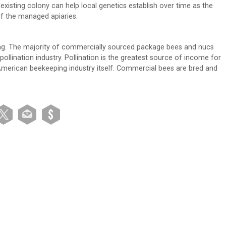
xisting colony can help local genetics establish over time as the
of the managed apiaries.
ing. The majority of commercially sourced package bees and nucs
lination industry. Pollination is the greatest source of income for
American beekeeping industry itself. Commercial bees are bred and