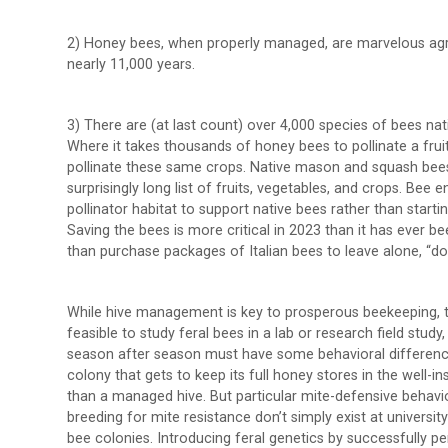
2) Honey bees, when properly managed, are marvelous agri
nearly 11,000 years.
3) There are (at last count) over 4,000 species of bees nat
Where it takes thousands of honey bees to pollinate a fruit
pollinate these same crops. Native mason and squash bees 
surprisingly long list of fruits, vegetables, and crops. Bee
pollinator habitat to support native bees rather than startin
Saving the bees is more critical in 2023 than it has ever be
than purchase packages of Italian bees to leave alone, “doin
While hive management is key to prosperous beekeeping, the 
feasible to study feral bees in a lab or research field study,
season after season must have some behavioral differences
colony that gets to keep its full honey stores in the well-ins
than a managed hive. But particular mite-defensive behavio
breeding for mite resistance don’t simply exist at universit
bee colonies. Introducing feral genetics by successfully pe