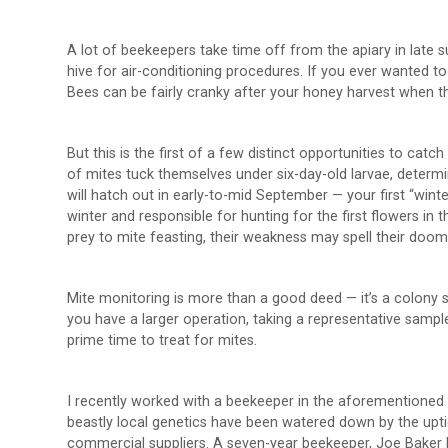
A lot of beekeepers take time off from the apiary in late 
hive for air-conditioning procedures. If you ever wanted to
Bees can be fairly cranky after your honey harvest when th
But this is the first of a few distinct opportunities to catc
of mites tuck themselves under six-day-old larvae, determi
will hatch out in early-to-mid September — your first “wint
winter and responsible for hunting for the first flowers in t
prey to mite feasting, their weakness may spell their do
Mite monitoring is more than a good deed — it’s a colony s
you have a larger operation, taking a representative sampl
prime time to treat for mites.
I recently worked with a beekeeper in the aforementioned 
beastly local genetics have been watered down by the up
commercial suppliers. A seven-year beekeeper, Joe Baker h