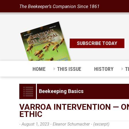
The Beekeeper’s Companion Since 1861
SUBSCRIBE TODAY
HOME
THIS ISSUE
HISTORY
T
Beekeeping Basics
VARROA INTERVENTION — O
ETHIC
- August 1, 2023 -
Eleanor Schumacher - (excerpt)