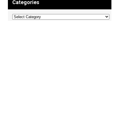
Categories