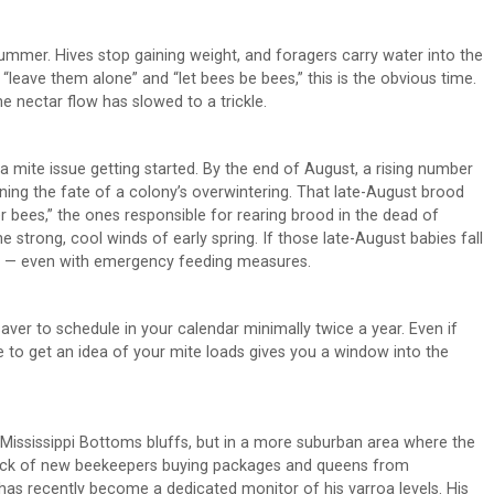
summer. Hives stop gaining weight, and foragers carry water into the
 “leave them alone” and “let bees be bees,” this is the obvious time.
e nectar flow has slowed to a trickle.
h a mite issue getting started. By the end of August, a rising number
ning the fate of a colony’s overwintering. That late-August brood
er bees,” the ones responsible for rearing brood in the dead of
he strong, cool winds of early spring. If those late-August babies fall
om — even with emergency feeding measures.
aver to schedule in your calendar minimally twice a year. Even if
e to get an idea of your mite loads gives you a window into the
Mississippi Bottoms bluffs, but in a more suburban area where the
tick of new beekeepers buying packages and queens from
as recently become a dedicated monitor of his varroa levels. His