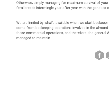
Otherwise, simply managing for maximum survival of your e
feral breeds intermingle year after year with the genetics 
We are limited by what’s available when we start beekeep
come from beekeeping operations involved in the almond pol
these commercial operations, and therefore, the general 
managed to maintain ….