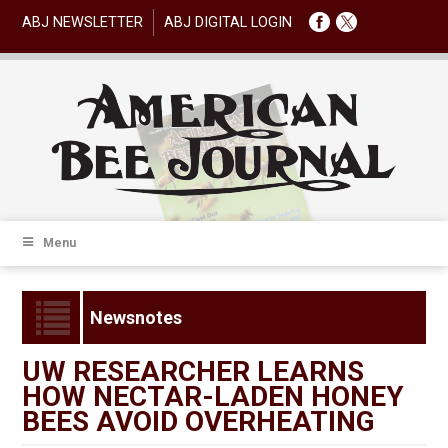
ABJ NEWSLETTER
ABJ DIGITAL LOGIN
Menu
Newsnotes
UW RESEARCHER LEARNS
HOW NECTAR-LADEN HONEY
BEES AVOID OVERHEATING