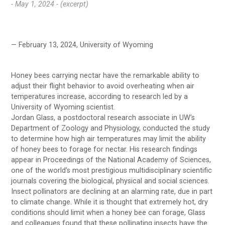
- May 1, 2024 -
(excerpt)
— February 13, 2024, University of Wyoming
Honey bees carrying nectar have the remarkable ability to
adjust their flight behavior to avoid overheating when air
temperatures increase, according to research led by a
University of Wyoming scientist.
Jordan Glass, a postdoctoral research associate in UW’s
Department of Zoology and Physiology, conducted the study
to determine how high air temperatures may limit the ability
of honey bees to forage for nectar. His research findings
appear in Proceedings of the National Academy of Sciences,
one of the world’s most prestigious multidisciplinary scientific
journals covering the biological, physical and social sciences.
Insect pollinators are declining at an alarming rate, due in part
to climate change. While it is thought that extremely hot, dry
conditions should limit when a honey bee can forage, Glass
and colleagues found that these pollinating insects have the