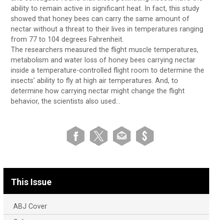
ability to remain active in significant heat. In fact, this study
showed that honey bees can carry the same amount of
nectar without a threat to their lives in temperatures ranging
from 77 to 104 degrees Fahrenheit.
The researchers measured the flight muscle temperatures,
metabolism and water loss of honey bees carrying nectar
inside a temperature-controlled flight room to determine the
insects’ ability to fly at high air temperatures. And, to
determine how carrying nectar might change the flight
behavior, the scientists also used…
This Issue
ABJ Cover