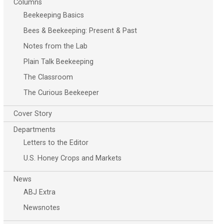
Columns
Beekeeping Basics
Bees & Beekeeping: Present & Past
Notes from the Lab
Plain Talk Beekeeping
The Classroom
The Curious Beekeeper
Cover Story
Departments
Letters to the Editor
U.S. Honey Crops and Markets
News
ABJ Extra
Newsnotes