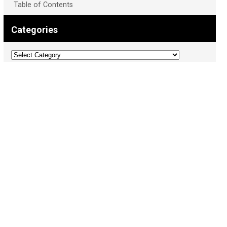
Table of Contents
Categories