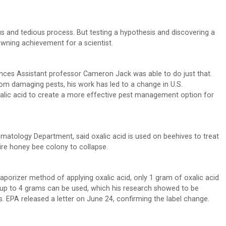
s and tedious process. But testing a hypothesis and discovering a
owning achievement for a scientist.
ciences Assistant professor Cameron Jack was able to do just that.
om damaging pests, his work has led to a change in U.S.
xalic acid to create a more effective pest management option for
atology Department, said oxalic acid is used on beehives to treat
ire honey bee colony to collapse.
vaporizer method of applying oxalic acid, only 1 gram of oxalic acid
up to 4 grams can be used, which his research showed to be
es. EPA released a letter on June 24, confirming the label change.