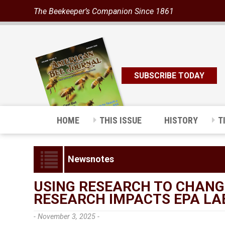
The Beekeeper’s Companion Since 1861
SUBSCRIBE TODAY
HOME
THIS ISSUE
HISTORY
T
Newsnotes
USING RESEARCH TO CHANG
RESEARCH IMPACTS EPA LA
- November 3, 2025 -