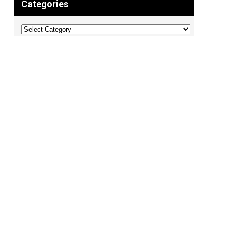
Categories