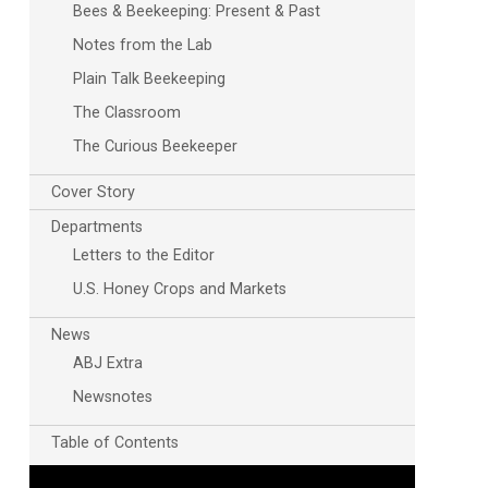
Bees & Beekeeping: Present & Past
Notes from the Lab
Plain Talk Beekeeping
The Classroom
The Curious Beekeeper
Cover Story
Departments
Letters to the Editor
U.S. Honey Crops and Markets
News
ABJ Extra
Newsnotes
Table of Contents