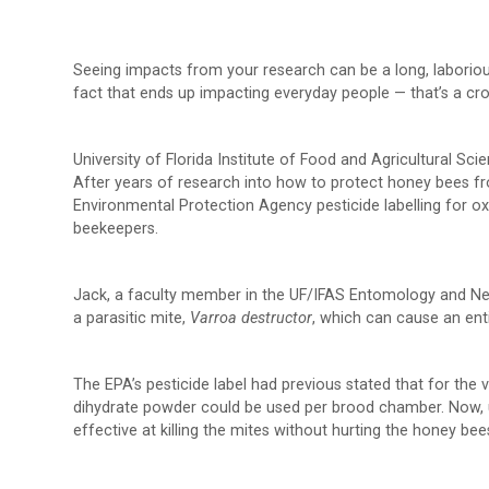
Seeing impacts from your research can be a long, laboriou
fact that ends up impacting everyday people — that’s a cr
University of Florida Institute of Food and Agricultural S
After years of research into how to protect honey bees fr
Environmental Protection Agency pesticide labelling for o
beekeepers.
Jack, a faculty member in the UF/IFAS Entomology and Nem
a parasitic mite,
Varroa destructor
, which can cause an ent
The EPA’s pesticide label had previous stated that for the 
dihydrate powder could be used per brood chamber. Now, 
effective at killing the mites without hurting the honey be