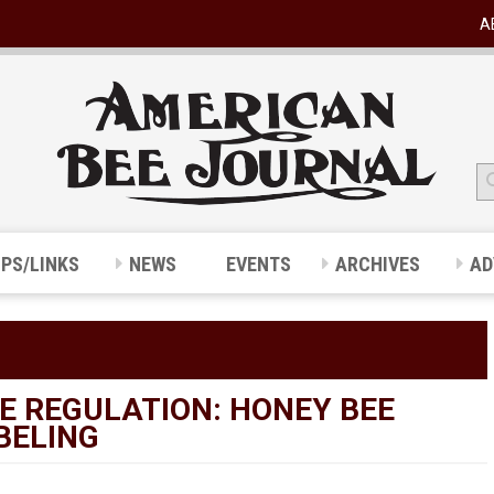
A
IPS/LINKS
NEWS
EVENTS
ARCHIVES
AD
E REGULATION: HONEY BEE
BELING