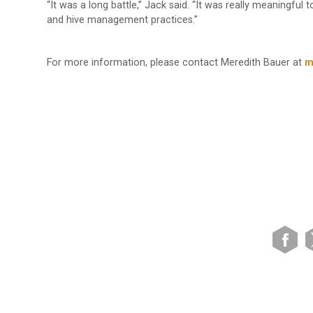
“It was a long battle,” Jack said. “It was really meaningful
and hive management practices.”
For more information, please contact Meredith Bauer at
m