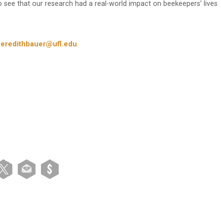
 to see that our research had a real-world impact on beekeepers’ lives
eredithbauer@ufl.edu
.