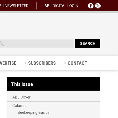
BJ NEWSLETTER
ABJ DIGITAL LOGIN
VERTISE
SUBSCRIBERS
CONTACT
This Issue
ABJ Cover
Columns
Beekeeping Basics