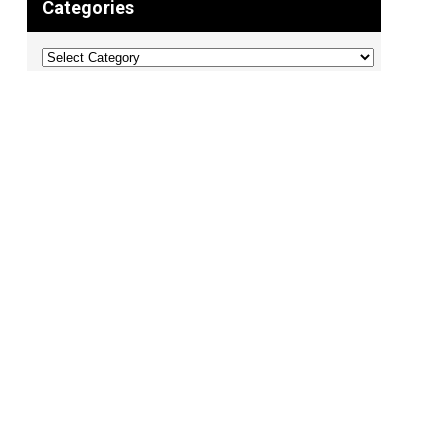
Categories