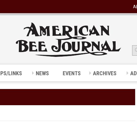
A
IPS/LINKS
NEWS
EVENTS
ARCHIVES
AD