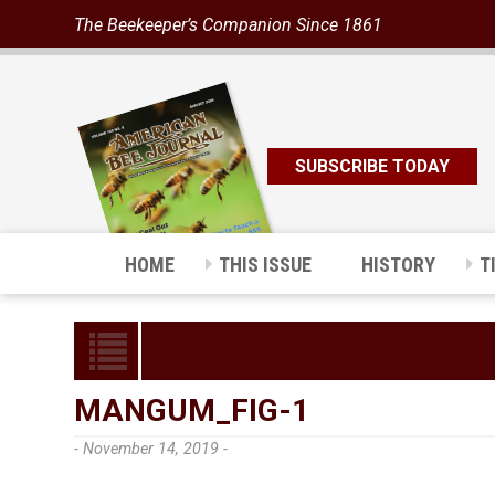
The Beekeeper’s Companion Since 1861
SUBSCRIBE TODAY
HOME
THIS ISSUE
HISTORY
T
MANGUM_FIG-1
- November 14, 2019 -