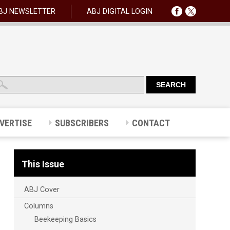
BJ NEWSLETTER
ABJ DIGITAL LOGIN
VERTISE
SUBSCRIBERS
CONTACT
This Issue
ABJ Cover
Columns
Beekeeping Basics