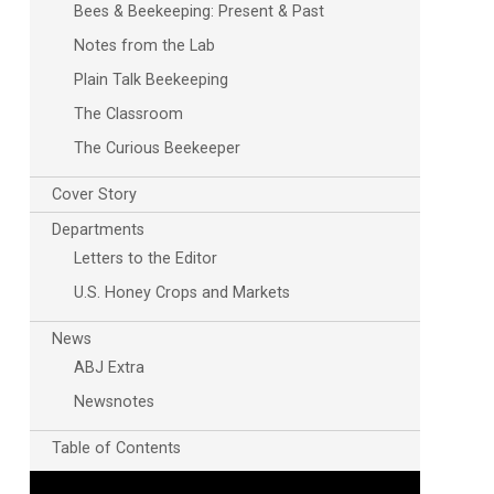
Bees & Beekeeping: Present & Past
Notes from the Lab
Plain Talk Beekeeping
The Classroom
The Curious Beekeeper
Cover Story
Departments
Letters to the Editor
U.S. Honey Crops and Markets
News
ABJ Extra
Newsnotes
Table of Contents