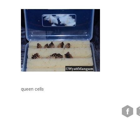
queen cells