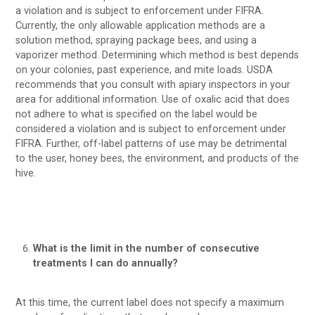
a violation and is subject to enforcement under FIFRA.
Currently, the only allowable application methods are a
solution method, spraying package bees, and using a
vaporizer method. Determining which method is best depends
on your colonies, past experience, and mite loads. USDA
recommends that you consult with apiary inspectors in your
area for additional information. Use of oxalic acid that does
not adhere to what is specified on the label would be
considered a violation and is subject to enforcement under
FIFRA. Further, off-label patterns of use may be detrimental
to the user, honey bees, the environment, and products of the
hive.
What is the limit in the number of consecutive
treatments I can do annually?
At this time, the current label does not specify a maximum