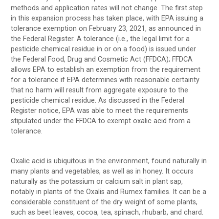
methods and application rates will not change. The first step
in this expansion process has taken place, with EPA issuing a
tolerance exemption on February 23, 2021, as announced in
the Federal Register. A tolerance (i.e., the legal limit for a
pesticide chemical residue in or on a food) is issued under
the Federal Food, Drug and Cosmetic Act (FFDCA); FFDCA
allows EPA to establish an exemption from the requirement
for a tolerance if EPA determines with reasonable certainty
that no harm will result from aggregate exposure to the
pesticide chemical residue. As discussed in the Federal
Register notice, EPA was able to meet the requirements
stipulated under the FFDCA to exempt oxalic acid from a
tolerance.
Oxalic acid is ubiquitous in the environment, found naturally in
many plants and vegetables, as well as in honey. It occurs
naturally as the potassium or calcium salt in plant sap,
notably in plants of the Oxalis and Rumex families. It can be a
considerable constituent of the dry weight of some plants,
such as beet leaves, cocoa, tea, spinach, rhubarb, and chard.