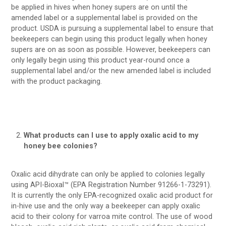
be applied in hives when honey supers are on until the
amended label or a supplemental label is provided on the
product. USDA is pursuing a supplemental label to ensure that
beekeepers can begin using this product legally when honey
supers are on as soon as possible. However, beekeepers can
only legally begin using this product year-round once a
supplemental label and/or the new amended label is included
with the product packaging.
What products can I use to apply oxalic acid to my
honey bee colonies?
Oxalic acid dihydrate can only be applied to colonies legally
using API-Bioxal™ (EPA Registration Number 91266-1-73291).
It is currently the only EPA-recognized oxalic acid product for
in-hive use and the only way a beekeeper can apply oxalic
acid to their colony for varroa mite control. The use of wood