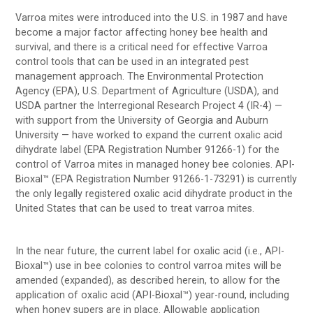
Varroa mites were introduced into the U.S. in 1987 and have
become a major factor affecting honey bee health and
survival, and there is a critical need for effective Varroa
control tools that can be used in an integrated pest
management approach. The Environmental Protection
Agency (EPA), U.S. Department of Agriculture (USDA), and
USDA partner the Interregional Research Project 4 (IR-4) —
with support from the University of Georgia and Auburn
University — have worked to expand the current oxalic acid
dihydrate label (EPA Registration Number 91266-1) for the
control of Varroa mites in managed honey bee colonies. API-
Bioxal™ (EPA Registration Number 91266-1-73291) is currently
the only legally registered oxalic acid dihydrate product in the
United States that can be used to treat varroa mites.
In the near future, the current label for oxalic acid (i.e., API-
Bioxal™) use in bee colonies to control varroa mites will be
amended (expanded), as described herein, to allow for the
application of oxalic acid (API-Bioxal™) year-round, including
when honey supers are in place. Allowable application