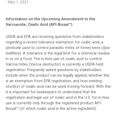
- May 1, 2021 -
Information on the Upcoming Amendment to the
Varroacide, Oxalic Acid (API-Bioxal™)
USDA and EPA are receiving questions from stakeholders
regarding a recent tolerance exemption for oxalic acid, a
pesticide used to control parasitic mites of honey bees (
Apis
mellifera
). A tolerance is the legal limit for a chemical residue
in or on a food. The in-hive use of oxalic acid to control
Varroa mites (
Varroa destructor
) is currently a USDA-held
registration. Frequently asked questions by stakeholders
include when the product can be legally applied, whether this
is an exemption from EPA registration, and how existing
stock(s) of oxalic acid can be used moving forward. With this
it is important for beekeepers to understand that the
registration and legal use of oxalic acid in the U.S. for in-hive
use is currently only through the registered product API-
Bioxal™ (of which oxalic acid is the active ingredient).