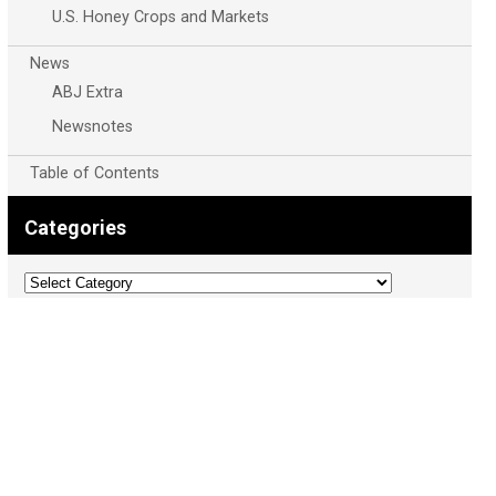
U.S. Honey Crops and Markets
News
ABJ Extra
Newsnotes
Table of Contents
Categories