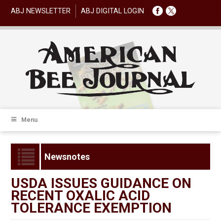
ABJ NEWSLETTER
ABJ DIGITAL LOGIN
Menu
Newsnotes
USDA ISSUES GUIDANCE ON
RECENT OXALIC ACID
TOLERANCE EXEMPTION