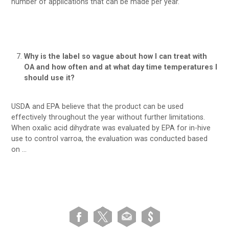
number of applications that can be made per year.
Why is the label so vague about how I can treat with
OA and how often and at what day time temperatures I
should use it?
USDA and EPA believe that the product can be used
effectively throughout the year without further limitations.
When oxalic acid dihydrate was evaluated by EPA for in-hive
use to control varroa, the evaluation was conducted based
on …