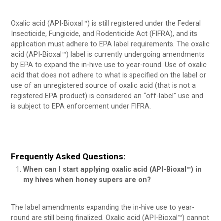
Oxalic acid (API-Bioxal™) is still registered under the Federal
Insecticide, Fungicide, and Rodenticide Act (FIFRA), and its
application must adhere to EPA label requirements. The oxalic
acid (API-Bioxal™) label is currently undergoing amendments
by EPA to expand the in-hive use to year-round. Use of oxalic
acid that does not adhere to what is specified on the label or
use of an unregistered source of oxalic acid (that is not a
registered EPA product) is considered an “off-label” use and
is subject to EPA enforcement under FIFRA.
Frequently Asked Questions:
When can I start applying oxalic acid (API-Bioxal™) in
my hives when honey supers are on?
The label amendments expanding the in-hive use to year-
round are still being finalized. Oxalic acid (API-Bioxal™) cannot