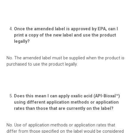
Once the amended label is approved by EPA, can I
print a copy of the new label and use the product
legally?
No. The amended label must be supplied when the product is
purchased to use the product legally.
Does this mean I can apply oxalic acid (API-Bioxal™)
using different application methods or application
rates than those that are currently on the label?
No. Use of application methods or application rates that
differ from those specified on the label would be considered