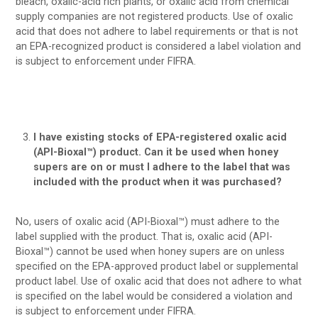
bleach, oxalic-acid rich plants, or oxalic acid from chemical
supply companies are not registered products. Use of oxalic
acid that does not adhere to label requirements or that is not
an EPA-recognized product is considered a label violation and
is subject to enforcement under FIFRA.
I have existing stocks of EPA-registered oxalic acid
(API-Bioxal™) product. Can it be used when honey
supers are on or must I adhere to the label that was
included with the product when it was purchased?
No, users of oxalic acid (API-Bioxal™) must adhere to the
label supplied with the product. That is, oxalic acid (API-
Bioxal™) cannot be used when honey supers are on unless
specified on the EPA-approved product label or supplemental
product label. Use of oxalic acid that does not adhere to what
is specified on the label would be considered a violation and
is subject to enforcement under FIFRA.