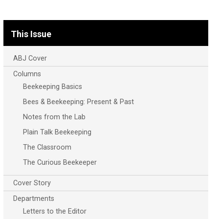
This Issue
ABJ Cover
Columns
Beekeeping Basics
Bees & Beekeeping: Present & Past
Notes from the Lab
Plain Talk Beekeeping
The Classroom
The Curious Beekeeper
Cover Story
Departments
Letters to the Editor