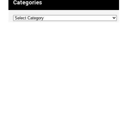
Categories