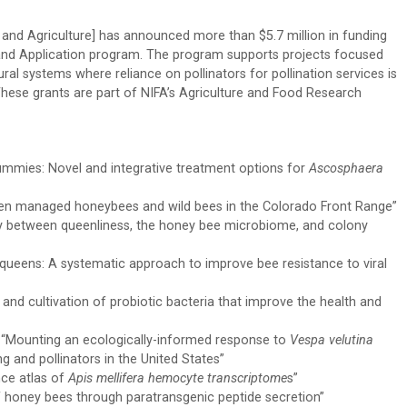
 and Agriculture] has announced more than $5.7 million in funding
h and Application program. The program supports projects focused
ral systems where reliance on pollinators for pollination services is
These grants are part of NIFA’s Agriculture and Food Research
ummies: Novel and integrative treatment options for
Ascosphaera
een managed honeybees and wild bees in the Colorado Front Range”
lay between queenliness, the honey bee microbiome, and colony
 queens: A systematic approach to improve bee resistance to viral
on and cultivation of probiotic bacteria that improve the health and
 “Mounting an ecologically-informed response to
Vespa velutina
g and pollinators in the United States”
nce atlas of
Apis mellifera hemocyte transcriptome
s”
of honey bees through paratransgenic peptide secretion”