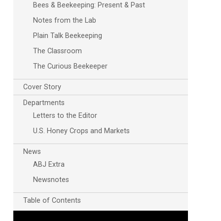
Bees & Beekeeping: Present & Past
Notes from the Lab
Plain Talk Beekeeping
The Classroom
The Curious Beekeeper
Cover Story
Departments
Letters to the Editor
U.S. Honey Crops and Markets
News
ABJ Extra
Newsnotes
Table of Contents