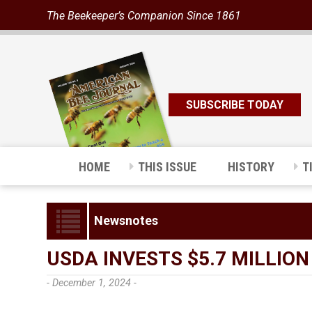
The Beekeeper’s Companion Since 1861
SUBSCRIBE TODAY
HOME
THIS ISSUE
HISTORY
T
Newsnotes
USDA INVESTS $5.7 MILLIO
- December 1, 2024 -