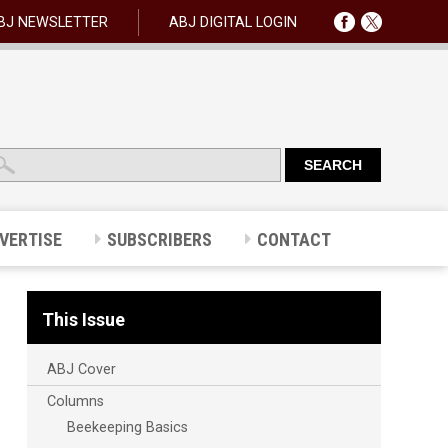
BJ NEWSLETTER
ABJ DIGITAL LOGIN
VERTISE
SUBSCRIBERS
CONTACT
This Issue
ABJ Cover
Columns
Beekeeping Basics