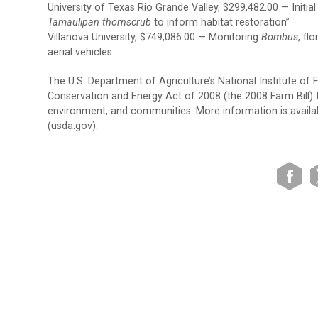
University of Texas Rio Grande Valley, $299,482.00 — Initial
Tamaulipan thornscrub
to inform habitat restoration”
Villanova University, $749,086.00 — Monitoring
Bombus
, fl
aerial vehicles
The U.S. Department of Agriculture’s National Institute of
Conservation and Energy Act of 2008 (the 2008 Farm Bill) to
environment, and communities. More information is availabl
(usda.gov).