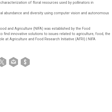
 characterization of floral resources used by pollinators in
oral abundance and diversity using computer vision and autonomous
 Food and Agriculture (NIFA) was established by the Food
 find innovative solutions to issues related to agriculture, food, the
e at Agriculture and Food Research Initiative (AFRI) | NIFA