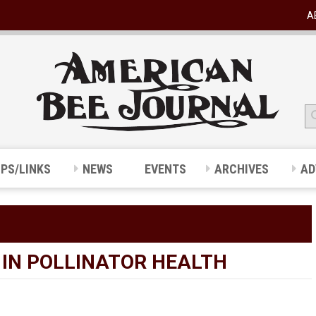
A
IPS/LINKS
NEWS
EVENTS
ARCHIVES
AD
N IN POLLINATOR HEALTH