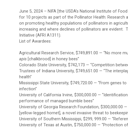
June 5, 2024 – NIFA [the USDA’s National Institute of Food
for 10 projects as part of the Pollinator Health: Researc
on promoting healthy populations of pollinators in agricultu
increasing and where declines of pollinators are evident. 
Initiative (AFRI A1311).
List of Awardees:
Agricultural Research Service, $749,891.00 — “No more m
apis
[chalkbrood] in honey bees”
Colorado State University, $742,173 — “Competition betw
Trustees of Indiana University, $749,651.00 — “The interp
health”
Mississippi State University, $749,720.00 — “From genes to
infection”
University of California Irvine, $300,000.00 — “Identificati
performance of managed bumble bees”
University of Georgia Research Foundation, $300,000.00 —
[yellow-legged hornet], a novel invasive threat to beekeepin
University of Southern Mississippi, $299, 999.00 — “Refere
University of Texas at Austin, $750,000.00 — “Protection 