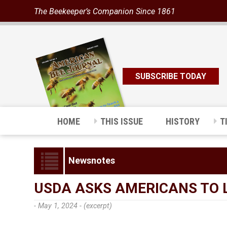
The Beekeeper’s Companion Since 1861
SUBSCRIBE TODAY
HOME
THIS ISSUE
HISTORY
T
Newsnotes
USDA ASKS AMERICANS TO 
- May 1, 2024 -
(excerpt)