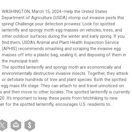
WASHINGTON, March 15, 2024—Help the United States
Department of Agriculture (USDA) stomp out invasive pests this
spring! Challenge your detection prowess: Look for spotted
lanternfly and spongy moth egg masses on vehicles, trees, and
other outdoor surfaces during the winter and early spring. If you
find them, USDA’s Animal and Plant Health Inspection Service
(APHIS) recommends smashing and scraping the invasive egg
masses off into a plastic bag, sealing it, and disposing of them in
the municipal trash.
The spotted lanternfly and spongy moth are economically and
environmentally destructive invasive insects. Together, they attack
or defoliate hundreds of tree and plant species. Both the spotted
ir egg mass life stage. They can attach to and travel unnoticed on
rs and then move to other locales. The spotted lanternfly is currently
0. It’s important to keep these pests from hitchhiking to new
r for the spotted lanternfly, encourages U.S. residents to…