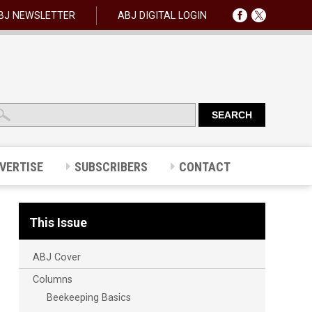
BJ NEWSLETTER
ABJ DIGITAL LOGIN
VERTISE
SUBSCRIBERS
CONTACT
This Issue
ABJ Cover
Columns
Beekeeping Basics