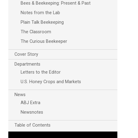
Bees & Beekeeping: Present & Past
Notes from the Lab
Plain Talk Beekeeping
The Classroom
The Curious Beekeeper
Cover Story
Departments
Letters to the Editor
U.S. Honey Crops and Markets
News
ABJ Extra
Newsnotes
Table of Contents