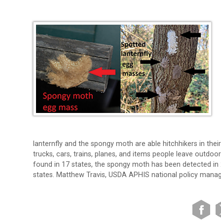
lanternfly and the spongy moth are able hitchhikers in the
trucks, cars, trains, planes, and items people leave outdoo
found in 17 states, the spongy moth has been detected in 2
states. Matthew Travis, USDA APHIS national policy manage