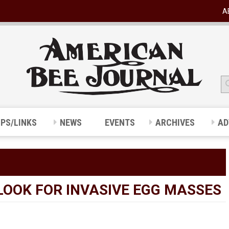
A
IPS/LINKS
NEWS
EVENTS
ARCHIVES
AD
LOOK FOR INVASIVE EGG MASSES