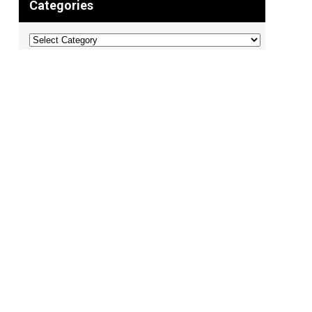
Categories