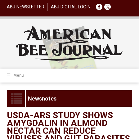
ABJ NEWSLETTER
ABJ DIGITAL LOGIN
Menu
Newsnotes
USDA-ARS STUDY SHOWS
AMYGDALIN IN ALMOND
NECTAR CAN REDUCE
VIRUSES AND GUT PARASITES