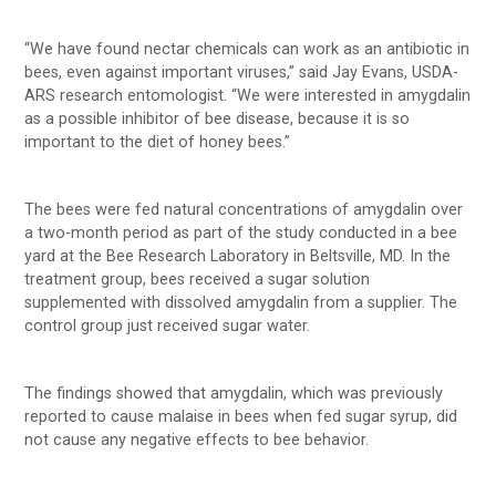
“We have found nectar chemicals can work as an antibiotic in
bees, even against important viruses,” said Jay Evans, USDA-
ARS research entomologist. “We were interested in amygdalin
as a possible inhibitor of bee disease, because it is so
important to the diet of honey bees.”
The bees were fed natural concentrations of amygdalin over
a two-month period as part of the study conducted in a bee
yard at the Bee Research Laboratory in Beltsville, MD. In the
treatment group, bees received a sugar solution
supplemented with dissolved amygdalin from a supplier. The
control group just received sugar water.
The findings showed that amygdalin, which was previously
reported to cause malaise in bees when fed sugar syrup, did
not cause any negative effects to bee behavior.