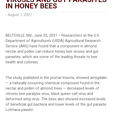
IN HONEY BEES
- August 1, 2021 -
BELTSVILLE, Md., June 22, 2021 – Researchers at the U.S.
Department of Agriculture’s (USDA) Agricultural Research
Service (ARS) have found that a component in almond
nectar and pollen can reduce honey bee viruses and gut
parasites, which are some of the leading threats to bee
health and colonies.
The study, published in the journal Insects, showed amygdalin
— a naturally-occurring chemical compound found in the
nectar and pollen of almond trees — decreased levels of
chronic bee paralysis virus, black queen cell virus and
deformed wing virus. The bees also showed increased levels
of beneficial gut bacteria and lower levels of the gut parasite
Lotmaria passim.