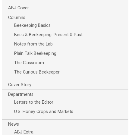
ABJ Cover
Columns
Beekeeping Basics
Bees & Beekeeping: Present & Past
Notes from the Lab
Plain Talk Beekeeping
The Classroom
The Curious Beekeeper
Cover Story
Departments
Letters to the Editor
U.S. Honey Crops and Markets
News
ABJ Extra