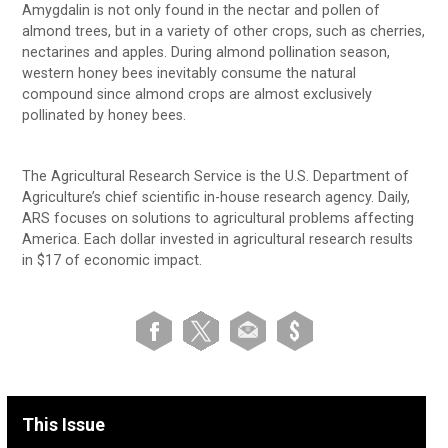
Amygdalin is not only found in the nectar and pollen of
almond trees, but in a variety of other crops, such as cherries,
nectarines and apples. During almond pollination season,
western honey bees inevitably consume the natural
compound since almond crops are almost exclusively
pollinated by honey bees.
The Agricultural Research Service is the U.S. Department of
Agriculture’s chief scientific in-house research agency. Daily,
ARS focuses on solutions to agricultural problems affecting
America. Each dollar invested in agricultural research results
in $17 of economic impact.
This Issue