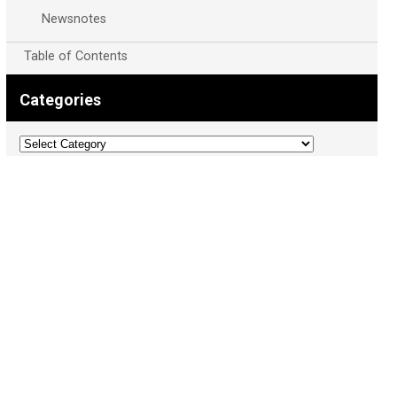
Newsnotes
Table of Contents
Categories