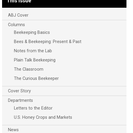
This Issue
ABJ Cover
Columns
Beekeeping Basics
Bees & Beekeeping: Present & Past
Notes from the Lab
Plain Talk Beekeeping
The Classroom
The Curious Beekeeper
Cover Story
Departments
Letters to the Editor
U.S. Honey Crops and Markets
News