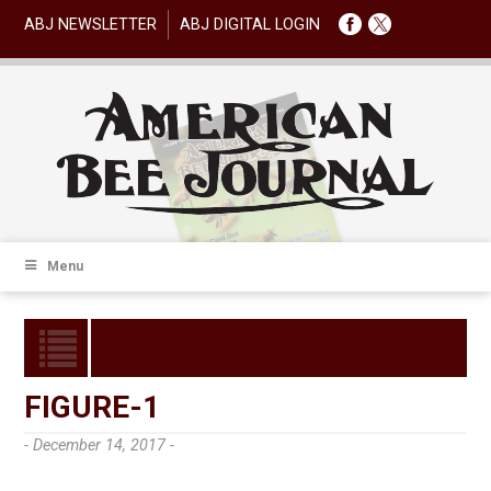
ABJ NEWSLETTER
ABJ DIGITAL LOGIN
Menu
FIGURE-1
- December 14, 2017 -