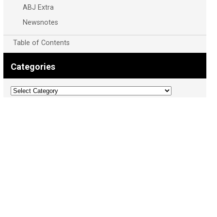
ABJ Extra
Newsnotes
Table of Contents
Categories