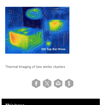
Thermal Imaging of bee winter clusters