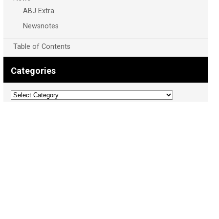
ABJ Extra
Newsnotes
Table of Contents
Categories