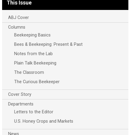
This Issue
ABJ Cover
Columns
Beekeeping Basics
Bees & Beekeeping: Present & Past
Notes from the Lab
Plain Talk Beekeeping
The Classroom
The Curious Beekeeper
Cover Story
Departments
Letters to the Editor
U.S. Honey Crops and Markets
News