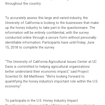
throughout the country.
To accurately assess this large and varied industry, the
University of California is looking to the businesses that make
up the honey industry to take part in the questionnaire. The
information will be entirely confidential, with the survey
conducted online through a secure form without personally-
identifiable information. Participants have until Friday, June
15, 2018 to complete the survey.
“The University of California Agricultural Issues Center at UC
Davis is committed to helping agricultural organizations
better understand their economic impact,” said Project
Scientist Dr. Bill Matthews. “We’re looking forward to
quantifying the honey industry’s important role within the U.S.
economy.”
To participate in the U.S. Honey Industry Impact