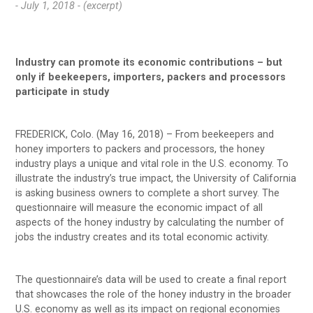
- July 1, 2018 -
(excerpt)
Industry can promote its economic contributions – but
only if beekeepers, importers, packers and processors
participate in study
FREDERICK, Colo. (May 16, 2018) – From beekeepers and
honey importers to packers and processors, the honey
industry plays a unique and vital role in the U.S. economy. To
illustrate the industry’s true impact, the University of California
is asking business owners to complete a short survey. The
questionnaire will measure the economic impact of all
aspects of the honey industry by calculating the number of
jobs the industry creates and its total economic activity.
The questionnaire’s data will be used to create a final report
that showcases the role of the honey industry in the broader
U.S. economy as well as its impact on regional economies