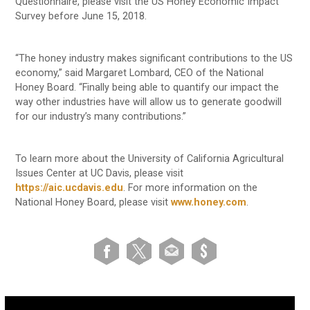
Questionnaire, please visit the US Honey Economic Impact
Survey before June 15, 2018.
“The honey industry makes significant contributions to the US
economy,” said Margaret Lombard, CEO of the National
Honey Board. “Finally being able to quantify our impact the
way other industries have will allow us to generate goodwill
for our industry’s many contributions.”
To learn more about the University of California Agricultural
Issues Center at UC Davis, please visit
https://aic.ucdavis.edu
. For more information on the
National Honey Board, please visit
www.honey.com
.