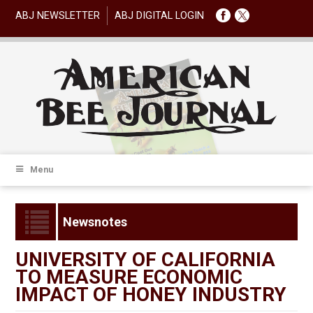
ABJ NEWSLETTER
ABJ DIGITAL LOGIN
Menu
Newsnotes
UNIVERSITY OF CALIFORNIA
TO MEASURE ECONOMIC
IMPACT OF HONEY INDUSTRY