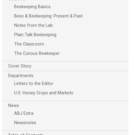
Beekeeping Basics
Bees & Beekeeping: Present & Past
Notes from the Lab
Plain Talk Beekeeping
The Classroom
The Curious Beekeeper
Cover Story
Departments
Letters to the Editor
U.S. Honey Crops and Markets
News
ABJ Extra
Newsnotes