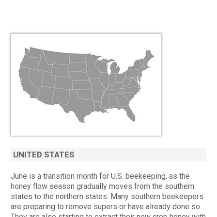
UNITED STATES
June is a transition month for U.S. beekeeping, as the
honey flow season gradually moves from the southern
states to the northern states. Many southern beekeepers
are preparing to remove supers or have already done so.
They are also starting to extract their new crop honey with