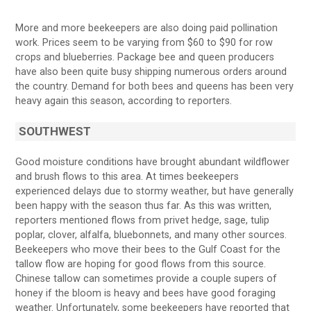
More and more beekeepers are also doing paid pollination
work. Prices seem to be varying from $60 to $90 for row
crops and blueberries. Package bee and queen producers
have also been quite busy shipping numerous orders around
the country. Demand for both bees and queens has been very
heavy again this season, according to reporters.
SOUTHWEST
Good moisture conditions have brought abundant wildflower
and brush flows to this area. At times beekeepers
experienced delays due to stormy weather, but have generally
been happy with the season thus far. As this was written,
reporters mentioned flows from privet hedge, sage, tulip
poplar, clover, alfalfa, bluebonnets, and many other sources.
Beekeepers who move their bees to the Gulf Coast for the
tallow flow are hoping for good flows from this source.
Chinese tallow can sometimes provide a couple supers of
honey if the bloom is heavy and bees have good foraging
weather. Unfortunately, some beekeepers have reported that