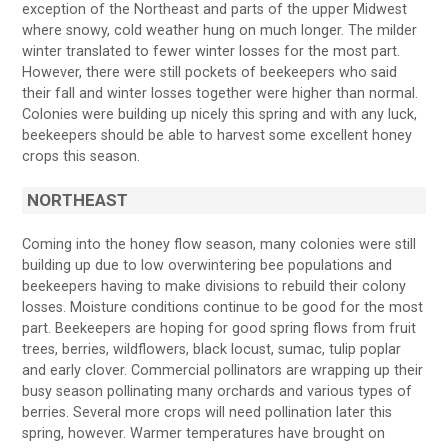
exception of the Northeast and parts of the upper Midwest
where snowy, cold weather hung on much longer. The milder
winter translated to fewer winter losses for the most part.
However, there were still pockets of beekeepers who said
their fall and winter losses together were higher than normal.
Colonies were building up nicely this spring and with any luck,
beekeepers should be able to harvest some excellent honey
crops this season.
NORTHEAST
Coming into the honey flow season, many colonies were still
building up due to low overwintering bee populations and
beekeepers having to make divisions to rebuild their colony
losses. Moisture conditions continue to be good for the most
part. Beekeepers are hoping for good spring flows from fruit
trees, berries, wildflowers, black locust, sumac, tulip poplar
and early clover. Commercial pollinators are wrapping up their
busy season pollinating many orchards and various types of
berries. Several more crops will need pollination later this
spring, however. Warmer temperatures have brought on