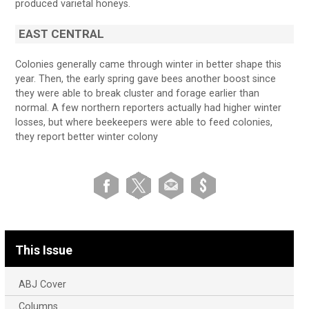
produced varietal honeys.
EAST CENTRAL
Colonies generally came through winter in better shape this
year. Then, the early spring gave bees another boost since
they were able to break cluster and forage earlier than
normal. A few northern reporters actually had higher winter
losses, but where beekeepers were able to feed colonies,
they report better winter colony
This Issue
ABJ Cover
Columns