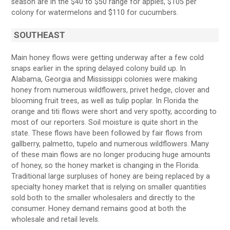
season are in the $40 to $50 range for apples, $105 per
colony for watermelons and $110 for cucumbers.
SOUTHEAST
Main honey flows were getting underway after a few cold
snaps earlier in the spring delayed colony build up. In
Alabama, Georgia and Mississippi colonies were making
honey from numerous wildflowers, privet hedge, clover and
blooming fruit trees, as well as tulip poplar. In Florida the
orange and titi flows were short and very spotty, according to
most of our reporters. Soil moisture is quite short in the
state. These flows have been followed by fair flows from
gallberry, palmetto, tupelo and numerous wildflowers. Many
of these main flows are no longer producing huge amounts
of honey, so the honey market is changing in the Florida.
Traditional large surpluses of honey are being replaced by a
specialty honey market that is relying on smaller quantities
sold both to the smaller wholesalers and directly to the
consumer. Honey demand remains good at both the
wholesale and retail levels.