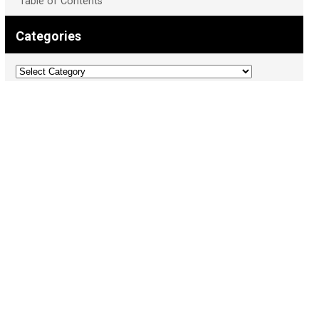
Table of Contents
Categories