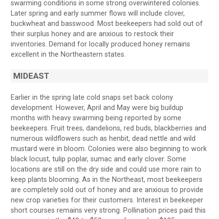
swarming conditions in some strong overwintered colonies.
Later spring and early summer flows will include clover,
buckwheat and basswood. Most beekeepers had sold out of
their surplus honey and are anxious to restock their
inventories. Demand for locally produced honey remains
excellent in the Northeastern states.
MIDEAST
Earlier in the spring late cold snaps set back colony
development. However, April and May were big buildup
months with heavy swarming being reported by some
beekeepers. Fruit trees, dandelions, red buds, blackberries and
numerous wildflowers such as henbit, dead nettle and wild
mustard were in bloom. Colonies were also beginning to work
black locust, tulip poplar, sumac and early clover. Some
locations are still on the dry side and could use more rain to
keep plants blooming. As in the Northeast, most beekeepers
are completely sold out of honey and are anxious to provide
new crop varieties for their customers. Interest in beekeeper
short courses remains very strong. Pollination prices paid this