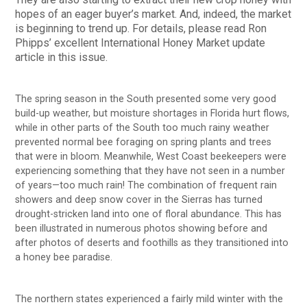
hopes of an eager buyer’s market. And, indeed, the market
is beginning to trend up. For details, please read Ron
Phipps’ excellent International Honey Market update
article in this issue.
The spring season in the South presented some very good
build-up weather, but moisture shortages in Florida hurt flows,
while in other parts of the South too much rainy weather
prevented normal bee foraging on spring plants and trees
that were in bloom. Meanwhile, West Coast beekeepers were
experiencing something that they have not seen in a number
of years—too much rain! The combination of frequent rain
showers and deep snow cover in the Sierras has turned
drought-stricken land into one of floral abundance. This has
been illustrated in numerous photos showing before and
after photos of deserts and foothills as they transitioned into
a honey bee paradise.
The northern states experienced a fairly mild winter with the