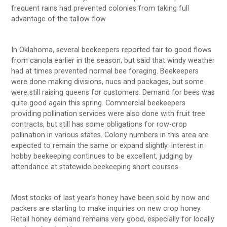
frequent rains had prevented colonies from taking full
advantage of the tallow flow
In Oklahoma, several beekeepers reported fair to good flows
from canola earlier in the season, but said that windy weather
had at times prevented normal bee foraging. Beekeepers
were done making divisions, nucs and packages, but some
were still raising queens for customers. Demand for bees was
quite good again this spring. Commercial beekeepers
providing pollination services were also done with fruit tree
contracts, but still has some obligations for row-crop
pollination in various states. Colony numbers in this area are
expected to remain the same or expand slightly. Interest in
hobby beekeeping continues to be excellent, judging by
attendance at statewide beekeeping short courses.
Most stocks of last year’s honey have been sold by now and
packers are starting to make inquiries on new crop honey.
Retail honey demand remains very good, especially for locally