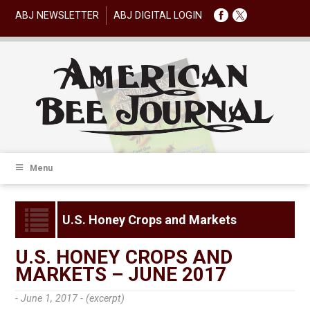
ABJ NEWSLETTER
ABJ DIGITAL LOGIN
Menu
U.S. Honey Crops and Markets
U.S. HONEY CROPS AND
MARKETS – JUNE 2017
- June 1, 2017 -
(excerpt)