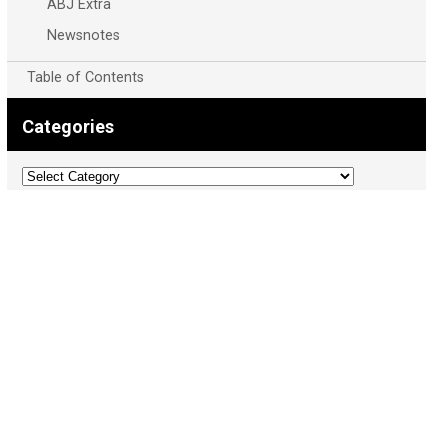
ABJ Extra
Newsnotes
Table of Contents
Categories