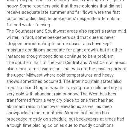
heavy. Some reporters said that those colonies that did not
receive adequate late summer and fall flows were the first
colonies to die, despite beekeepers’ desperate attempts at
fall and winter feeding.
The Southeast and Southwest areas also report a rather mild
winter. In fact, some beekeepers said that queens never
stopped brood rearing. In some cases rains have kept
moisture conditions adequate for plant growth, but in other
instances drought conditions continue to be a problem.
The southern half of the East Central and West Central areas
also report a mild winter, but that was not the case in parts of
the upper Midwest where cold temperatures and heavy
snows sometimes occurred. The Intermountain states also
report a mixed bag of weather varying from mild and dry to
very cold with abundant rain or snow. The West has been
transformed from a very dry place to one that has had
abundant rains in the lower elevations, as well as deep
snowpacks in the mountains. Almond pollination has
proceeded mostly on schedule, but beekeepers at times had
a tough time placing colonies due to muddy conditions.