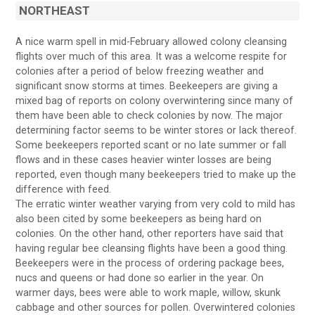
NORTHEAST
A nice warm spell in mid-February allowed colony cleansing
flights over much of this area. It was a welcome respite for
colonies after a period of below freezing weather and
significant snow storms at times. Beekeepers are giving a
mixed bag of reports on colony overwintering since many of
them have been able to check colonies by now. The major
determining factor seems to be winter stores or lack thereof.
Some beekeepers reported scant or no late summer or fall
flows and in these cases heavier winter losses are being
reported, even though many beekeepers tried to make up the
difference with feed.
The erratic winter weather varying from very cold to mild has
also been cited by some beekeepers as being hard on
colonies. On the other hand, other reporters have said that
having regular bee cleansing flights have been a good thing.
Beekeepers were in the process of ordering package bees,
nucs and queens or had done so earlier in the year. On
warmer days, bees were able to work maple, willow, skunk
cabbage and other sources for pollen. Overwintered colonies