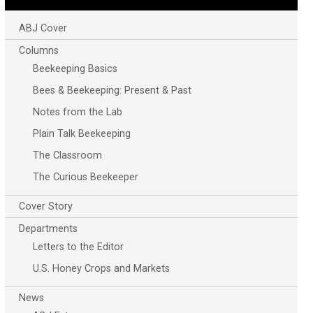
ABJ Cover
Columns
Beekeeping Basics
Bees & Beekeeping: Present & Past
Notes from the Lab
Plain Talk Beekeeping
The Classroom
The Curious Beekeeper
Cover Story
Departments
Letters to the Editor
U.S. Honey Crops and Markets
News