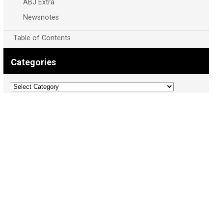
ABJ Extra
Newsnotes
Table of Contents
Categories