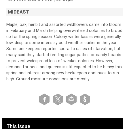
MIDEAST
Maple, oak, henbit and assorted wildflowers came into bloom
in February and March helping overwintered colonies to brood
up for the spring season. Colony winter losses were generally
low, despite some intensely cold weather earlier in the year.
Some beekeepers reported sporadic cases of starvation, but
many said they started feeding sugar patties or candy boards
to prevent widespread loss of weaker colonies. However,
demand for bees and queens is still expected to be heavy this
spring and interest among new beekeepers continues to run
high. Ground moisture conditions are mostly …
This Issue