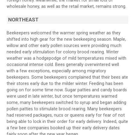
foreign honey. Meanwhile, the market for small lots of
wholesale honey, as well as the retail market, remains strong.
NORTHEAST
Beekeepers welcomed the warmer spring weather as they
shifted into high gear for the new beekeeping season. Maple,
willow and other early pollen sources were providing much
needed early stimulation for colony brood rearing. Winter
weather was a hodgepodge of mild temperatures mixed with
occasional intense cold. Bees generally overwintered well
with a few exceptions, especially among migratory
beekeepers. Some beekeepers complained that their bees ate
their stores early due to the milder winter. Feeding has been
going on for some time now. Sugar patties and candy boards
were used in late winter, but once temperatures warmed
some, many beekeepers switched to syrup and began adding
pollen patties to stimulate brood rearing. Many beekeepers
had reserved packages, nucs or queens early for fear of not
being able to lock in their order for early delivery. Indeed, quite
a few bee companies booked up their early delivery dates
fairly soon after the new year began.