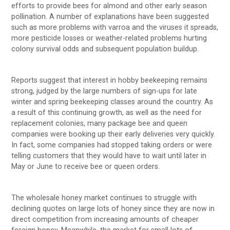
efforts to provide bees for almond and other early season
pollination. A number of explanations have been suggested
such as more problems with varroa and the viruses it spreads,
more pesticide losses or weather-related problems hurting
colony survival odds and subsequent population buildup.
Reports suggest that interest in hobby beekeeping remains
strong, judged by the large numbers of sign-ups for late
winter and spring beekeeping classes around the country. As
a result of this continuing growth, as well as the need for
replacement colonies, many package bee and queen
companies were booking up their early deliveries very quickly.
In fact, some companies had stopped taking orders or were
telling customers that they would have to wait until later in
May or June to receive bee or queen orders.
The wholesale honey market continues to struggle with
declining quotes on large lots of honey since they are now in
direct competition from increasing amounts of cheaper