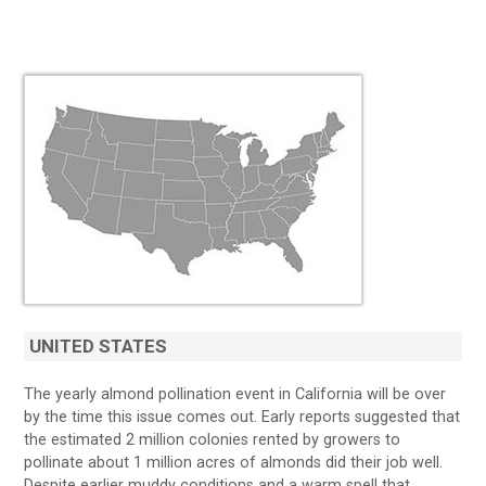
UNITED STATES
The yearly almond pollination event in California will be over
by the time this issue comes out. Early reports suggested that
the estimated 2 million colonies rented by growers to
pollinate about 1 million acres of almonds did their job well.
Despite earlier muddy conditions and a warm spell that