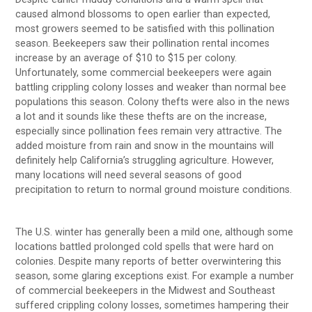
caused almond blossoms to open earlier than expected,
most growers seemed to be satisfied with this pollination
season. Beekeepers saw their pollination rental incomes
increase by an average of $10 to $15 per colony.
Unfortunately, some commercial beekeepers were again
battling crippling colony losses and weaker than normal bee
populations this season. Colony thefts were also in the news
a lot and it sounds like these thefts are on the increase,
especially since pollination fees remain very attractive. The
added moisture from rain and snow in the mountains will
definitely help California’s struggling agriculture. However,
many locations will need several seasons of good
precipitation to return to normal ground moisture conditions.
The U.S. winter has generally been a mild one, although some
locations battled prolonged cold spells that were hard on
colonies. Despite many reports of better overwintering this
season, some glaring exceptions exist. For example a number
of commercial beekeepers in the Midwest and Southeast
suffered crippling colony losses, sometimes hampering their