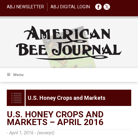
ABJ NEWSLETTER
ABJ DIGITAL LOGIN
Menu
U.S. Honey Crops and Markets
U.S. HONEY CROPS AND
MARKETS – APRIL 2016
- April 1, 2016 -
(excerpt)